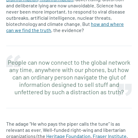
and deliberate lying are now unavoidable. Science has
never been more important, to respond to viral disease
outbreaks, artificial intelligence, nuclear threats,
biotechnology and climate change. But
how and where
can we find the truth
, the evidence?
People can now connect to the global network
any time, anywhere with our phones, but how
can an ordinary person navigate the glut of
information designed to sell stuff and
unfettered by such a distraction as truth?
The adage “He who pays the piper calls the tune” is as
relevant as ever. Well-funded right-wing and libertarian
organizations (the
Heritage Foundation
,
Fraser Institute
,