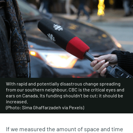
With rapid and potentially disastrous change spreading
from our southern neighbour, CBC is the critical eyes and
ears on Canada. Its funding shouldn’t be cut; it should be
increased.
(Photo: Sima Ghaffarzadeh via Pexels)
If we measured the amount of space and time