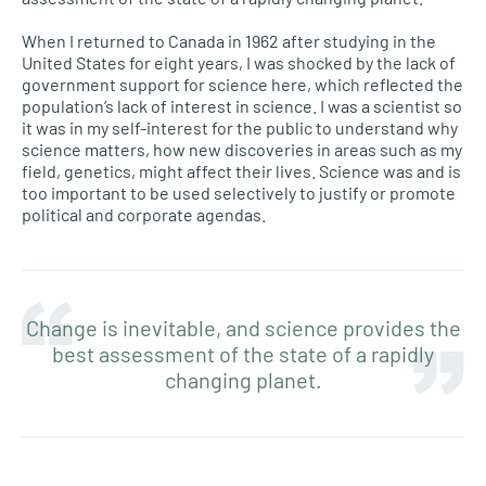
When I returned to Canada in 1962 after studying in the
United States for eight years, I was shocked by the lack of
government support for science here, which reflected the
population’s lack of interest in science. I was a scientist so
it was in my self-interest for the public to understand why
science matters, how new discoveries in areas such as my
field, genetics, might affect their lives. Science was and is
too important to be used selectively to justify or promote
political and corporate agendas.
Change is inevitable, and science provides the
best assessment of the state of a rapidly
changing planet.