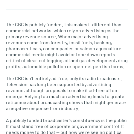
The CBC is publicly funded. This makes it different than
commercial networks, which rely on advertising as the
primary revenue source. When major advertising
revenues come from forestry, fossil fuels, banking,
pharmaceuticals, car companies or salmon aquaculture,
commercial media might avoid or tone down reports
critical of clear-cut logging, oil and gas development, drug
profits, automobile pollution or open-net pen fish farms.
The CBC isn’t entirely ad-free, only its radio broadcasts.
Television has long been supported by advertising
revenue, although proposals to make it ad-free often
emerge. Relying too much on advertising leads to greater
reticence about broadcasting shows that might generate
a negative response from industry.
A publicly funded broadcaster’s constituency is the public.
It must stand free of corporate or government control. It
needs money to do that — but now we’re seeing political