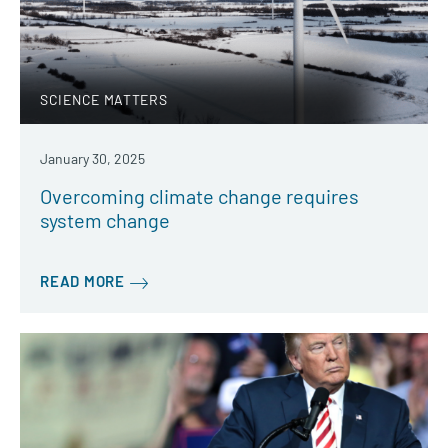
SCIENCE MATTERS
January 30, 2025
Overcoming climate change requires
system change
READ MORE