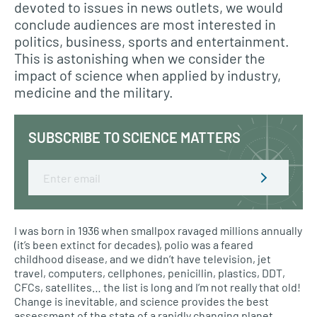
devoted to issues in news outlets, we would
conclude audiences are most interested in
politics, business, sports and entertainment.
This is astonishing when we consider the
impact of science when applied by industry,
medicine and the military.
SUBSCRIBE TO SCIENCE MATTERS
Email
I was born in 1936 when smallpox ravaged millions annually
(it’s been extinct for decades), polio was a feared
childhood disease, and we didn’t have television, jet
travel, computers, cellphones, penicillin, plastics, DDT,
CFCs, satellites… the list is long and I’m not really that old!
Change is inevitable, and science provides the best
assessment of the state of a rapidly changing planet.