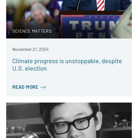
SCIENCE MATTERS
November 21, 2024
Climate progress is unstoppable, despite
U.S. election
READ MORE