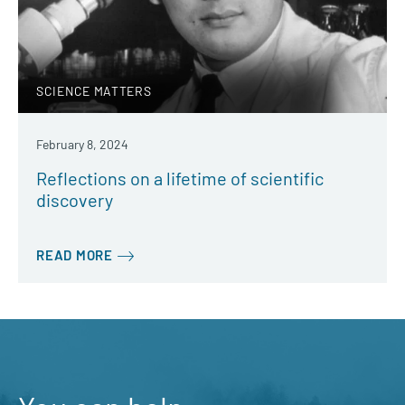
SCIENCE MATTERS
February 8, 2024
Reflections on a lifetime of scientific
discovery
READ MORE