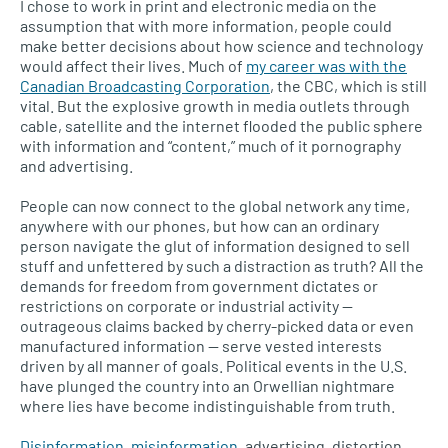
I chose to work in print and electronic media on the
assumption that with more information, people could
make better decisions about how science and technology
would affect their lives. Much of
my career was with the
Canadian Broadcasting Corporation
, the CBC, which is still
vital. But the explosive growth in media outlets through
cable, satellite and the internet flooded the public sphere
with information and “content,” much of it pornography
and advertising.
People can now connect to the global network any time,
anywhere with our phones, but how can an ordinary
person navigate the glut of information designed to sell
stuff and unfettered by such a distraction as truth? All the
demands for freedom from government dictates or
restrictions on corporate or industrial activity —
outrageous claims backed by cherry-picked data or even
manufactured information — serve vested interests
driven by all manner of goals. Political events in the U.S.
have plunged the country into an Orwellian nightmare
where lies have become indistinguishable from truth.
Disinformation, misinformation
, advertising, distortion