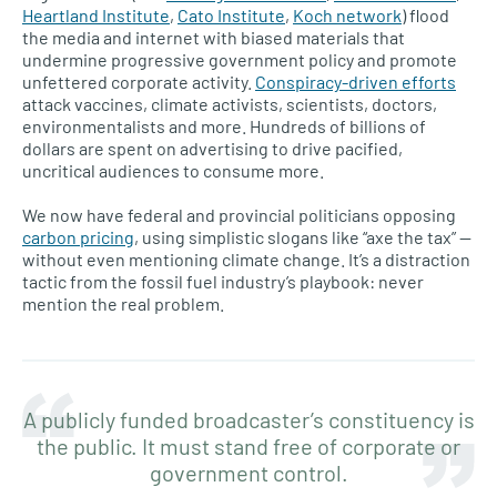
Heartland Institute
,
Cato Institute
,
Koch network
) flood
the media and internet with biased materials that
undermine progressive government policy and promote
unfettered corporate activity.
Conspiracy-driven efforts
attack vaccines, climate activists, scientists, doctors,
environmentalists and more. Hundreds of billions of
dollars are spent on advertising to drive pacified,
uncritical audiences to consume more.
We now have federal and provincial politicians opposing
carbon pricing
, using simplistic slogans like “axe the tax” —
without even mentioning climate change. It’s a distraction
tactic from the fossil fuel industry’s playbook: never
mention the real problem.
A publicly funded broadcaster’s constituency is
the public. It must stand free of corporate or
government control.