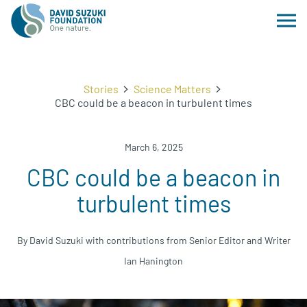
Stories
Science Matters
CBC could be a beacon in turbulent times
March 6, 2025
CBC could be a beacon in
turbulent times
By David Suzuki with contributions from Senior Editor and Writer
Ian Hanington