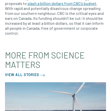
proposals to
slash a billion dollars from CBC’s budget
.
With rapid and potentially disastrous change spreading
from our southern neighbour, CBC is the critical eyes and
ears on Canada. Its funding shouldn’t be cut; it should be
increased by at least a billion dollars, so that it can inform
all people in Canada, free of government or corporate
control.
MORE FROM SCIENCE
MATTERS
VIEW ALL STORIES