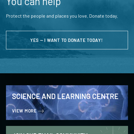
You can help
Protect the people and places you love. Donate today.
YES — I WANT TO DONATE TODAY!
SCIENCE AND LEARNING CENTRE
VIEW MORE