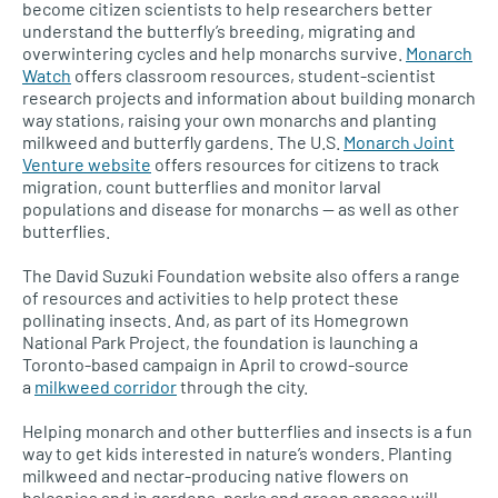
become citizen scientists to help researchers better
understand the butterfly’s breeding, migrating and
overwintering cycles and help monarchs survive.
Monarch
Watch
offers classroom resources, student-scientist
research projects and information about building monarch
way stations, raising your own monarchs and planting
milkweed and butterfly gardens. The
U.S.
Monarch Joint
Venture website
offers resources for citizens to track
migration, count butterflies and monitor larval
populations and disease for monarchs — as well as other
butterflies.
The David Suzuki Foundation website also offers a range
of resources and activities to help protect these
pollinating insects. And, as part of its Homegrown
National Park Project, the foundation is launching a
Toronto-based campaign in April to crowd-source
a
milkweed corridor
through the city.
Helping monarch and other butterflies and insects is a fun
way to get kids interested in nature’s wonders. Planting
milkweed and nectar-producing native flowers on
balconies and in gardens, parks and green spaces will