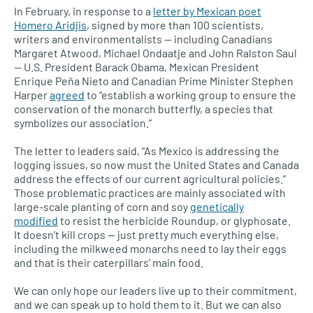
In February, in response to a
letter by Mexican poet
Homero Aridjis
, signed by more than 100 scientists,
writers and environmentalists — including Canadians
Margaret Atwood, Michael Ondaatje and John Ralston Saul
—
U.S.
President Barack Obama, Mexican President
Enrique Peña Nieto and Canadian Prime Minister Stephen
Harper
agreed
to “establish a working group to ensure the
conservation of the monarch butterfly, a species that
symbolizes our association.”
The letter to leaders said, “As Mexico is addressing the
logging issues, so now must the United States and Canada
address the effects of our current agricultural policies.”
Those problematic practices are mainly associated with
large-scale planting of corn and soy
genetically
modified
to resist the herbicide Roundup, or glyphosate.
It doesn’t kill crops — just pretty much everything else,
including the milkweed monarchs need to lay their eggs
and that is their caterpillars’ main food.
We can only hope our leaders live up to their commitment,
and we can speak up to hold them to it. But we can also