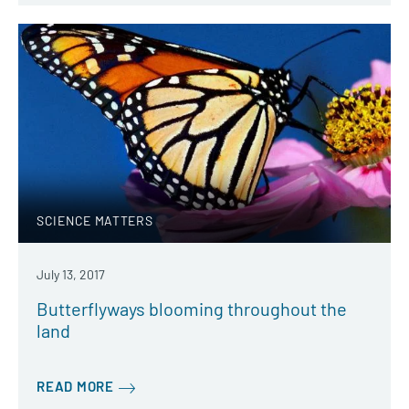
SCIENCE MATTERS
July 13, 2017
Butterflyways blooming throughout the
land
READ MORE