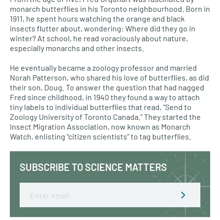
monarch butterflies in his Toronto neighbourhood. Born in
1911, he spent hours watching the orange and black
insects flutter about, wondering: Where did they go in
winter? At school, he read voraciously about nature,
especially monarchs and other insects.
He eventually became a zoology professor and married
Norah Patterson, who shared his love of butterflies, as did
their son, Doug. To answer the question that had nagged
Fred since childhood, in 1940 they found a way to attach
tiny labels to individual butterflies that read, “Send to
Zoology University of Toronto Canada.” They started the
Insect Migration Association, now known as Monarch
Watch, enlisting “citizen scientists” to tag butterflies.
SUBSCRIBE TO SCIENCE MATTERS
Email