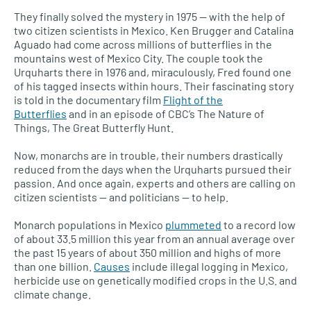
They finally solved the mystery in 1975 — with the help of
two citizen scientists in Mexico. Ken Brugger and Catalina
Aguado had come across millions of butterflies in the
mountains west of Mexico City. The couple took the
Urquharts there in 1976 and, miraculously, Fred found one
of his tagged insects within hours. Their fascinating story
is told in the documentary film
Flight of the
Butterflies
and in an episode of
CBC’
s The Nature of
Things, The Great Butterfly Hunt.
Now, monarchs are in trouble, their numbers drastically
reduced from the days when the Urquharts pursued their
passion. And once again, experts and others are calling on
citizen scientists — and politicians — to help.
Monarch populations in Mexico
plummeted
to a record low
of about 33.5 million this year from an annual average over
the past 15 years of about 350 million and highs of more
than one billion.
Causes
include illegal logging in Mexico,
herbicide use on genetically modified crops in the
U.S.
and
climate change.