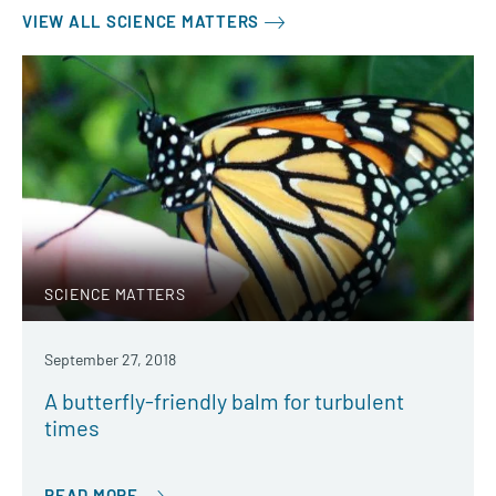
VIEW ALL SCIENCE MATTERS
SCIENCE MATTERS
September 27, 2018
A butterfly-friendly balm for turbulent
times
READ MORE