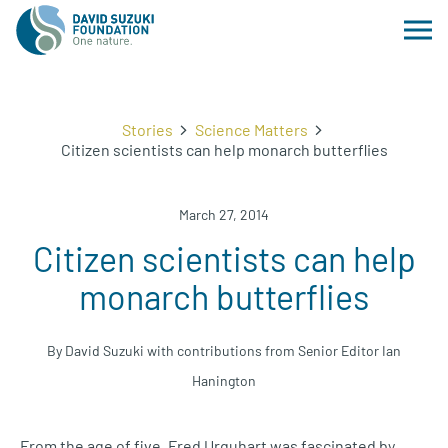
Stories
Science Matters
Citizen scientists can help monarch butterflies
March 27, 2014
Citizen scientists can help
monarch butterflies
By David Suzuki with contributions from Senior Editor Ian
Hanington
From the age of five, Fred Urquhart was fascinated by