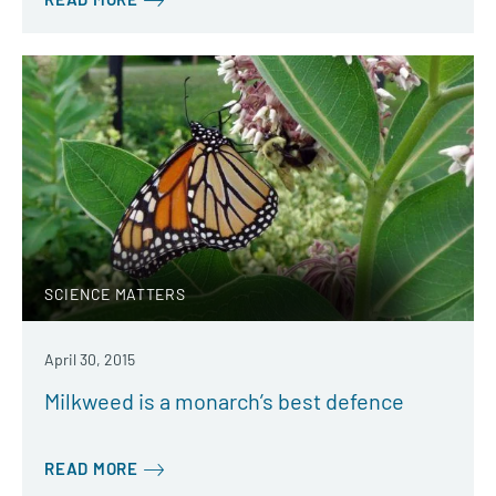
SCIENCE MATTERS
April 30, 2015
Milkweed is a monarch’s best defence
READ MORE