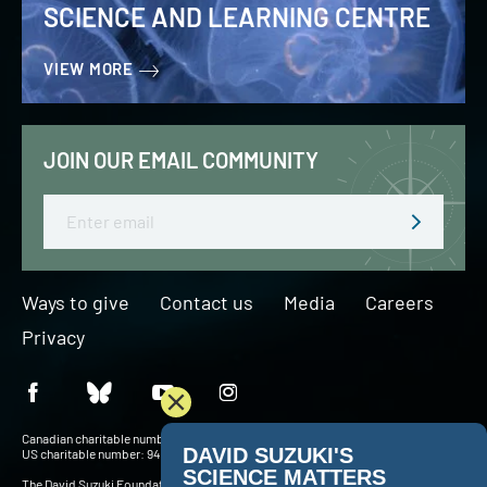
SCIENCE AND LEARNING CENTRE
VIEW MORE
JOIN OUR EMAIL COMMUNITY
Email
Ways to give
Contact us
Media
Careers
Privacy
Canadian charitable number: BN 127756716RR0001
US charitable number: 94-3204049
The David Suzuki Foundation acknowledges Indigenous Peoples throughout