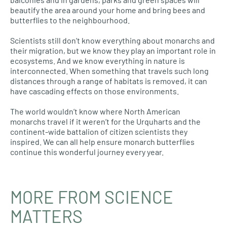
beautify the area around your home and bring bees and
butterflies to the neighbourhood.
Scientists still don’t know everything about monarchs and
their migration, but we know they play an important role in
ecosystems. And we know everything in nature is
interconnected. When something that travels such long
distances through a range of habitats is removed, it can
have cascading effects on those environments.
The world wouldn’t know where North American
monarchs travel if it weren’t for the Urquharts and the
continent-wide battalion of citizen scientists they
inspired. We can all help ensure monarch butterflies
continue this wonderful journey every year.
MORE FROM SCIENCE
MATTERS