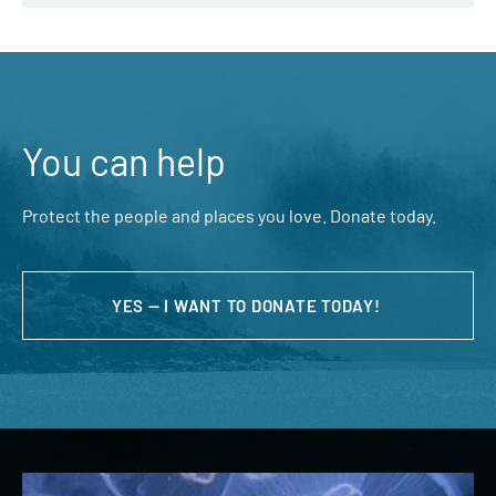
You can help
Protect the people and places you love. Donate today.
YES — I WANT TO DONATE TODAY!