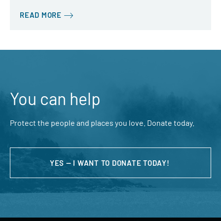
READ MORE
You can help
Protect the people and places you love. Donate today.
YES — I WANT TO DONATE TODAY!