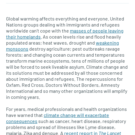
Global warming affects everything and everyone. United
Nations groups dealing with immigrants and refugees
worldwide can’t cope with the
masses of people leaving
their homelands
. As ocean levels rise and flood heavily
populated areas; heat waves, drought and
weakening
monsoons
destroy agriculture; pest outbreaks ravage
forests; and changing ocean currents and temperatures
transform marine ecosystems, tens of millions of people
will be forced to seek liveable asylum. Climate change and
its solutions must be addressed by all those concerned
about immigration and refugees. The repercussions for
Oxfam, Red Cross, Doctors Without Borders, Amnesty
International and so many other organizations will amplify
in coming years.
For years, medical professionals and health organizations
have warned that
climate change will exacerbate
consequences
such as cancer, heart disease, respiratory
problems and spread of illnesses like Lyme disease,
malaria, Zika and dengue. A
recent report in
The Lancet