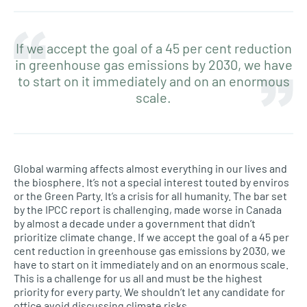
If we accept the goal of a 45 per cent reduction
in greenhouse gas emissions by 2030, we have
to start on it immediately and on an enormous
scale.
Global warming affects almost everything in our lives and
the biosphere. It’s not a special interest touted by enviros
or the Green Party. It’s a crisis for all humanity. The bar set
by the IPCC report is challenging, made worse in Canada
by almost a decade under a government that didn’t
prioritize climate change. If we accept the goal of a 45 per
cent reduction in greenhouse gas emissions by 2030, we
have to start on it immediately and on an enormous scale.
This is a challenge for us all and must be the highest
priority for every party. We shouldn’t let any candidate for
office avoid discussing climate risks.