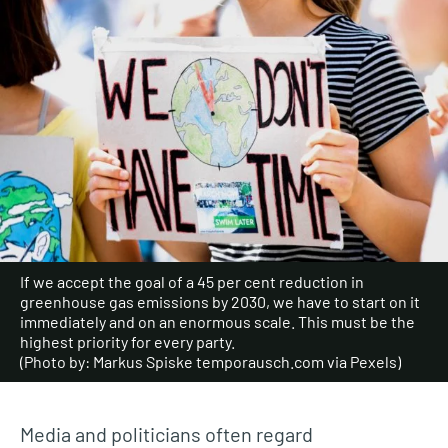
If we accept the goal of a 45 per cent reduction in
greenhouse gas emissions by 2030, we have to start on it
immediately and on an enormous scale. This must be the
highest priority for every party.
(Photo by: Markus Spiske temporausch.com via Pexels)
Media and politicians often regard