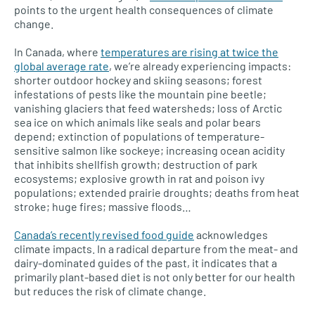
points to the urgent health consequences of climate
change.
In Canada, where
temperatures are rising at twice the
global average rate
, we’re already experiencing impacts:
shorter outdoor hockey and skiing seasons; forest
infestations of pests like the mountain pine beetle;
vanishing glaciers that feed watersheds; loss of Arctic
sea ice on which animals like seals and polar bears
depend; extinction of populations of temperature-
sensitive salmon like sockeye; increasing ocean acidity
that inhibits shellfish growth; destruction of park
ecosystems; explosive growth in rat and poison ivy
populations; extended prairie droughts; deaths from heat
stroke; huge fires; massive floods…
Canada’s recently revised food guide
acknowledges
climate impacts. In a radical departure from the meat- and
dairy-dominated guides of the past, it indicates that a
primarily plant-based diet is not only better for our health
but reduces the risk of climate change.