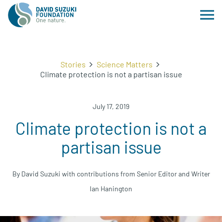
Stories
Science Matters
Climate protection is not a partisan issue
July 17, 2019
Climate protection is not a
partisan issue
By David Suzuki with contributions from Senior Editor and Writer
Ian Hanington