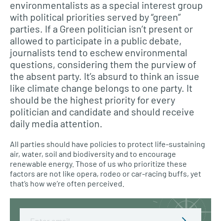
environmentalists as a special interest group
with political priorities served by “green”
parties. If a Green politician isn’t present or
allowed to participate in a public debate,
journalists tend to eschew environmental
questions, considering them the purview of
the absent party. It’s absurd to think an issue
like climate change belongs to one party. It
should be the highest priority for every
politician and candidate and should receive
daily media attention.
All parties should have policies to protect life-sustaining
air, water, soil and biodiversity and to encourage
renewable energy. Those of us who prioritize these
factors are not like opera, rodeo or car-racing buffs, yet
that’s how we’re often perceived.
Email