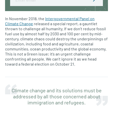
In November 2018, the
Intergovernmental Panel on
Climate Change
released a special report, a gauntlet
thrown to challenge all humanity. If we don’t reduce fossil
fuel use by almost half by 2030 and 100 per cent by mid-
century, climate chaos could destroy the underpinnings of
civilization, including food and agriculture, coastal
communities, ocean productivity and the global economy.
This is not a Green issue; it’s an urgent challenge
confronting all people. We can’t ignore it as we head
toward a federal election on October 21.
Climate change and its solutions must be
addressed by all those concerned about
immigration and refugees.