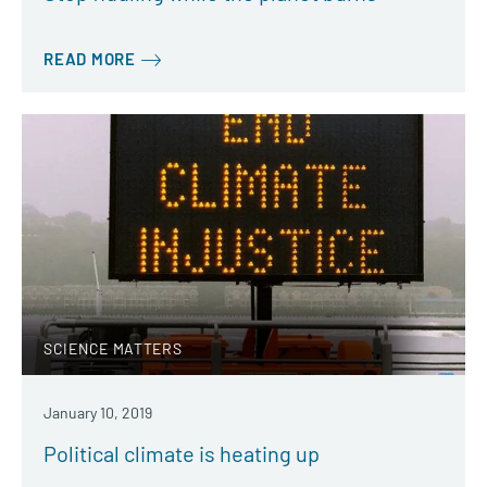
READ MORE
SCIENCE MATTERS
January 10, 2019
Political climate is heating up