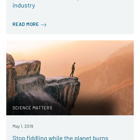
industry
READ MORE
SCIENCE MATTERS
May 1, 2019
Stop fiddling while the planet burns