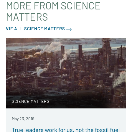
MORE FROM SCIENCE
MATTERS
VIE ALL SCIENCE MATTERS
SCIENCE MATTERS
May 23, 2019
True leaders work for us, not the fossil fuel