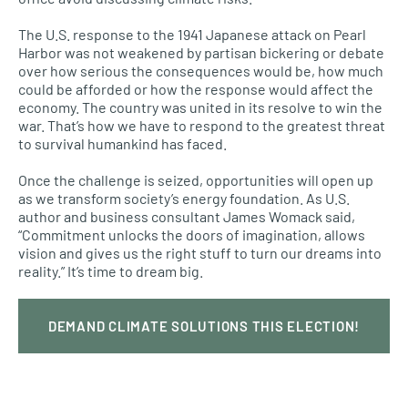
The U.S. response to the 1941 Japanese attack on Pearl
Harbor was not weakened by partisan bickering or debate
over how serious the consequences would be, how much
could be afforded or how the response would affect the
economy. The country was united in its resolve to win the
war. That’s how we have to respond to the greatest threat
to survival humankind has faced.
Once the challenge is seized, opportunities will open up
as we transform society’s energy foundation. As U.S.
author and business consultant James Womack said,
“Commitment unlocks the doors of imagination, allows
vision and gives us the right stuff to turn our dreams into
reality.” It’s time to dream big.
DEMAND CLIMATE SOLUTIONS THIS ELECTION!