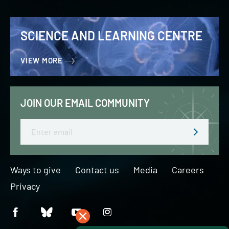
SCIENCE AND LEARNING CENTRE
VIEW MORE
JOIN OUR EMAIL COMMUNITY
Email
Ways to give
Contact us
Media
Careers
Privacy