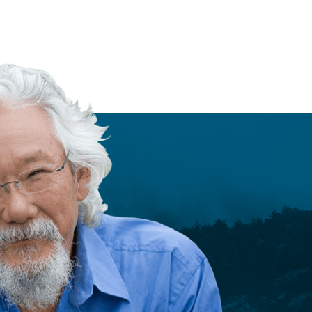
e
c
is
READ MORE