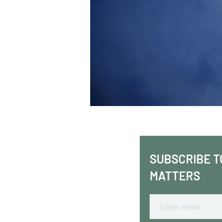
SUBSCRIBE T
MATTERS
Email