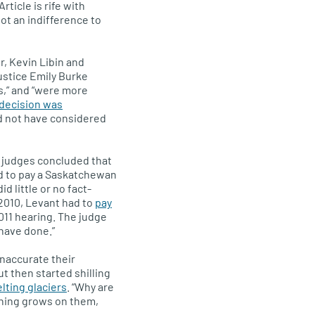
rticle is rife with
not an indifference to
r, Kevin Libin and
ustice Emily Burke
s,” and “were more
decision was
d not have considered
, judges concluded that
ed to pay a Saskatchewan
did little or no fact-
 2010, Levant had to
pay
011 hearing. The judge
 have done.”
inaccurate their
 then started shilling
ting glaciers
. “Why are
thing grows on them,