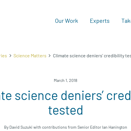
Our Work
Experts
Tak
ries
Science Matters
Climate science deniers’ credibility te
March 1, 2018
te science deniers’ credi
tested
By David Suzuki with contributions from Senior Editor Ian Hanington