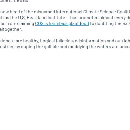
now head of the misnamed International Climate Science Coalitio
ch as the U.S. Heartland Institute — has promoted almost every 
ble, from claiming
CO2 is harmless plant food
to doubting the ex
altogether.
debate are healthy. Logical fallacies, misinformation and outrigh
ustries by duping the gullible and muddying the waters are unc