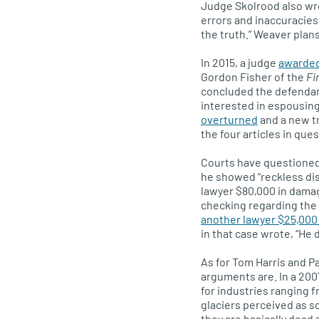
Judge Skolrood also wrote
errors and inaccuracies, 
the truth.” Weaver plans
In 2015, a judge
awarded
Gordon Fisher of the
Fi
concluded the defendant
interested in espousing
overturned
and a new t
the four articles in que
Courts have questioned 
he showed “reckless dis
lawyer $80,000 in dama
checking regarding the p
another lawyer $25,000
in that case wrote, “He 
As for Tom Harris and P
arguments are. In a 200
for industries ranging f
glaciers perceived as s
they are basically dead 