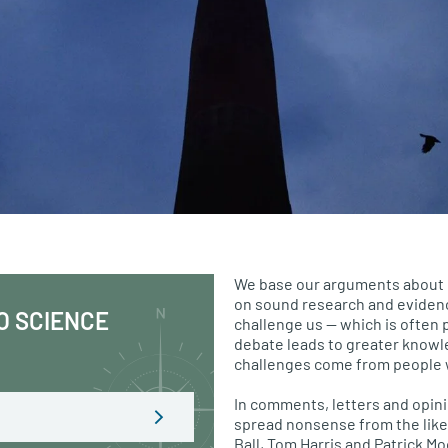
We base our arguments about 
on sound research and evide
O SCIENCE
challenge us — which is often 
debate leads to greater know
challenges come from people 
In comments, letters and opini
spread nonsense from the like
Ball, Tom Harris and Patrick M