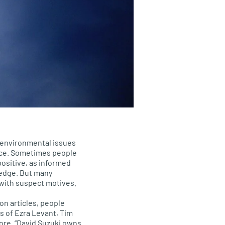
environmental issues
nce. Sometimes people
positive, as informed
ledge. But many
with suspect motives.
on articles, people
s of Ezra Levant, Tim
oore. “David Suzuki owns