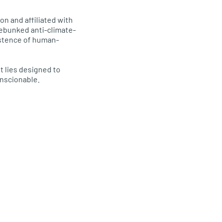
n and affiliated with
debunked anti-climate-
istence of human-
t lies designed to
onscionable.