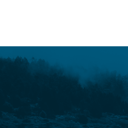
o
w
e
READ MORE