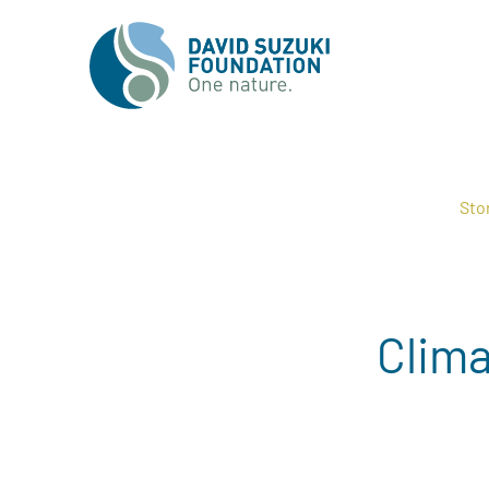
Sto
Clima