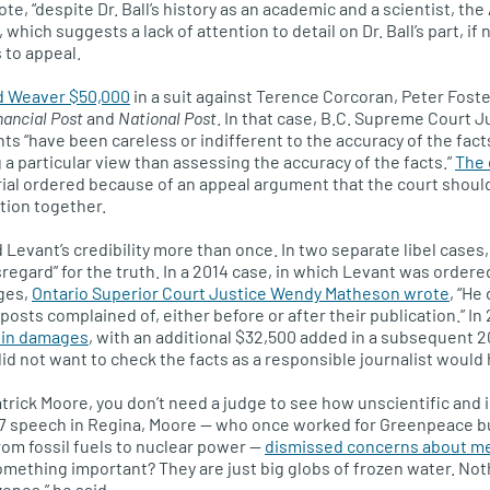
, “despite Dr. Ball’s history as an academic and a scientist, the A
which suggests a lack of attention to detail on Dr. Ball’s part, if 
 to appeal.
 Weaver $50,000
in a suit against Terence Corcoran, Peter Foste
nancial Post
and
National Post
. In that case, B.C. Supreme Court J
s “have been careless or indifferent to the accuracy of the fact
 a particular view than assessing the accuracy of the facts.”
The 
rial ordered because of an appeal argument that the court shoul
stion together.
Levant’s credibility more than once. In two separate libel cases
regard” for the truth. In a 2014 case, in which Levant was order
ges,
Ontario Superior Court Justice Wendy Matheson wrote
, “He 
osts complained of, either before or after their publication.” In
 in damages
, with an additional $32,500 added in a subsequent 2
did not want to check the facts as a responsible journalist would
atrick Moore, you don’t need a judge to see how unscientific and 
7 speech in Regina, Moore — who once worked for Greenpeace but
rom fossil fuels to nuclear power —
dismissed concerns about mel
omething important? They are just big globs of frozen water. No
zones,” he said.