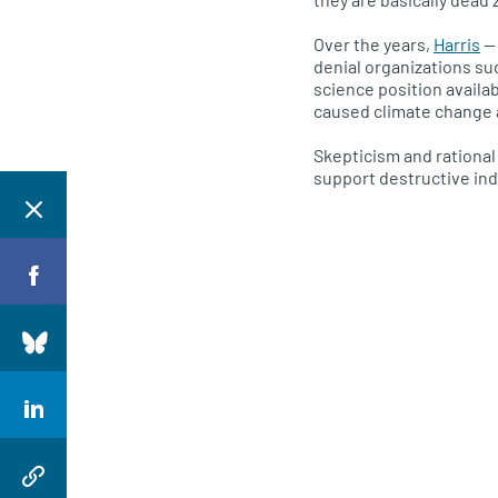
Over the years,
Harris
— 
denial organizations su
science position availa
caused climate change 
Skepticism and rational 
support destructive ind