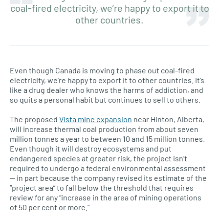
coal-fired electricity, we’re happy to export it to
other countries.
Even though Canada is moving to phase out coal-fired
electricity, we’re happy to export it to other countries. It’s
like a drug dealer who knows the harms of addiction, and
so quits a personal habit but continues to sell to others.
The proposed
Vista mine expansion
near Hinton, Alberta,
will increase thermal coal production from about seven
million tonnes a year to between 10 and 15 million tonnes.
Even though it will destroy ecosystems and put
endangered species at greater risk, the project isn’t
required to undergo a federal environmental assessment
— in part because the company revised its estimate of the
“project area” to fall below the threshold that requires
review for any “increase in the area of mining operations
of 50 per cent or more.”