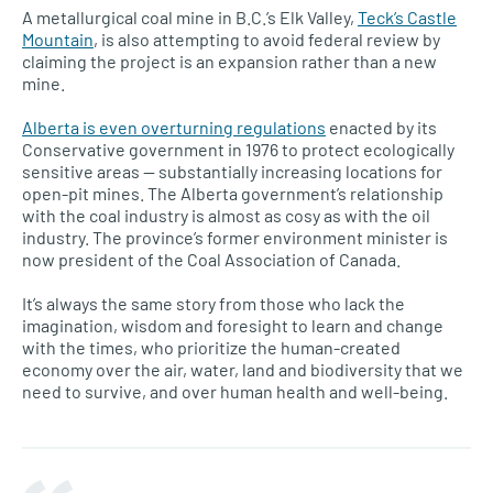
A metallurgical coal mine in B.C.’s Elk Valley,
Teck’s Castle
Mountain
, is also attempting to avoid federal review by
claiming the project is an expansion rather than a new
mine.
Alberta is even overturning regulations
enacted by its
Conservative government in 1976 to protect ecologically
sensitive areas — substantially increasing locations for
open-pit mines. The Alberta government’s relationship
with the coal industry is almost as cosy as with the oil
industry. The province’s former environment minister is
now president of the Coal Association of Canada.
It’s always the same story from those who lack the
imagination, wisdom and foresight to learn and change
with the times, who prioritize the human-created
economy over the air, water, land and biodiversity that we
need to survive, and over human health and well-being.