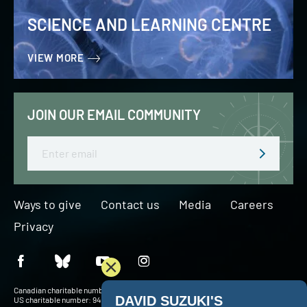
SCIENCE AND LEARNING CENTRE
VIEW MORE
JOIN OUR EMAIL COMMUNITY
Email
Ways to give
Contact us
Media
Careers
Privacy
Canadian charitable number: BN 127756716RR0001
US charitable number: 94-3204049