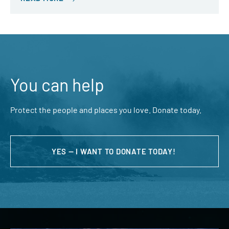
You can help
Protect the people and places you love. Donate today.
YES — I WANT TO DONATE TODAY!