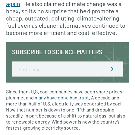
again
. He also claimed climate change was a
hoax, so it’s no surprise that he’d promote a
cheap, outdated, polluting, climate-altering
fuel even as cleaner alternatives continued to
become more efficient and cost-effective.
SUBSCRIBE TO SCIENCE MATTERS
Email
Since then, U.S. coal companies have seen share prices
plummet and
many have gone bankrupt
. A decade ago,
more than half of U.S. electricity was generated by coal.
Now that number is down to one-fifth and dropping
steadily, in part because of a shift to natural gas, but also
to renewable energy. Wind power is now the country’s
fastest-growing electricity source.