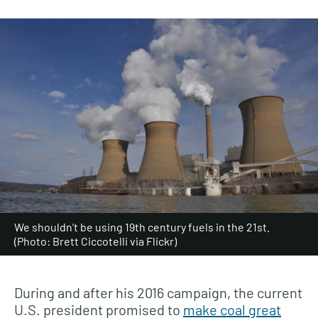
We shouldn’t be using 19th century fuels in the 21st.
(Photo: Brett Ciccotelli via Flickr)
During and after his 2016 campaign, the current
U.S. president promised to
make coal great