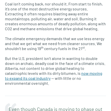
Coal isn’t coming back, nor should it. From start to finish,
it’s one of the most destructive energy sources.
Extracting it often requires blasting away entire
mountaintops, polluting air, water and soil. Burning it
creates enormous amounts of deadly pollution, along with
CO2 and methane emissions that drive global heating.
The climate emergency demands that we use less energy
and that we get what we need from cleaner sources. We
th
st
shouldn’t be using 19
century fuels in the 21
.
But the U.S. president isn’t alone in wanting to double
down on archaic, deadly coal in the face of a climate crisis.
Alberta, not content to drive global heating to
catastrophic levels with its dirty bitumen, is
now moving
to expand its coal industry
— with little or no
environmental oversight.
Even though Canada is moving to phase out