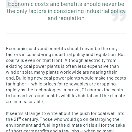
Economic costs and benefits should never be
the only factors in considering industrial policy
and regulation
Economic costs and benefits should never be the only
factors in considering industrial policy and regulation. But
coal fails even on that front. Although electricity from
existing coal power plants is often less expensive than
wind or solar, many plants worldwide are nearing their
end. Building new coal power plants would make the costs
far higher — while prices for renewables are dropping
rapidly as the technologies improve. Of course, the costs
to human lives and health, wildlife, habitat and the climate
are immeasurable.
It seems strange to write about the push for coal well into
st
the 21
century. Those who would go on destroying the
environment and fuelling the climate crisis all for the sake
of short-term profits and a few jobs — when so many