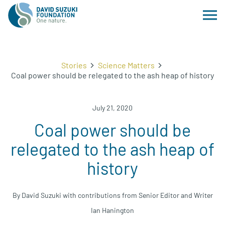
Stories
Science Matters
Coal power should be relegated to the ash heap of history
July 21, 2020
Coal power should be
relegated to the ash heap of
history
By David Suzuki with contributions from Senior Editor and Writer
Ian Hanington