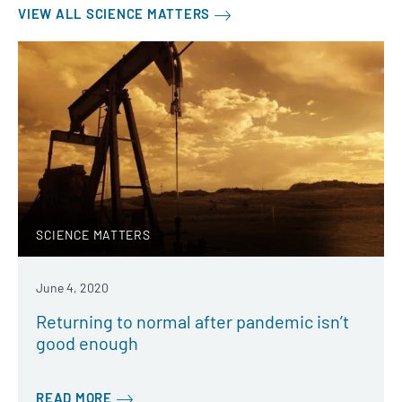
VIEW ALL SCIENCE MATTERS
SCIENCE MATTERS
June 4, 2020
Returning to normal after pandemic isn’t
good enough
READ MORE