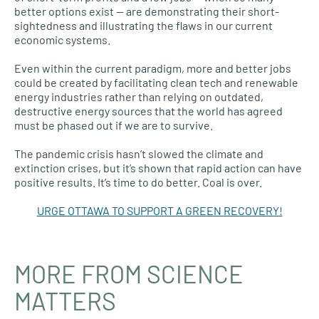
better options exist — are demonstrating their short-
sightedness and illustrating the flaws in our current
economic systems.
Even within the current paradigm, more and better jobs
could be created by facilitating clean tech and renewable
energy industries rather than relying on outdated,
destructive energy sources that the world has agreed
must be phased out if we are to survive.
The pandemic crisis hasn’t slowed the climate and
extinction crises, but it’s shown that rapid action can have
positive results. It’s time to do better. Coal is over.
URGE OTTAWA TO SUPPORT A GREEN RECOVERY!
MORE FROM SCIENCE
MATTERS