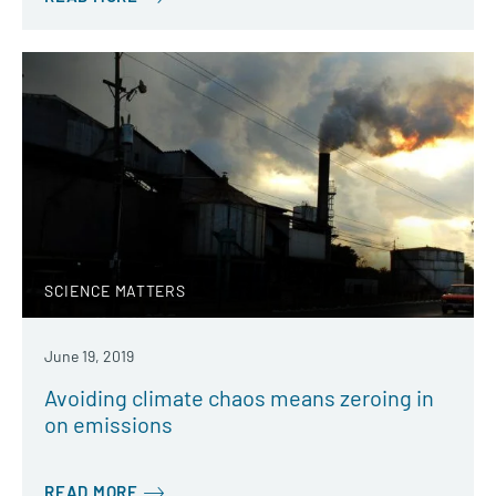
SCIENCE MATTERS
June 19, 2019
Avoiding climate chaos means zeroing in
on emissions
READ MORE