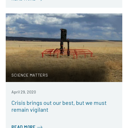
SCIENCE MATTERS
April 29, 2020
Crisis brings out our best, but we must
remain vigilant
READ MORE