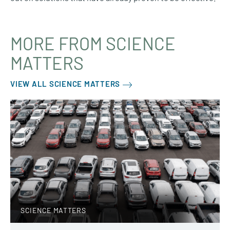
MORE FROM SCIENCE
MATTERS
VIEW ALL SCIENCE MATTERS
SCIENCE MATTERS