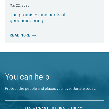
May 22, 2025
The promises and perils of
geoengineering
READ MORE
You can help
Protect the people and places you love. Donate today.
YES — I WANT TO DONATE TODAY!