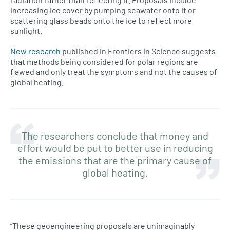
increasing ice cover by pumping seawater onto it or
scattering glass beads onto the ice to reflect more
sunlight.
New research
published in Frontiers in Science suggests
that methods being considered for polar regions are
flawed and only treat the symptoms and not the causes of
global heating.
The researchers conclude that money and
effort would be put to better use in reducing
the emissions that are the primary cause of
global heating.
“These geoengineering proposals are unimaginably