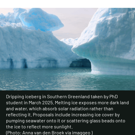
Dripping iceberg in Southern Greenland taken by PhD
student in March 2025. Melting ice exposes more dark land
and water, which absorb solar radiation rather than
reflecting it. Proposals include increasing ice cover by
pumping seawater onto it or scattering glass beads onto
the ice to reflect more sunlight.
(Photo: Anna van den Broek via imaggeo )