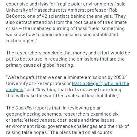
expensive and risky for fragile polar environments,” said
University of Massachusetts Amherst professor Rob
DeConto, one of 42 scientists behind the analysis. “They
also detract attention from the root cause of the climate
crisis — the unabated burning of fossil fuels, something
we know how to begin addressing using established
technologies.”
The researchers conclude that money and effort would be
put to better use in reducing the emissions that are the
primary cause of global heating.
“We’re hopeful that we can eliminate emissions by 2050,”
University of Exeter professor
Martin Siegert, who led the
analysis
, said. “Anything that drifts us away from doing
that will make the world less safe and less habitable.”
The
Guardian
reports that, in reviewing polar
geoengineering schemes, researchers examined six
criteria: “effectiveness, cost, scale and time issues,
environment risks, governance challenges and the risk of
raising false hopes.” The plans failed on all counts.