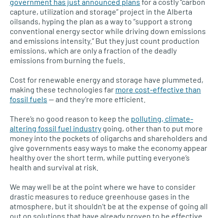
government has just announced plans
for a costly “carbon
capture, utilization and storage” project in the Alberta
oilsands, hyping the plan as a way to “support a strong
conventional energy sector while driving down emissions
and emissions intensity.” But they just count production
emissions, which are only a fraction of the deadly
emissions from burning the fuels.
Cost for renewable energy and storage have plummeted,
making these technologies far
more cost-effective than
fossil fuels
— and they’re more efficient.
There’s no good reason to keep the
polluting, climate-
altering fossil fuel industry
going, other than to put more
money into the pockets of oligarchs and shareholders and
give governments easy ways to make the economy appear
healthy over the short term, while putting everyone’s
health and survival at risk.
We may well be at the point where we have to consider
drastic measures to reduce greenhouse gases in the
atmosphere, but it shouldn’t be at the expense of going all
out on solutions that have already proven to be effective.