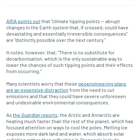
ARIA points out
that “climate tipping points — abrupt
changes in the Earth system that, if crossed, could have
devastating and essentially irreversible consequences”
are “distinctly possible over the next century.”
It notes, however, that, “There is no substitute for
decarbonisation, which is the only sustainable way to
lower the chances of such tipping points and their effects
from occurring.”
Many scientists worry that these
geoengineering plans
are an expensive distraction
from the need to cut
emissions and that they could have severe unforeseen
and undesirable environmental consequences.
As
the
Guardian
reports
, the Arctic and Antarctic are
heating much faster than the rest of the planet, which has
focused attention on ways to cool the poles. Melting ice
exposes more dark land and water, which absorb solar
radiation rather than reflecting it. Proposals include