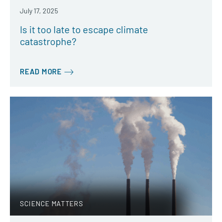
July 17, 2025
Is it too late to escape climate
catastrophe?
READ MORE
SCIENCE MATTERS