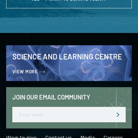
SCIENCE AND LEARNING CENTRE
VIEW MORE
JOIN OUR EMAIL COMMUNITY
Email
Ways to give
Contact us
Media
Careers