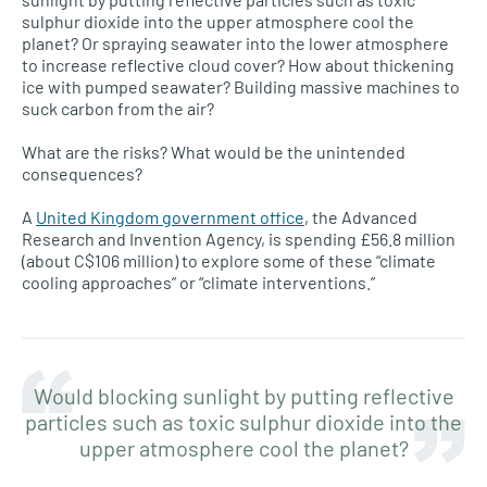
sulphur dioxide into the upper atmosphere cool the
planet? Or spraying seawater into the lower atmosphere
to increase reflective cloud cover? How about thickening
ice with pumped seawater? Building massive machines to
suck carbon from the air?
What are the risks? What would be the unintended
consequences?
A
United Kingdom government office
, the Advanced
Research and Invention Agency, is spending £56.8 million
(about C$106 million) to explore some of these “climate
cooling approaches” or “climate interventions.”
Would blocking sunlight by putting reflective
particles such as toxic sulphur dioxide into the
upper atmosphere cool the planet?