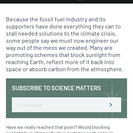
Because the fossil fuel industry and its
supporters have done everything they can to
stall needed solutions to the climate crisis,
some people say we must now engineer our
way out of the mess we created. Many are
promoting schemes that block sunlight from
reaching Earth, reflect more of it back into
space or absorb carbon from the atmosphere.
SUBSCRIBE TO SCIENCE MATTERS
Email
Have we really reached that point? Would blocking
sunlight by putting reflective particles such as toxic