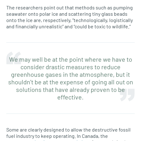
The researchers point out that methods such as pumping
seawater onto polar ice and scattering tiny glass beads
onto the ice are, respectively, “technologically, logistically
and financially unrealistic” and “could be toxic to wildlife.”
We may well be at the point where we have to
consider drastic measures to reduce
greenhouse gases in the atmosphere, but it
shouldn’t be at the expense of going all out on
solutions that have already proven to be
effective.
Some are clearly designed to allow the destructive fossil
fuel industry to keep operating. In Canada, the