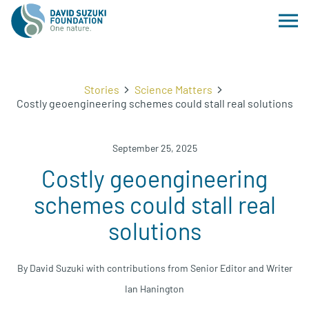
Stories
Science Matters
Costly geoengineering schemes could stall real solutions
September 25, 2025
Costly geoengineering
schemes could stall real
solutions
By David Suzuki with contributions from Senior Editor and Writer
Ian Hanington