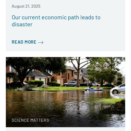
August 21, 2025
Our current economic path leads to
disaster
READ MORE
SCIENCE MATTERS