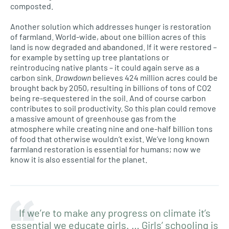
composted.
Another solution which addresses hunger is restoration
of farmland. World-wide, about one billion acres of this
land is now degraded and abandoned. If it were restored –
for example by setting up tree plantations or
reintroducing native plants – it could again serve as a
carbon sink.
Drawdown
believes 424 million acres could be
brought back by 2050, resulting in billions of tons of CO2
being re-sequestered in the soil. And of course carbon
contributes to soil productivity. So this plan could remove
a massive amount of greenhouse gas from the
atmosphere while creating nine and one-half billion tons
of food that otherwise wouldn’t exist. We’ve long known
farmland restoration is essential for humans; now we
know it is also essential for the planet.
If we’re to make any progress on climate it’s
essential we educate girls. … Girls’ schooling is