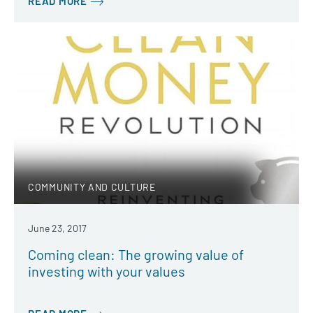
READ MORE
COMMUNITY AND CULTURE
June 23, 2017
Coming clean: The growing value of
investing with your values