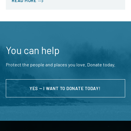
READ MORE
You can help
Protect the people and places you love. Donate today.
YES — I WANT TO DONATE TODAY!