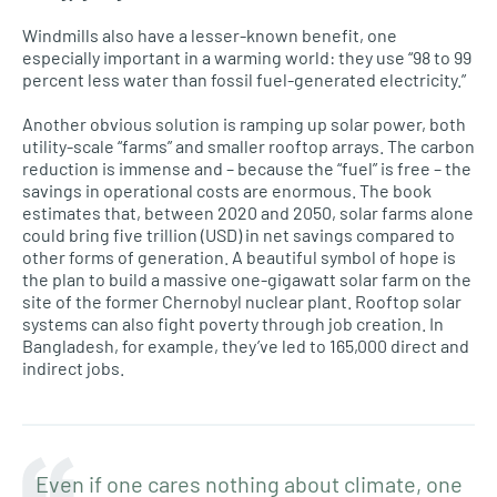
Windmills also have a lesser-known benefit, one
especially important in a warming world: they use “98 to 99
percent less water than fossil fuel-generated electricity.”
Another obvious solution is ramping up solar power, both
utility-scale “farms” and smaller rooftop arrays. The carbon
reduction is immense and – because the “fuel” is free – the
savings in operational costs are enormous. The book
estimates that, between 2020 and 2050, solar farms alone
could bring five trillion (USD) in net savings compared to
other forms of generation. A beautiful symbol of hope is
the plan to build a massive one-gigawatt solar farm on the
site of the former Chernobyl nuclear plant. Rooftop solar
systems can also fight poverty through job creation. In
Bangladesh, for example, they’ve led to 165,000 direct and
indirect jobs.
Even if one cares nothing about climate, one