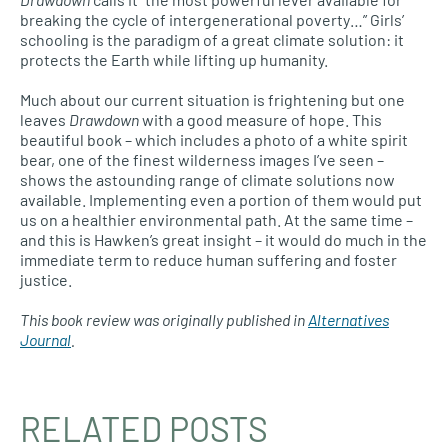
breaking the cycle of intergenerational poverty…” Girls’
schooling is the paradigm of a great climate solution: it
protects the Earth while lifting up humanity.
Much about our current situation is frightening but one
leaves
Drawdown
with a good measure of hope. This
beautiful book – which includes a photo of a white spirit
bear, one of the finest wilderness images I’ve seen –
shows the astounding range of climate solutions now
available. Implementing even a portion of them would put
us on a healthier environmental path. At the same time –
and this is Hawken’s great insight – it would do much in the
immediate term to reduce human suffering and foster
justice.
This book review was originally published in
Alternatives
Journal
.
RELATED POSTS