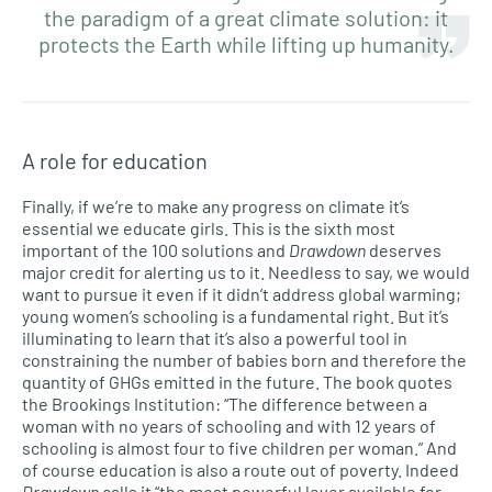
the paradigm of a great climate solution: it
protects the Earth while lifting up humanity.
A role for education
Finally, if we’re to make any progress on climate it’s
essential we educate girls. This is the sixth most
important of the 100 solutions and
Drawdown
deserves
major credit for alerting us to it. Needless to say, we would
want to pursue it even if it didn’t address global warming;
young women’s schooling is a fundamental right. But it’s
illuminating to learn that it’s also a powerful tool in
constraining the number of babies born and therefore the
quantity of GHGs emitted in the future. The book quotes
the Brookings Institution: “The difference between a
woman with no years of schooling and with 12 years of
schooling is almost four to five children per woman.” And
of course education is also a route out of poverty. Indeed
Drawdown
calls it “the most powerful lever available for