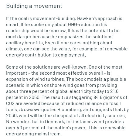
Building a movement
If the goal is movement-building, Hawken’s approach is
smart. If he spoke only about GHG-reduction his
readership would be narrow. It has the potential to be
much larger because he emphasizes the solutions’
ancillary benefits. Even if one cares nothing about
climate, one can see the value, for example, of renewable
energy’s contribution to employment.
Some of the solutions are well-known. One of the most
important – the second most effective overall – is
expansion of wind turbines. The book models a plausible
scenario in which onshore wind goes from providing
about three percent of global electricity today to 21.6
percent in 2050. The result: a staggering 84.6 gigatons of
C02 are avoided because of reduced reliance on fossil
fuels.
Drawdown
quotes Bloomberg, and suggests that, by
2030, wind will be the cheapest of all electricity sources.
No wonder that in Denmark, for instance, wind provides
over 40 percent of the nation’s power. This is renewable
energy going mainstream.