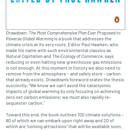
Drawdown: The Most Comprehensive Plan Ever Proposed to
Reverse Global Warming
is a book that addresses the
climate crisis at its very roots. Editor Paul Hawken, who
made his name with such environmental classics as
Natural Capitalism
and
The Ecology of Commerce
, says
reducing or even halting new greenhouse gas emissions
is not enough. At this moment in history we also need to
remove from the atmosphere – and safely store – carbon
that already exists.
Drawdown
’s foreword states the thesis
succinctly: “We know we can’t avoid the cataclysmic
impacts of global warming by only focusing on achieving
zero net carbon emissions; we must also rapidly re-
sequester carbon.”
Toward this end, the book outlines 100 climate solutions –
80 of which we can embark upon right away and 20 of
which are “coming attractions” that will be available soon.