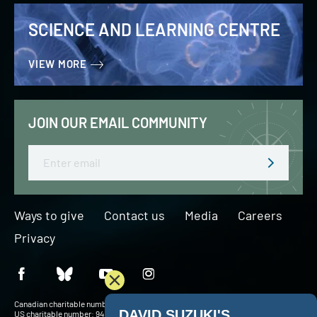
SCIENCE AND LEARNING CENTRE
VIEW MORE
JOIN OUR EMAIL COMMUNITY
Email
Ways to give
Contact us
Media
Careers
Privacy
Canadian charitable number: BN 127756716RR0001
US charitable number: 94-3204049