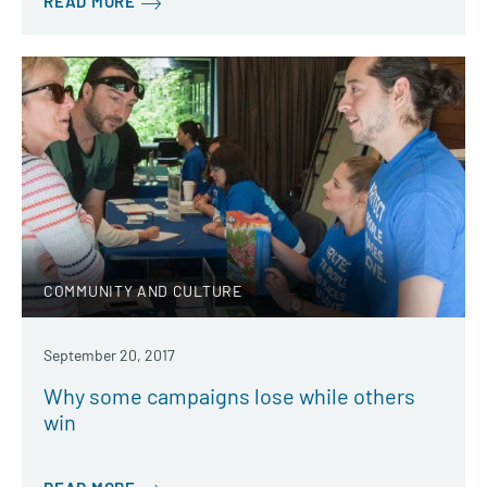
READ MORE
COMMUNITY AND CULTURE
September 20, 2017
Why some campaigns lose while others
win