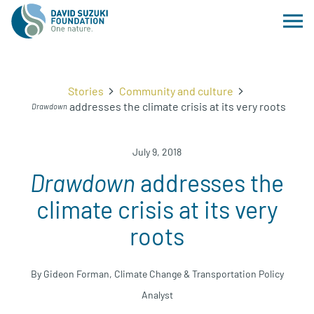
Stories
Community and culture
addresses the climate crisis at its very roots
Drawdown
July 9, 2018
Drawdown
addresses the
climate crisis at its very
roots
By Gideon Forman, Climate Change & Transportation Policy
Analyst