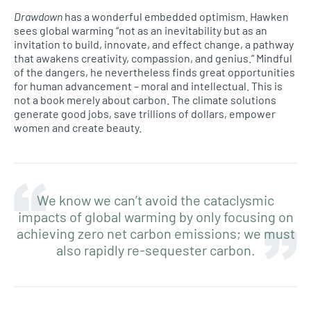
Drawdown
has a wonderful embedded optimism. Hawken
sees global warming “not as an inevitability but as an
invitation to build, innovate, and effect change, a pathway
that awakens creativity, compassion, and genius.” Mindful
of the dangers, he nevertheless finds great opportunities
for human advancement – moral and intellectual. This is
not a book merely about carbon. The climate solutions
generate good jobs, save trillions of dollars, empower
women and create beauty.
We know we can’t avoid the cataclysmic
impacts of global warming by only focusing on
achieving zero net carbon emissions; we must
also rapidly re-sequester carbon.