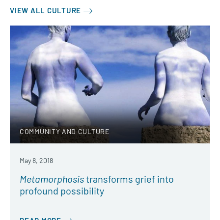
VIEW ALL CULTURE
COMMUNITY AND CULTURE
May 8, 2018
Metamorphosis
transforms grief into
profound possibility