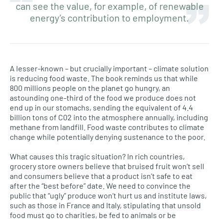
can see the value, for example, of renewable
energy’s contribution to employment.
A lesser-known – but crucially important – climate solution
is reducing food waste. The book reminds us that while
800 millions people on the planet go hungry, an
astounding one-third of the food we produce does not
end up in our stomachs, sending the equivalent of 4.4
billion tons of C02 into the atmosphere annually, including
methane from landfill. Food waste contributes to climate
change while potentially denying sustenance to the poor.
What causes this tragic situation? In rich countries,
grocery store owners believe that bruised fruit won’t sell
and consumers believe that a product isn’t safe to eat
after the “best before” date. We need to convince the
public that “ugly” produce won’t hurt us and institute laws,
such as those in France and Italy, stipulating that unsold
food must go to charities, be fed to animals or be