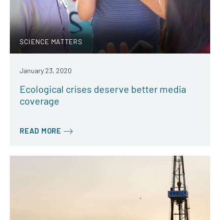
SCIENCE MATTERS
January 23, 2020
Ecological crises deserve better media
coverage
READ MORE