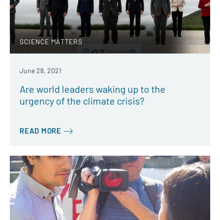
SCIENCE MATTERS
June 28, 2021
Are world leaders waking up to the
urgency of the climate crisis?
READ MORE