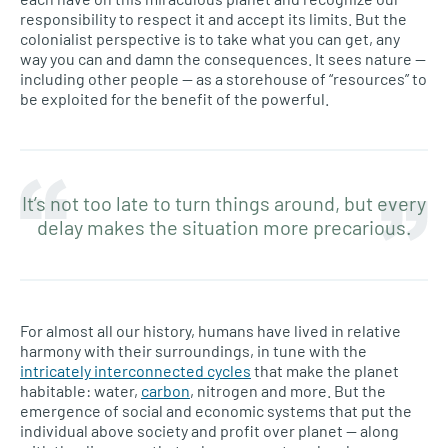
responsibility to respect it and accept its limits. But the
colonialist perspective is to take what you can get, any
way you can and damn the consequences. It sees nature —
including other people — as a storehouse of “resources” to
be exploited for the benefit of the powerful.
It’s not too late to turn things around, but every
delay makes the situation more precarious.
For almost all our history, humans have lived in relative
harmony with their surroundings, in tune with the
intricately interconnected cycles
that make the planet
habitable: water,
carbon
, nitrogen and more. But the
emergence of social and economic systems that put the
individual above society and profit over planet — along