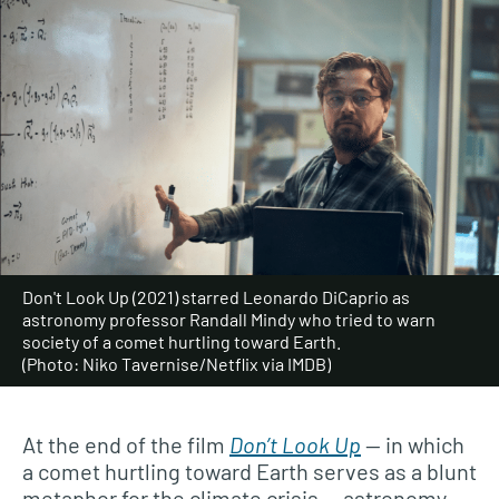
Don't Look Up (2021) starred Leonardo DiCaprio as
astronomy professor Randall Mindy who tried to warn
society of a comet hurtling toward Earth.
(Photo: Niko Tavernise/Netflix via IMDB)
At the end of the film
Don’t Look Up
— in which
a comet hurtling toward Earth serves as a blunt
metaphor for the climate crisis — astronomy