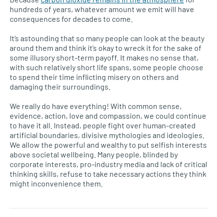
hundreds of years, whatever amount we emit will have
consequences for decades to come.
It’s astounding that so many people can look at the beauty
around them and think it’s okay to wreck it for the sake of
some illusory short-term payoff. It makes no sense that,
with such relatively short life spans, some people choose
to spend their time inflicting misery on others and
damaging their surroundings.
We really do have everything! With common sense,
evidence, action, love and compassion, we could continue
to have it all. Instead, people fight over human-created
artificial boundaries, divisive mythologies and ideologies.
We allow the powerful and wealthy to put selfish interests
above societal wellbeing. Many people, blinded by
corporate interests, pro-industry media and lack of critical
thinking skills, refuse to take necessary actions they think
might inconvenience them.