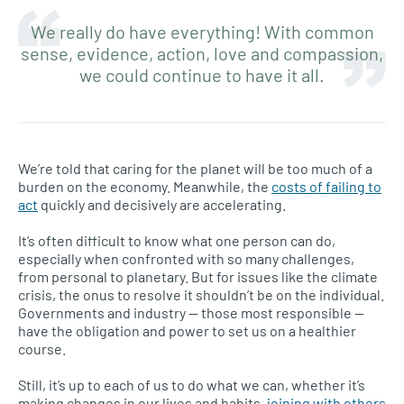
We really do have everything! With common
sense, evidence, action, love and compassion,
we could continue to have it all.
We’re told that caring for the planet will be too much of a
burden on the economy. Meanwhile, the
costs of failing to
act
quickly and decisively are accelerating.
It’s often difficult to know what one person can do,
especially when confronted with so many challenges,
from personal to planetary. But for issues like the climate
crisis, the onus to resolve it shouldn’t be on the individual.
Governments and industry — those most responsible —
have the obligation and power to set us on a healthier
course.
Still, it’s up to each of us to do what we can, whether it’s
making changes in our lives and habits,
joining with others