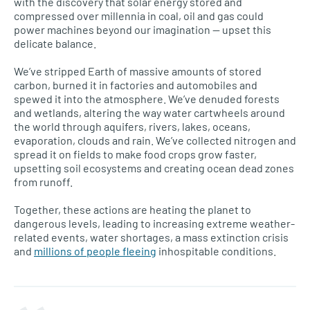
with the discovery that solar energy stored and
compressed over millennia in coal, oil and gas could
power machines beyond our imagination — upset this
delicate balance.
We’ve stripped Earth of massive amounts of stored
carbon, burned it in factories and automobiles and
spewed it into the atmosphere. We’ve denuded forests
and wetlands, altering the way water cartwheels around
the world through aquifers, rivers, lakes, oceans,
evaporation, clouds and rain. We’ve collected nitrogen and
spread it on fields to make food crops grow faster,
upsetting soil ecosystems and creating ocean dead zones
from runoff.
Together, these actions are heating the planet to
dangerous levels, leading to increasing extreme weather-
related events, water shortages, a mass extinction crisis
and
millions of people fleeing
inhospitable conditions.