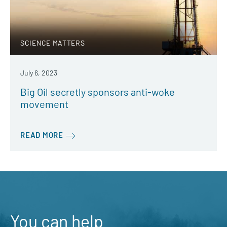
SCIENCE MATTERS
July 6, 2023
Big Oil secretly sponsors anti-woke
movement
READ MORE
You can help