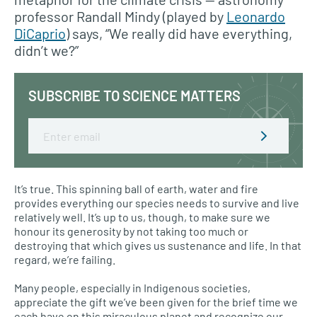
professor Randall Mindy (played by
Leonardo
DiCaprio
) says, “We really did have everything,
didn’t we?”
SUBSCRIBE TO SCIENCE MATTERS
Email
It’s true. This spinning ball of earth, water and fire
provides everything our species needs to survive and live
relatively well. It’s up to us, though, to make sure we
honour its generosity by not taking too much or
destroying that which gives us sustenance and life. In that
regard, we’re failing.
Many people, especially in Indigenous societies,
appreciate the gift we’ve been given for the brief time we
each have on this miraculous planet and recognize our