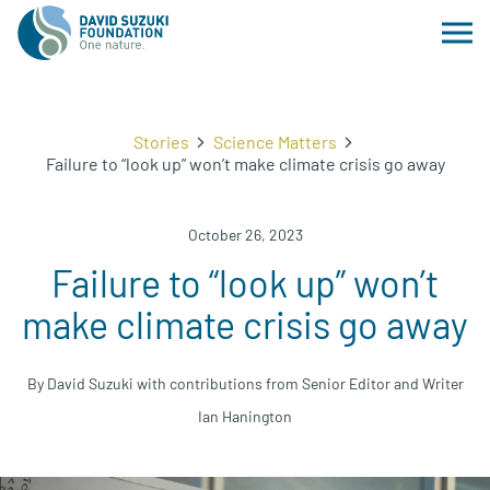
Stories
Science Matters
Failure to “look up” won’t make climate crisis go away
October 26, 2023
Failure to “look up” won’t
make climate crisis go away
By David Suzuki with contributions from Senior Editor and Writer
Ian Hanington