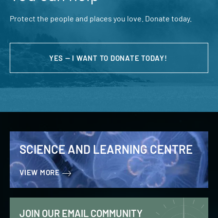
Protect the people and places you love. Donate today.
YES — I WANT TO DONATE TODAY!
SCIENCE AND LEARNING CENTRE
VIEW MORE
JOIN OUR EMAIL COMMUNITY