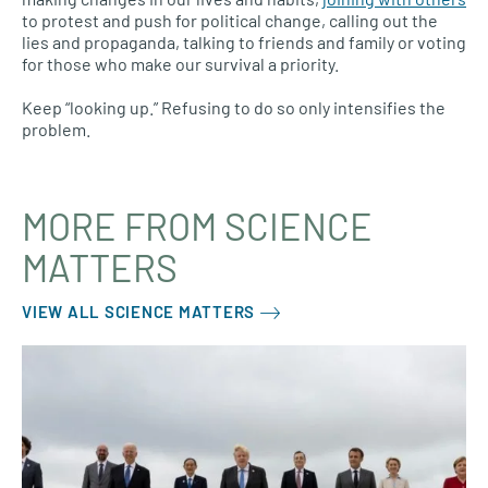
to protest and push for political change, calling out the
lies and propaganda, talking to friends and family or voting
for those who make our survival a priority.
Keep “looking up.” Refusing to do so only intensifies the
problem.
MORE FROM SCIENCE
MATTERS
VIEW ALL SCIENCE MATTERS