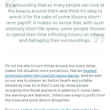
It’s astounding that so many people can look at
the beauty around them and think it’s okay to
wreck it for the sake of some illusory short-
term payoff. It makes no sense that, with such
relatively short life spans, some people choose
to spend their time inflicting misery on others
and damaging their surroundings.
It’s not too late to turn things around, but every delay
makes the situation more precarious. Had we
heeded
scientists when they started raising alarms
, we’d be well
on our way to cleaner air, better health and a stable
climate by now. As in Don’t Look Up, some people
recognize the threat and work to address it, some claim
the warnings are “alarmist,” others see a way to profit from
the crisis and some deny it altogether.
Because
carbon dioxide remains in the atmosphere
for