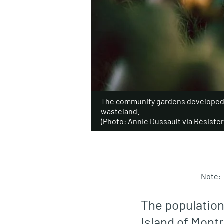
The community gardens developed i
wasteland.
(Photo: Annie Dussault via Résister 
Note: 
The population
Island of Montr