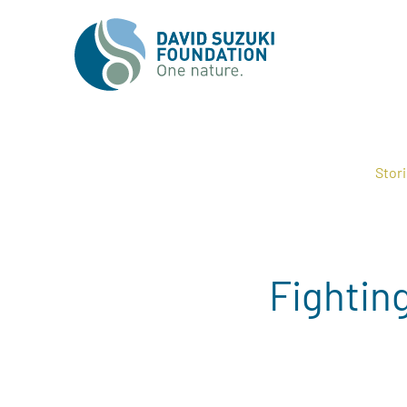
Stor
Fightin