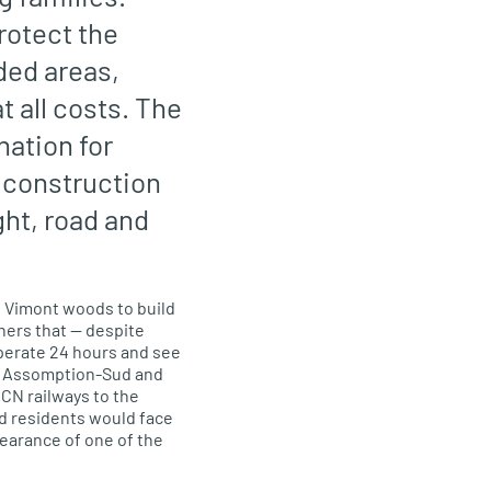
rotect the
ded areas,
 all costs. The
nation for
y construction
ght, road and
 Vimont woods to b
uild
ners that
— despite
perate 24 hours and s
ee
g Assomption
-Sud
and
CN railways to the
d residents would face
pearance of one of the