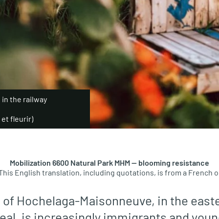
n the railway
et fleurir)
Mobilization 6600 Natural Park MHM — blooming resistance
This English translation, including quotations, is from a French or
 of Hochelaga-Maisonneuve, in the easte
eal, is increasingly immigrants and youn