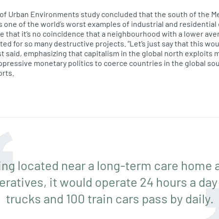
y of Urban Environments study concluded that the
south of the
Me
one of the world’s worst examples of industrial and residentia
te that it’s no coincidence that a neighbourhood with a lower av
eted for so many destructive projects. “Let’s just say that this wo
t said, emphasizing that capitalism in the global north exploits 
pressive monetary politics to coerce countries in the global sou
orts.
ing located near a long-term care home a
ratives, it would operate 24 hours a day
trucks and 100 train cars pass by daily.