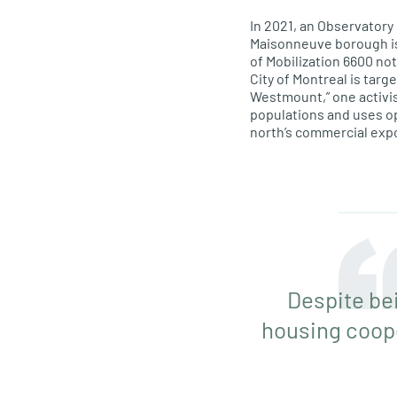
In 2021, an Observator
Maisonneuve borough is 
of Mobilization 6600 no
City of Montreal is targ
Westmount,” one activis
populations and uses op
north’s commercial exp
Despite be
housing coope