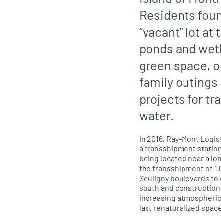
Residents foun
“vacant” lot a
ponds and wetl
green space, on
family outings
projects for tr
water.
In 2016, Ray-Mont Logis
a transshipment station
being located near a l
the transshipment of 1,0
Souligny boulevards to
south and construction o
increasing
atmospheric 
last renaturalized space