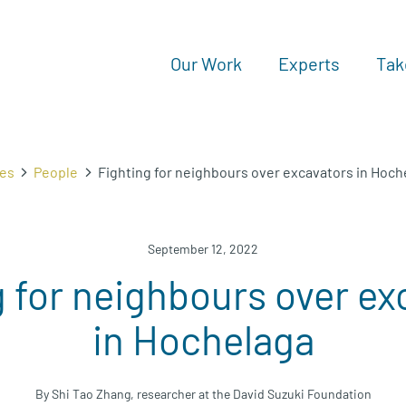
Our Work
Experts
Tak
ies
People
Fighting for neighbours over excavators in Hoch
September 12, 2022
g for neighbours over ex
in Hochelaga
By Shi Tao Zhang, researcher at the David Suzuki Foundation