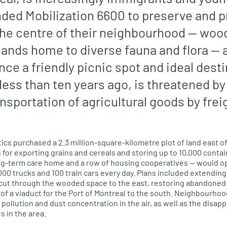
ded Mobilization 6600 to preserve and p
t the centre of their neighbourhood — woo
ands home to diverse fauna and flora — at
ce a friendly picnic spot and ideal desti
less than ten years ago
, is threatened b
ansportation of
agricultural
goods by frei
tics purchased a 2.3 million-square-kilometre plot of land
east
of
 for exporting grains and cereals and storing up to 10,000 contai
ong-term care home and a row of housing cooperatives — would o
00 trucks and 100 train cars every day.
Plans included extendin
 cut through the wooded space to the
east
, restoring abandoned 
f a viaduct for the Port of Montreal to the
south
. Neighbourhoo
pollution and dust concentration in the air, as well as the disap
s in the area.