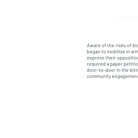
Aware of the
risks
of bi
began to mobilize in wi
express their oppositio
required a paper petiti
door-to-door in the bitt
community engagement gr