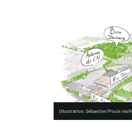
(Illustration: Sébastien Proulx via Ré