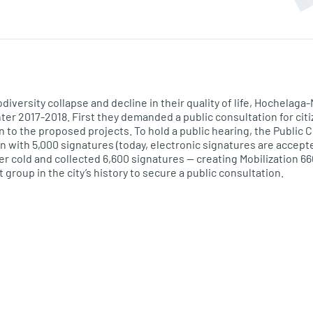
odiversity collapse and decline in their quality of life, Hochela
nter
2017-2018
. First they demanded a public consultation for citi
n to the
proposed
projects. To hold a public hearing, the Public 
on with 5,000 signatures (today, electronic signatures are accept
er cold and collected 6,600 signatures — creating Mobilization 66
oup in the city’s history to secure a public consultation.