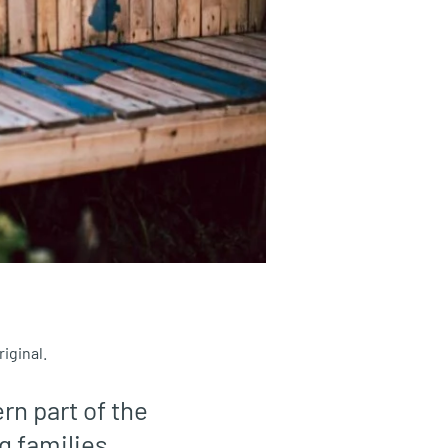
iginal.
rn part of the
g families.