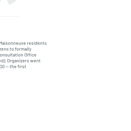
ga-Maisonneuve residents
zens to formally
Consultation Office
ed). Organizers went
00 — the first