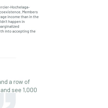
rcier-Hochelaga-
l coexistence. Members
erage income than in the
uldn’t happen in
marginalized
th into accepting the
nd a row of
 and see 1,000