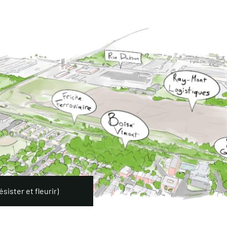
sister et fleurir)