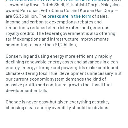
— owned by Royal Dutch Shell, Mitsubishi Corp., Malaysian-
owned Petronas, PetroChina Co. and Korean Gas Corp. —
are $5.35 billion. The
breaks are in the form
of sales,
income and carbon tax exemptions, rebates and
reductions; reduced electricity rates; and generous
royalty credits. The federal government is also offering
tariff exemptions and infrastructure improvements
amounting to more than $1.2 billion.
Conserving and using energy more efficiently, rapidly
declining renewable energy costs and advances in clean
energy, energy storage and power grids make continued
climate-altering fossil fuel development unnecessary. But
our current economic system demands the kind of
massive profits and continued growth that fossil fuel
development entails.
Change is never easy, but given everything at stake,
choosing clean energy over dirty should be obvious.