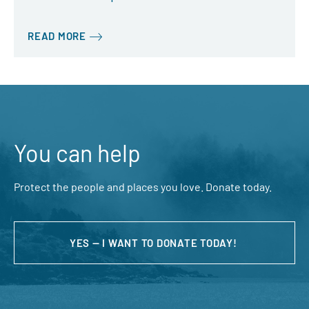
READ MORE
You can help
Protect the people and places you love. Donate today.
YES — I WANT TO DONATE TODAY!