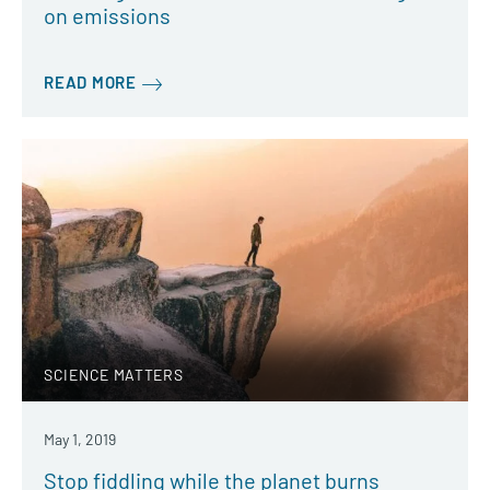
on emissions
READ MORE
SCIENCE MATTERS
May 1, 2019
Stop fiddling while the planet burns