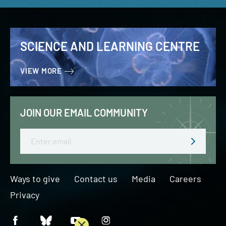
SCIENCE AND LEARNING CENTRE
VIEW MORE
JOIN OUR EMAIL COMMUNITY
Email
Ways to give
Contact us
Media
Careers
Privacy