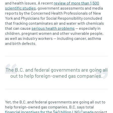
and health issues. A recent
review of more than 1,500
scientific studies
, government assessments and media
reports by the Concerned Health Professionals of New
York and Physicians for Social Responsibility concluded
that fracking contaminates air and water with chemicals
that can cause
serious health problems
— especially in
children, pregnant women and other vulnerable people,
as well as industry workers — including cancer, asthma
and birth defects.
The B.C. and federal governments are going all
out to help foreign-owned gas companies.
Yet, the B.C. and federal governments are going all out to
help foreign-owned gas companies. B.C. says total
financial incentives for the $40 billion LNG Canada
project