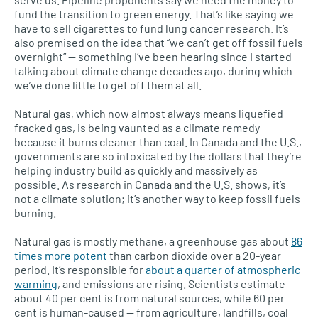
fund the transition to green energy. That’s like saying we
have to sell cigarettes to fund lung cancer research. It’s
also premised on the idea that “we can’t get off fossil fuels
overnight” — something I’ve been hearing since I started
talking about climate change decades ago, during which
we’ve done little to get off them at all.
Natural gas, which now almost always means liquefied
fracked gas, is being vaunted as a climate remedy
because it burns cleaner than coal. In Canada and the U.S.,
governments are so intoxicated by the dollars that they’re
helping industry build as quickly and massively as
possible. As research in Canada and the U.S. shows, it’s
not a climate solution; it’s another way to keep fossil fuels
burning.
Natural gas is mostly methane, a greenhouse gas about
86
times more potent
than carbon dioxide over a 20-year
period. It’s responsible for
about a quarter of atmospheric
warming
, and emissions are rising. Scientists estimate
about 40 per cent is from natural sources, while 60 per
cent is human-caused — from agriculture, landfills, coal