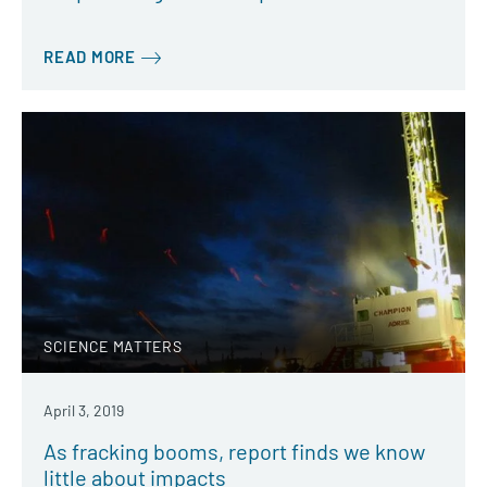
READ MORE
SCIENCE MATTERS
April 3, 2019
As fracking booms, report finds we know
little about impacts