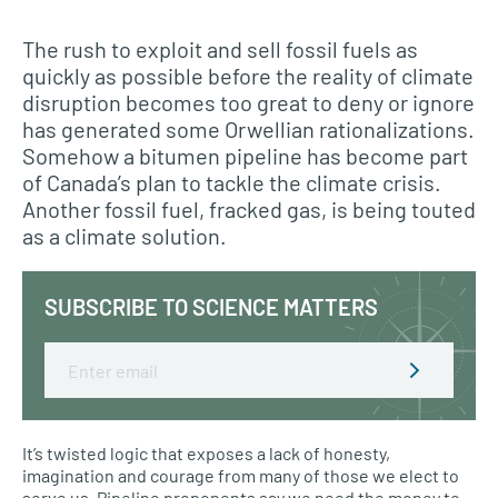
The rush to exploit and sell fossil fuels as
quickly as possible before the reality of climate
disruption becomes too great to deny or ignore
has generated some Orwellian rationalizations.
Somehow a bitumen pipeline has become part
of Canada’s plan to tackle the climate crisis.
Another fossil fuel, fracked gas, is being touted
as a climate solution.
SUBSCRIBE TO SCIENCE MATTERS
Email
It’s twisted logic that exposes a lack of honesty,
imagination and courage from many of those we elect to
serve us. Pipeline proponents say we need the money to