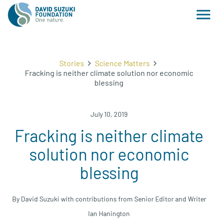
Stories
Science Matters
Fracking is neither climate solution nor economic
blessing
July 10, 2019
Fracking is neither climate
solution nor economic
blessing
By David Suzuki with contributions from Senior Editor and Writer
Ian Hanington