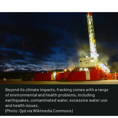
Beyond its climate impacts, fracking comes with a range
of environmental and health problems, including
earthquakes, contaminated water, excessive water use
and health issues.
(Photo: Qyd via Wikimedia Commons)