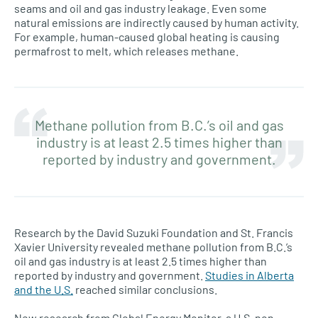
seams and oil and gas industry leakage. Even some
natural emissions are indirectly caused by human activity.
For example, human-caused global heating is causing
permafrost to melt, which releases methane.
Methane pollution from B.C.’s oil and gas
industry is at least 2.5 times higher than
reported by industry and government.
Research by the David Suzuki Foundation and St. Francis
Xavier University revealed methane pollution from B.C.’s
oil and gas industry is at least 2.5 times higher than
reported by industry and government.
Studies in Alberta
and the U.S.
reached similar conclusions.
New research from Global Energy Monitor, a U.S. non-