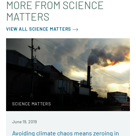
MORE FROM SCIENCE
MATTERS
VIEW ALL SCIENCE MATTERS
SCIENCE MATTERS
June 19, 2019
Avoiding climate chaos means zeroing in