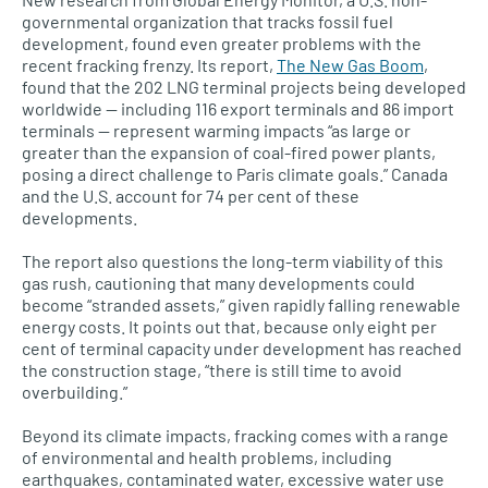
governmental organization that tracks fossil fuel
development, found even greater problems with the
recent fracking frenzy. Its report,
The New Gas Boom
,
found that the 202 LNG terminal projects being developed
worldwide — including 116 export terminals and 86 import
terminals — represent warming impacts “as large or
greater than the expansion of coal-fired power plants,
posing a direct challenge to Paris climate goals.” Canada
and the U.S. account for 74 per cent of these
developments.
The report also questions the long-term viability of this
gas rush, cautioning that many developments could
become “stranded assets,” given rapidly falling renewable
energy costs. It points out that, because only eight per
cent of terminal capacity under development has reached
the construction stage, “there is still time to avoid
overbuilding.”
Beyond its climate impacts, fracking comes with a range
of environmental and health problems, including
earthquakes, contaminated water, excessive water use