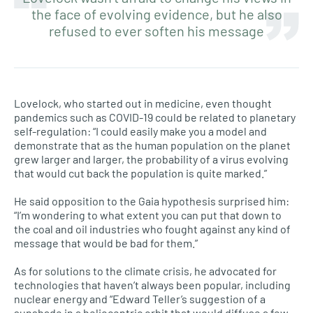
the face of evolving evidence, but he also
refused to ever soften his message
Lovelock, who started out in medicine, even thought
pandemics such as COVID-19 could be related to planetary
self-regulation: “I could easily make you a model and
demonstrate that as the human population on the planet
grew larger and larger, the probability of a virus evolving
that would cut back the population is quite marked.”
He said opposition to the Gaia hypothesis surprised him:
“I’m wondering to what extent you can put that down to
the coal and oil industries who fought against any kind of
message that would be bad for them.”
As for solutions to the climate crisis, he advocated for
technologies that haven’t always been popular, including
nuclear energy and “Edward Teller’s suggestion of a
sunshade in a heliocentric orbit that would diffuse a few