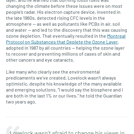
changing the climate before these issues were on most
people’s radar. His electron capture device, invented in
the late 1960s, detected rising CFC levels in the
atmosphere — as well as pollutants like PCBs in air, soil
and water — and led to the discovery that this was causing
ozone depletion. That eventually resulted in the
Montreal
Protocol on Substances that Deplete the Ozone Layer
,
adopted in 1987 by all countries — helping the ozone layer
to recover and preventing millions of cases of skin and
other cancers and eye cataracts.
Like many who clearly see the environmental
predicaments we’ve created, Lovelock wasn’t always
optimistic, despite his knowledge of the many available
and emerging solutions. “I would say the biosphere and I
are both in the last 1% or our lives,” he told the Guardian
two years ago.
Lovelock wasn’t afraid to change his views in