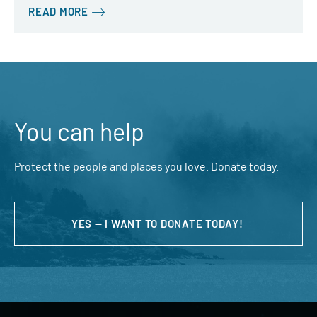
READ MORE
You can help
Protect the people and places you love. Donate today.
YES — I WANT TO DONATE TODAY!