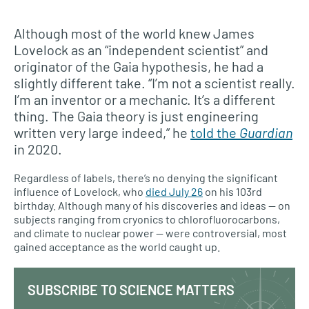
Although most of the world knew James
Lovelock as an “independent scientist” and
originator of the Gaia hypothesis, he had a
slightly different take. “I’m not a scientist really.
I’m an inventor or a mechanic. It’s a different
thing. The Gaia theory is just engineering
written very large indeed,” he
told the
Guardian
in 2020.
Regardless of labels, there’s no denying the significant
influence of Lovelock, who
died July 26
on his 103rd
birthday. Although many of his discoveries and ideas — on
subjects ranging from cryonics to chlorofluorocarbons,
and climate to nuclear power — were controversial, most
gained acceptance as the world caught up.
SUBSCRIBE TO SCIENCE MATTERS