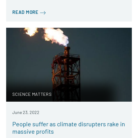
READ MORE
SCIENCE MATTERS
June 23, 2022
People suffer as climate disrupters rake in
massive profits