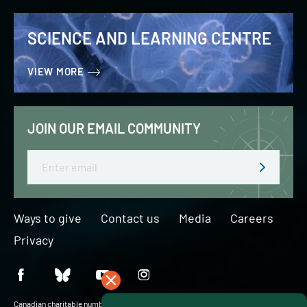
SCIENCE AND LEARNING CENTRE
VIEW MORE
JOIN OUR EMAIL COMMUNITY
Email
Ways to give
Contact us
Media
Careers
Privacy
Canadian charitable number: BN 127756716RR0001