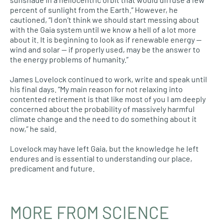
percent of sunlight from the Earth.” However, he
cautioned, “I don’t think we should start messing about
with the Gaia system until we know a hell of a lot more
about it. It is beginning to look as if renewable energy —
wind and solar — if properly used, may be the answer to
the energy problems of humanity.”
James Lovelock continued to work, write and speak until
his final days. “My main reason for not relaxing into
contented retirement is that like most of you I am deeply
concerned about the probability of massively harmful
climate change and the need to do something about it
now,” he said.
Lovelock may have left Gaia, but the knowledge he left
endures and is essential to understanding our place,
predicament and future.
MORE FROM SCIENCE