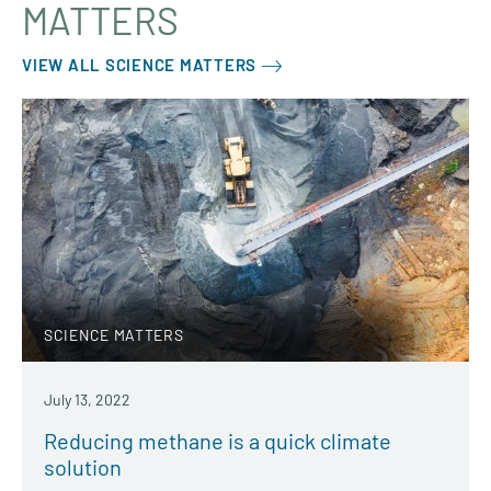
MATTERS
VIEW ALL SCIENCE MATTERS
SCIENCE MATTERS
July 13, 2022
Reducing methane is a quick climate
solution