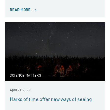
READ MORE
SCIENCE MATTERS
April 21, 2022
Marks of time offer new ways of seeing