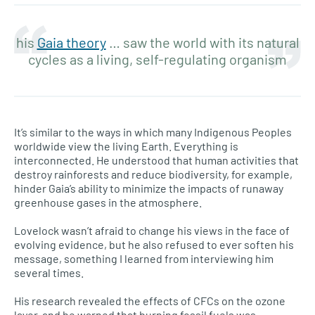
his
Gaia theory
… saw the world with its natural
cycles as a living, self-regulating organism
It’s similar to the ways in which many Indigenous Peoples
worldwide view the living Earth. Everything is
interconnected. He understood that human activities that
destroy rainforests and reduce biodiversity, for example,
hinder Gaia’s ability to minimize the impacts of runaway
greenhouse gases in the atmosphere.
Lovelock wasn’t afraid to change his views in the face of
evolving evidence, but he also refused to ever soften his
message, something I learned from interviewing him
several times.
His research revealed the effects of CFCs on the ozone
layer, and he warned that burning fossil fuels was