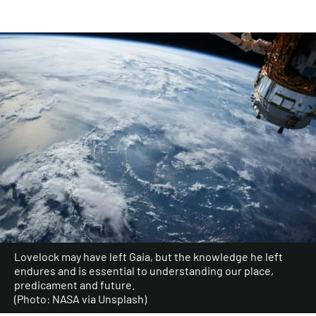
Lovelock may have left Gaia, but the knowledge he left
endures and is essential to understanding our place,
predicament and future.
(Photo: NASA via Unsplash)