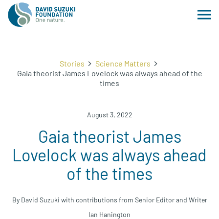
Stories
Science Matters
Gaia theorist James Lovelock was always ahead of the
times
August 3, 2022
Gaia theorist James
Lovelock was always ahead
of the times
By David Suzuki with contributions from Senior Editor and Writer
Ian Hanington