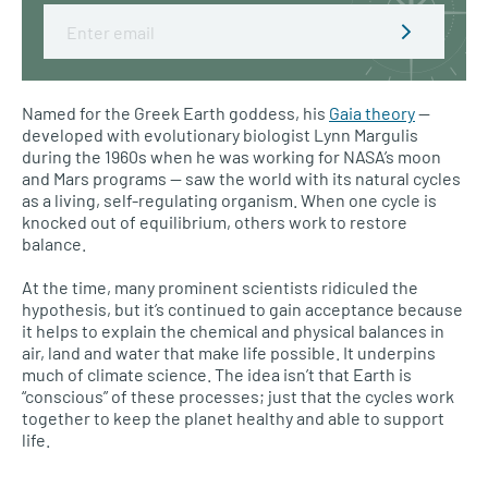
Email
Named for the Greek Earth goddess, his
Gaia theory
—
developed with evolutionary biologist Lynn Margulis
during the 1960s when he was working for NASA’s moon
and Mars programs — saw the world with its natural cycles
as a living, self-regulating organism. When one cycle is
knocked out of equilibrium, others work to restore
balance.
At the time, many prominent scientists ridiculed the
hypothesis, but it’s continued to gain acceptance because
it helps to explain the chemical and physical balances in
air, land and water that make life possible. It underpins
much of climate science. The idea isn’t that Earth is
“conscious” of these processes; just that the cycles work
together to keep the planet healthy and able to support
life.