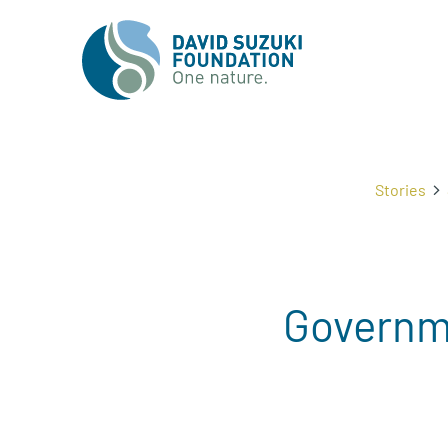
Stories
Governme