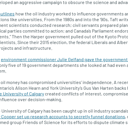
veloped an aggressive campaign to obscure the science and advan
outlines
how the oil industry worked to influence governments a
tions like universities. From the 1980s and into the ’90s, Taft writ
ent scientists conducted research; civil servants prepared plans
ical parties committed to action; and Canada’s Parliament endor
nts.” Then the Harper government pulled out of the Kyoto Proto
ientists. Since their 2015 election, the federal Liberals and Alb
projects and infrastructure.
l
environment commissioner Julie Gelfand gave the government a
only five of 19 government departments she looked at had even 
hem.
 oil money has compromised universities’ independence. A recen
ntario’s Alison Hearn and York University’s Gus Van Harten backs
e University of Calgary
created conflicts of interest, compromi
nfluence over decision-making.
he University of Calgary has been caught up in oil industry scandals
 Cooper set up research accounts to secretly funnel donations
,
amed group Friends of Science for its efforts to dispute climate 