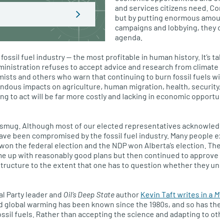
and services citizens need. Co
but by putting enormous amou
campaigns and lobbying, they ca
agenda.
 fossil fuel industry — the most profitable in human history. It’s 
ministration refuses to accept advice and research from climate s
ists and others who warn that continuing to burn fossil fuels wil
ndous impacts on agriculture, human migration, health, securit
ing to act will be far more costly and lacking in economic opport
 smug. Although most of our elected representatives acknowle
ave been compromised by the fossil fuel industry. Many people 
won the federal election and the NDP won Alberta’s election. T
me up with reasonably good plans but then continued to approve 
tructure to the extent that one has to question whether they u
al Party leader and
Oil’s Deep State
author
Kevin Taft writes in a
M
d global warming has been known since the 1980s, and so has the
ssil fuels. Rather than accepting the science and adapting to ot