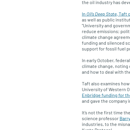
the oil industry has de
In
Oil’s Deep State
, Taft 
as well as public institu
“University and governm
reduce emissions; polit
climate change agreeme
funding and silenced sc
support for fossil fuel 
In early October, federa
climate change, noting 
and how to deal with t
Taft also examines how
University of Western O
Enbridge funding for th
and gave the company i
It’s not the first time t
science professor
Barry
industries, to the misn
Kyoto Protocol.