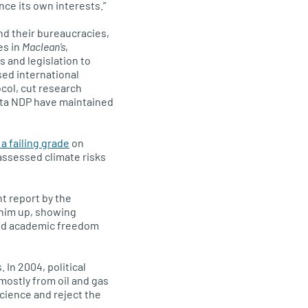
ce its own interests.”
nd their bureaucracies,
es in
Maclean’s
,
 and legislation to
sed international
col, cut research
erta NDP have maintained
 failing grade
on
assessed climate risks
t report by the
 him up, showing
sed academic freedom
. In 2004, political
 mostly from oil and gas
science and reject the