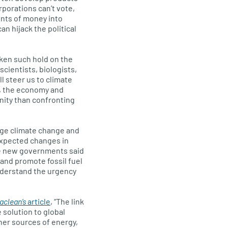
rporations can’t vote,
nts of money into
n hijack the political
taken such hold on the
cientists, biologists,
l steer us to climate
y, the economy and
unity than confronting
dge climate change and
expected changes in
he new governments said
and promote fossil fuel
nderstand the urgency
aclean’s
article
, “The link
 solution to global
her sources of energy,