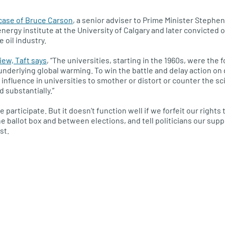
case of Bruce Carson
, a senior adviser to Prime Minister Steph
nergy institute at the University of Calgary and later convicted o
 oil industry.
iew, Taft says
, “The universities, starting in the 1960s, were the
underlying global warming. To win the battle and delay action on 
 influence in universities to smother or distort or counter the 
 substantially.”
participate. But it doesn’t function well if we forfeit our rights 
e ballot box and between elections, and tell politicians our su
st.