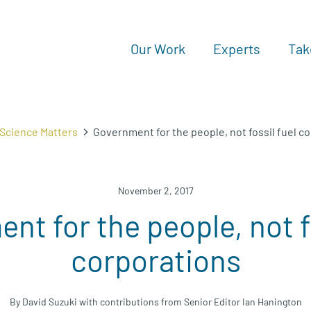
Our Work
Experts
Tak
Science Matters
Government for the people, not fossil fuel c
November 2, 2017
nt for the people, not fo
corporations
By David Suzuki with contributions from Senior Editor Ian Hanington