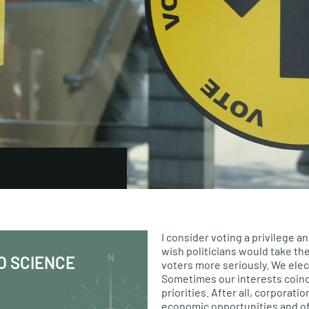
I consider voting a privilege an
wish politicians would take the
O SCIENCE
voters more seriously. We elec
Sometimes our interests coinc
priorities. After all, corporati
economic opportunities and o