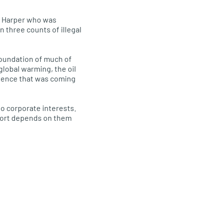
en Harper who was
n three counts of illegal
 foundation of much of
global warming, the oil
science that was coming
to corporate interests.
pport depends on them