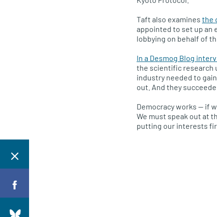
Taft also examines
the 
appointed to set up an e
lobbying on behalf of the
In a Desmog Blog interv
the scientific research 
industry needed to gain
out. And they succeeded
Democracy works — if we 
We must speak out at th
putting our interests fir