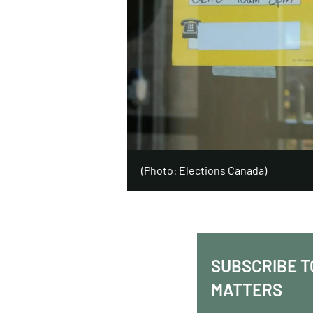
(Photo: Elections Canada)
SUBSCRIBE T
MATTERS