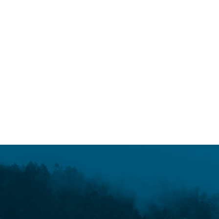
March 9, 2017
Faulty logic fuels fossil fools
READ MORE