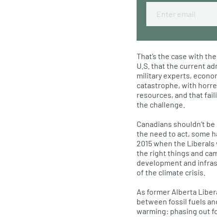
Email
That’s the case with the
U.S. that the current ad
military experts, econom
catastrophe, with horre
resources, and that fail
the challenge.
Canadians shouldn’t be
the need to act, some h
2015 when the Liberals 
the right things and ca
development and infras
of the climate crisis.
As former Alberta Liber
between fossil fuels an
warming: phasing out fo