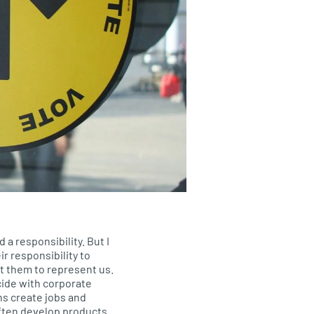
d a responsibility. But I
ir responsibility to
t them to represent us.
ide with corporate
ons create jobs and
ften develop products