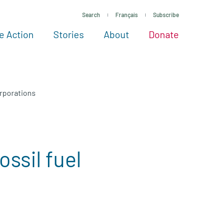
Search
Français
Subscribe
e Action
Stories
About
Donate
See more ways to give
Take action
All projects
Experts
About
orporations
ssil fuel