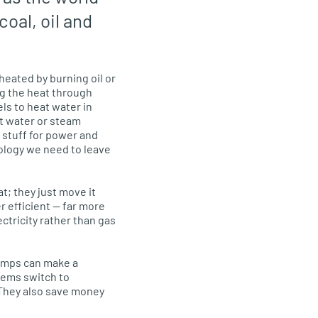
coal, oil and
eated by burning oil or
ng the heat through
ls to heat water in
hot water or steam
 stuff for power and
ology we need to leave
; they just move it
 efficient — far more
ctricity rather than gas
pumps can make a
stems switch to
They also save money