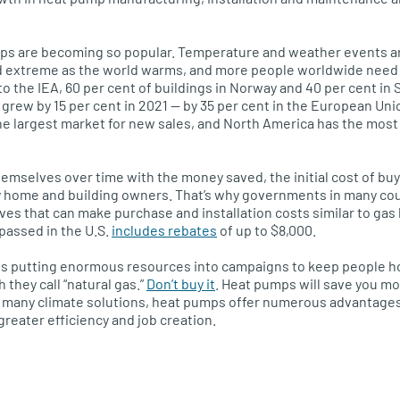
mps are becoming so popular. Temperature and weather events 
and extreme as the world warms, and more people worldwide need
to the IEA, 60 per cent of buildings in Norway and 40 per cent i
 grew by 15 per cent in 2021 — by 35 per cent in the European U
the largest market for new sales, and North America has the mos
hemselves over time with the money saved, the initial cost of buy
 home and building owners. That’s why governments in many cou
es that can make purchase and installation costs similar to gas b
passed in the U.S.
includes rebates
of up to $8,000.
y is putting enormous resources into campaigns to keep people 
they call “natural gas.”
Don’t buy it
. Heat pumps will save you m
ke many climate solutions, heat pumps offer numerous advantages 
greater efficiency and job creation.