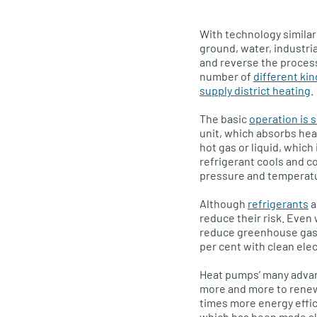
With technology similar 
ground, water, industria
and reverse the process
number of
different ki
supply district heating
.
The basic
operation is s
unit, which absorbs hea
hot gas or liquid, which
refrigerant cools and 
pressure and temperatu
Although
refrigerants
a
reduce their risk. Even
reduce greenhouse gas 
per cent with clean elect
Heat pumps’ many advant
more and more to rene
times more energy effici
which has been made all