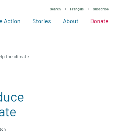
Search
Français
Subscribe
e Action
Stories
About
Donate
See more ways to give
Take action
All projects
Experts
About
lp the climate
duce
ate
gton