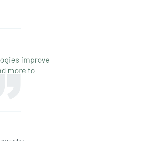
logies improve
nd more to
lso creates