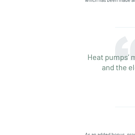
Heat pumps’ m
and the e
As an added bonus, gro