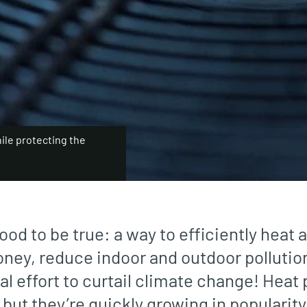
ile protecting the
ood to be true: a way to efficiently heat 
ney, reduce indoor and outdoor pollutio
bal effort to curtail climate change! Hea
but they’re quickly growing in popularity