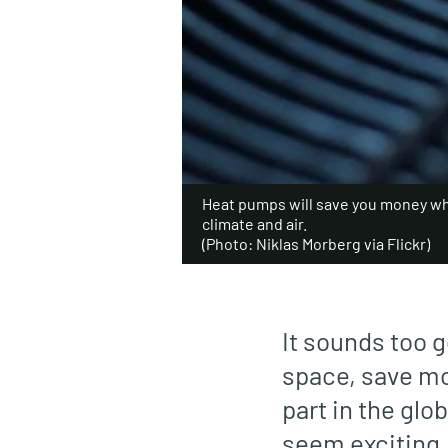
Heat pumps will save you money wh
climate and air.
(Photo: Niklas Morberg via Flickr)
It sounds too g
space, save mo
part in the glo
seem exciting, 