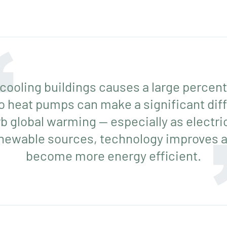
cooling buildings causes a large percent
o heat pumps can make a significant diff
rb global warming — especially as electr
enewable sources, technology improves a
become more energy efficient.