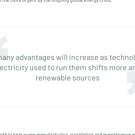
any advantages will increase as techno
lectricity used to run them shifts more a
renewable sources
wth in heat pump manufacturing, installation and maintenance a