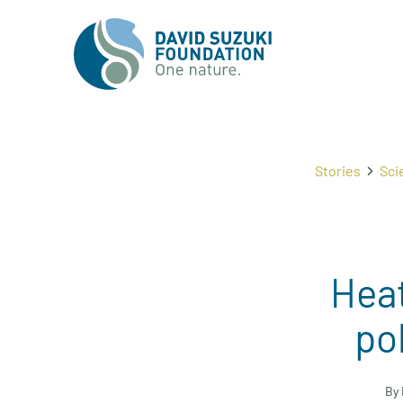
Stories
Sci
Hea
po
By 