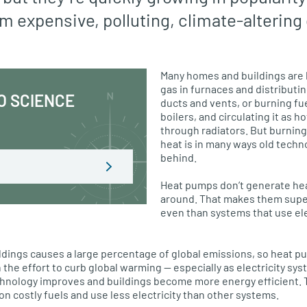
m expensive, polluting, climate-altering 
Many homes and buildings are h
gas in furnaces and distributi
O SCIENCE
ducts and vents, or burning fue
boilers, and circulating it as 
through radiators. But burning
heat is in many ways old techn
behind.
Heat pumps don’t generate heat
around. That makes them super
even than systems that use ele
ldings causes a large percentage of global emissions, so heat 
n the effort to curb global warming — especially as electricity sy
hnology improves and buildings become more energy efficient. 
on costly fuels and use less electricity than other systems.