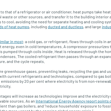
to that of a refrigerator or air conditioner, heat pumps take heat
l waste or other sources, and transfer it to the building interior
 to cool, avoiding the need for separate heating and cooling sys
nds of heat pumps
, including
ducted and ductless
, and large
indus
imilar in most
: a cold gas, or refrigerant, flows through coils in
t energy, even in cold temperatures. A compressor pressurizes 
 is pumped through coils inside. Heat is released through the ho
condenses. The cooled refrigerant then passes through an expand
re, and the cycle repeats.
re greenhouse gases, preventing leaks, recycling the gas and us
 with current refrigerants and technologies, compared to gas bo
emissions by 20 per cent where electricity is from non-renewab
ricity.
ages will increase as technologies improve and the electricity 
wable sources. As an
International Energy Agency report points 
ent than gas boilers, and “reduce households’ exposure to fossil
 the more urgent by the ongoing global energy crisis.”