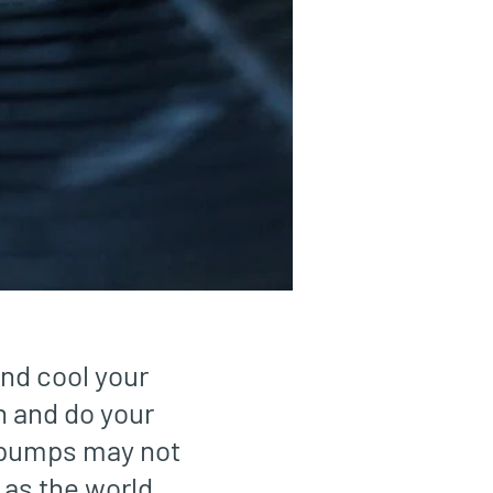
and cool your
n and do your
t pumps may not
 as the world