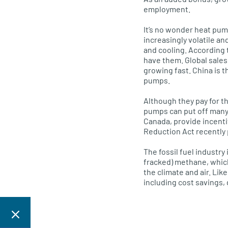
employment.
It’s no wonder heat pu
increasingly volatile 
and cooling. According 
have them. Global sales
growing fast. China is 
pumps.
Although they pay for t
pumps can put off many
Canada, provide incentiv
Reduction Act recently 
The fossil fuel industr
fracked) methane, which 
the climate and air. Li
including cost savings, 