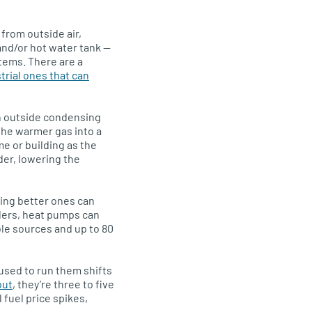
 from outside air,
 and/or hot water tank —
tems. There are a
trial ones that can
 an outside condensing
the warmer gas into a
me or building as the
er, lowering the
ing better ones can
ilers, heat pumps can
le sources and up to 80
used to run them shifts
out
, they’re three to five
 fuel price spikes,