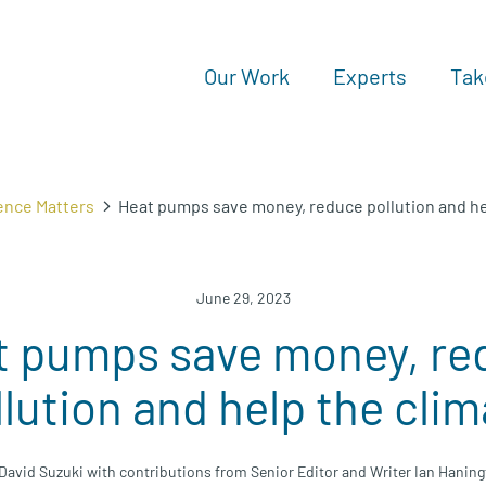
Our Work
Experts
Tak
ence Matters
Heat pumps save money, reduce pollution and he
June 29, 2023
t pumps save money, re
llution and help the clim
David Suzuki with contributions from Senior Editor and Writer Ian Hanin