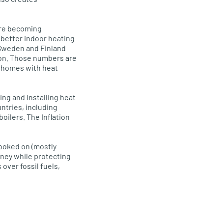
are becoming
 better indoor heating
n Sweden and Finland
nion. Those numbers are
t homes with heat
ing and installing heat
ntries, including
oilers. The Inflation
hooked on (mostly
oney while protecting
over fossil fuels,