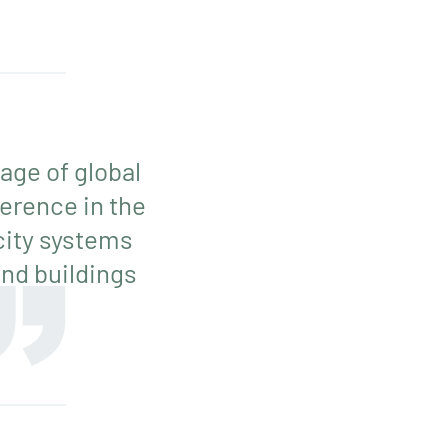
age of global
erence in the
icity systems
nd buildings