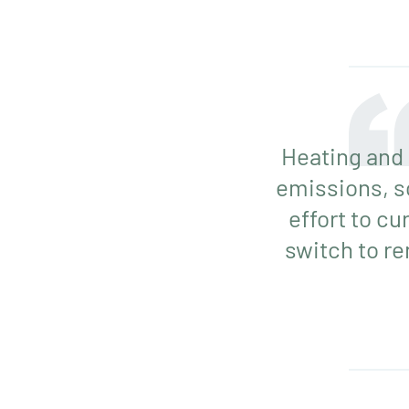
Heating and 
emissions, s
effort to cu
switch to r