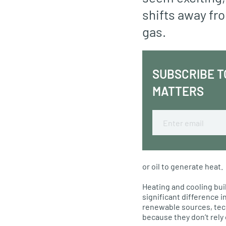
shifts away fro
gas.
SUBSCRIBE T
MATTERS
Email
or oil to generate heat.
Heating and cooling bui
significant difference i
renewable sources, tec
because they don’t rely 