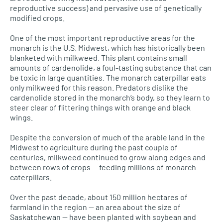
reproductive success) and pervasive use of genetically
modified crops.
One of the most important reproductive areas for the
monarch is the
U.S.
Midwest, which has historically been
blanketed with milkweed. This plant contains small
amounts of cardenolide, a foul-tasting substance that can
be toxic in large quantities. The monarch caterpillar eats
only milkweed for this reason. Predators dislike the
cardenolide stored in the monarch’s body, so they learn to
steer clear of flittering things with orange and black
wings.
Despite the conversion of much of the arable land in the
Midwest to agriculture during the past couple of
centuries, milkweed continued to grow along edges and
between rows of crops — feeding millions of monarch
caterpillars.
Over the past decade, about 150 million hectares of
farmland in the region — an area about the size of
Saskatchewan — have been planted with soybean and