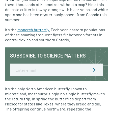
travel thousands of kilometres without a map? Hint: this
delicate critter is tawny-orange with black veins and white
spots and has been mysteriously absent from Canada this
summer.
It’s the
monarch butterfly
. Each year, eastern populations
of these amazing frequent flyers flit between forests in
central Mexico and southern Ontario.
SUBSCRIBE TO SCIENCE MATTERS
Email
It’s the only North American butterfly known to
migrate and, most surprisingly, no single butterfly makes
the return trip. In spring the butterflies depart from
Mexico for states like Texas, where they breed and die.
The offspring continue northward, repeating the