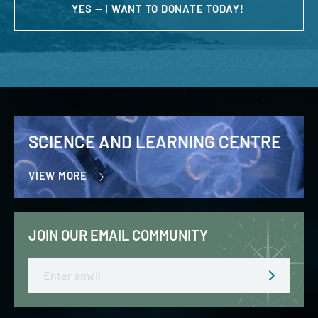
YES — I WANT TO DONATE TODAY!
SCIENCE AND LEARNING CENTRE
VIEW MORE
JOIN OUR EMAIL COMMUNITY
Email