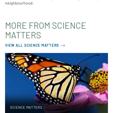
neighbourhood.
MORE FROM SCIENCE
MATTERS
VIEW ALL SCIENCE MATTERS
SCIENCE MATTERS