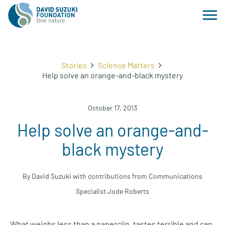
Stories
Science Matters
Help solve an orange-and-black mystery
October 17, 2013
Help solve an orange-and-
black mystery
By David Suzuki with contributions from Communications
Specialist Jode Roberts
What weighs less than a paperclip, tastes terrible and can