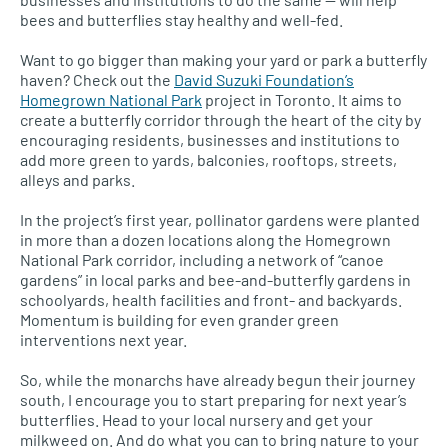
bees and butterflies stay healthy and well-fed.
Want to go bigger than making your yard or park a butterfly
haven? Check out the
David Suzuki Foundation’s
Homegrown National Park
project in Toronto. It aims to
create a butterfly corridor through the heart of the city by
encouraging residents, businesses and institutions to
add more green to yards, balconies, rooftops, streets,
alleys and parks.
In the project’s first year, pollinator gardens were planted
in more than a dozen locations along the Homegrown
National Park corridor, including a network of “canoe
gardens” in local parks and bee-and-butterfly gardens in
schoolyards, health facilities and front- and backyards.
Momentum is building for even grander green
interventions next year.
So, while the monarchs have already begun their journey
south, I encourage you to start preparing for next year’s
butterflies. Head to your local nursery and get your
milkweed on. And do what you can to bring nature to your