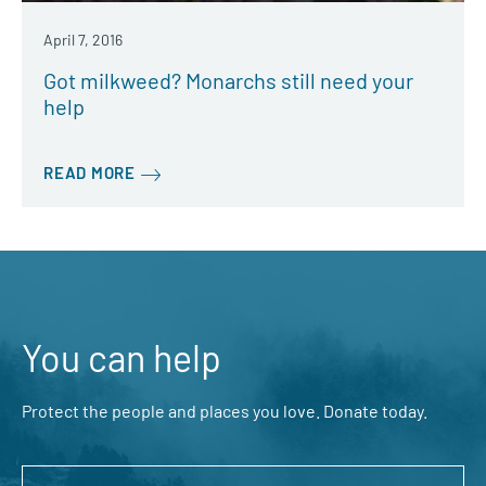
April 7, 2016
Got milkweed? Monarchs still need your
help
READ MORE
You can help
Protect the people and places you love. Donate today.