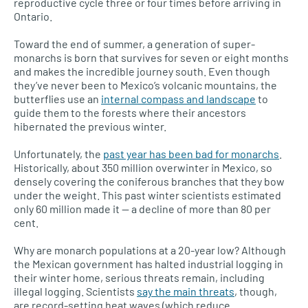
reproductive cycle three or four times before arriving in
Ontario.
Toward the end of summer, a generation of super-
monarchs is born that survives for seven or eight months
and makes the incredible journey south. Even though
they’ve never been to Mexico’s volcanic mountains, the
butterflies use an
internal compass and landscape
to
guide them to the forests where their ancestors
hibernated the previous winter.
Unfortunately, the
past year has been bad for monarchs
.
Historically, about 350 million overwinter in Mexico, so
densely covering the coniferous branches that they bow
under the weight. This past winter scientists estimated
only 60 million made it — a decline of more than 80 per
cent.
Why are monarch populations at a 20-year low? Although
the Mexican government has halted industrial logging in
their winter home, serious threats remain, including
illegal logging. Scientists
say the main threats
, though,
are record-setting heat waves (which reduce