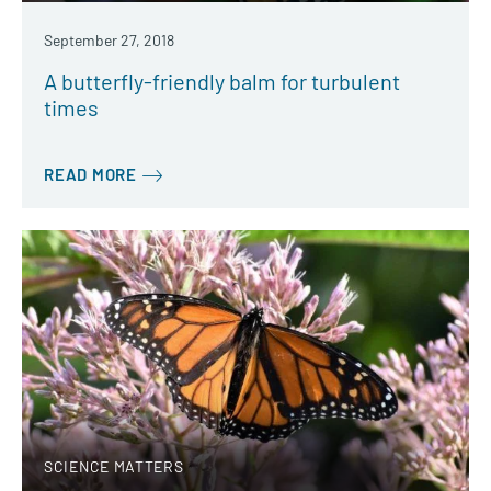
September 27, 2018
A butterfly-friendly balm for turbulent
times
READ MORE
SCIENCE MATTERS