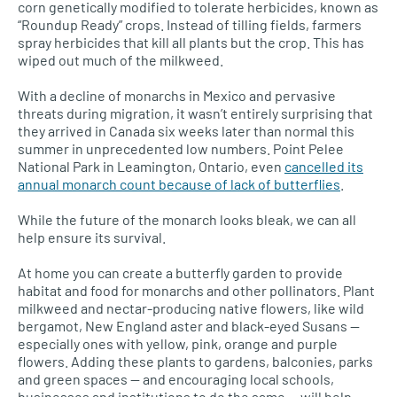
corn genetically modified to tolerate herbicides, known as
“Roundup Ready” crops. Instead of tilling fields, farmers
spray herbicides that kill all plants but the crop. This has
wiped out much of the milkweed.
With a decline of monarchs in Mexico and pervasive
threats during migration, it wasn’t entirely surprising that
they arrived in Canada six weeks later than normal this
summer in unprecedented low numbers. Point Pelee
National Park in Leamington, Ontario, even
cancelled its
annual monarch count because of lack of butterflies
.
While the future of the monarch looks bleak, we can all
help ensure its survival.
At home you can create a butterfly garden to provide
habitat and food for monarchs and other pollinators. Plant
milkweed and nectar-producing native flowers, like wild
bergamot, New England aster and black-eyed Susans —
especially ones with yellow, pink, orange and purple
flowers. Adding these plants to gardens, balconies, parks
and green spaces — and encouraging local schools,
businesses and institutions to do the same — will help