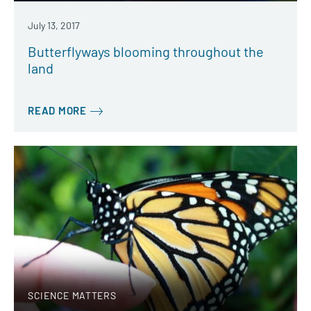
July 13, 2017
Butterflyways blooming throughout the
land
READ MORE
SCIENCE MATTERS