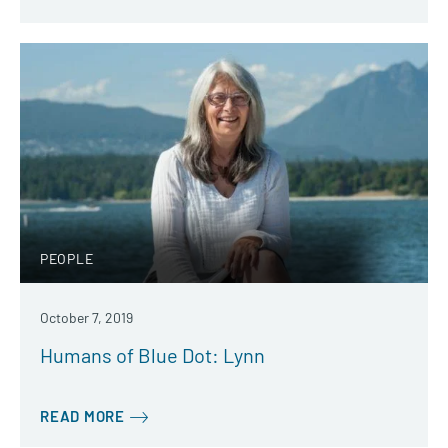
PEOPLE
October 7, 2019
Humans of Blue Dot: Lynn
READ MORE