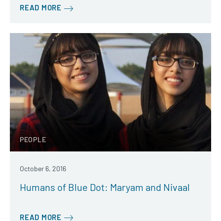
READ MORE
PEOPLE
October 6, 2016
Humans of Blue Dot: Maryam and Nivaal
READ MORE