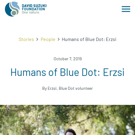
Stories
People
Humans of Blue Dot: Erzsi
October 7, 2019
Humans of Blue Dot: Erzsi
By Erzsi, Blue Dot volunteer