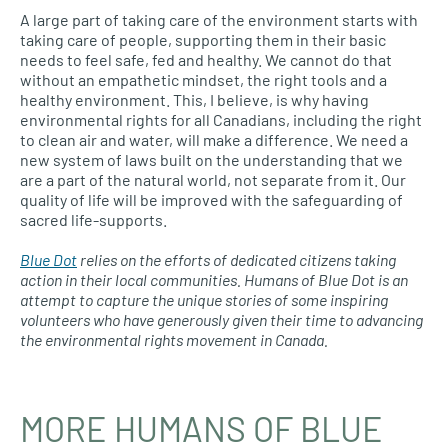
A large part of taking care of the environment starts with
taking care of people, supporting them in their basic
needs to feel safe, fed and healthy. We cannot do that
without an empathetic mindset, the right tools and a
healthy environment. This, I believe, is why having
environmental rights for all Canadians, including the right
to clean air and water, will make a difference. We need a
new system of laws built on the understanding that we
are a part of the natural world, not separate from it. Our
quality of life will be improved with the safeguarding of
sacred life-supports.
Blue Dot
relies on the efforts of dedicated citizens taking
action in their local communities. Humans of Blue Dot
is an
attempt to capture the unique stories of some inspiring
volunteers who have generously given their time to advancing
the environmental rights movement in Canada.
MORE HUMANS OF BLUE