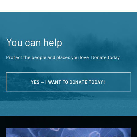
You can help
Protect the people and places you love. Donate today.
YES — I WANT TO DONATE TODAY!