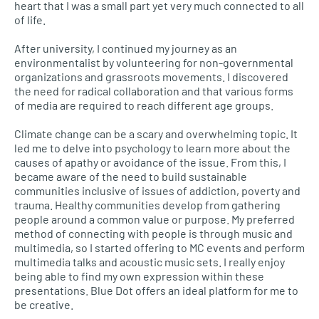
heart that I was a small part yet very much connected to all
of life.
After university, I continued my journey as an
environmentalist by volunteering for non-governmental
organizations and grassroots movements. I discovered
the need for radical collaboration and that various forms
of media are required to reach different age groups.
Climate change can be a scary and overwhelming topic. It
led me to delve into psychology to learn more about the
causes of apathy or avoidance of the issue. From this, I
became aware of the need to build sustainable
communities inclusive of issues of addiction, poverty and
trauma. Healthy communities develop from gathering
people around a common value or purpose. My preferred
method of connecting with people is through music and
multimedia, so I started offering to MC events and perform
multimedia talks and acoustic music sets. I really enjoy
being able to find my own expression within these
presentations. Blue Dot offers an ideal platform for me to
be creative.