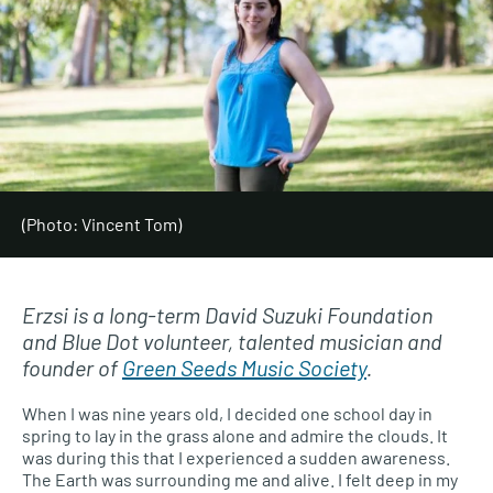
(Photo: Vincent Tom)
Erzsi is a long-term David Suzuki Foundation
and Blue Dot volunteer, talented musician and
founder of
Green Seeds Music Society
.
When I was nine years old, I decided one school day in
spring to lay in the grass alone and admire the clouds. It
was during this that I experienced a sudden awareness.
The Earth was surrounding me and alive. I felt deep in my