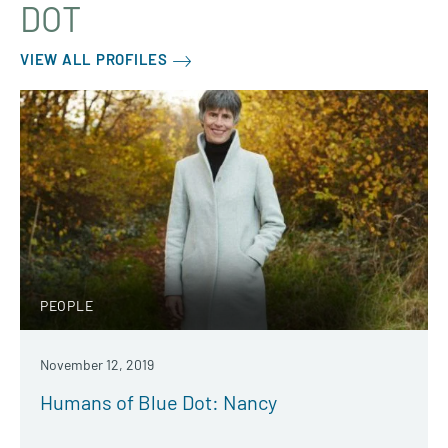
DOT
VIEW ALL PROFILES
PEOPLE
November 12, 2019
Humans of Blue Dot: Nancy