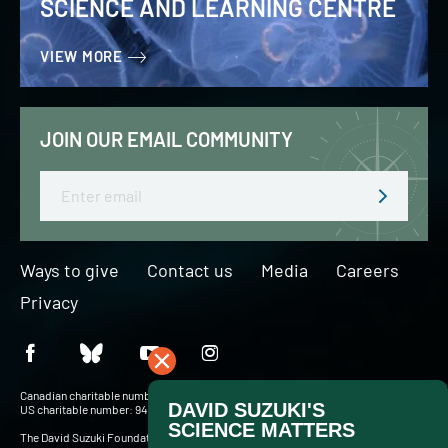
SCIENCE AND LEARNING CENTRE
VIEW MORE
JOIN OUR EMAIL COMMUNITY
Email
Ways to give
Contact us
Media
Careers
Privacy
Canadian charitable number: BN 127756716RR0001
US charitable number: 94-3204049
The David Suzuki Foundation acknowledges Indigenous Peoples throughout