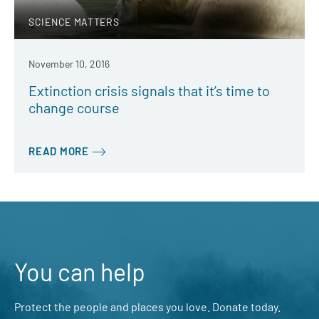
SCIENCE MATTERS
November 10, 2016
Extinction crisis signals that it’s time to
change course
READ MORE
You can help
Protect the people and places you love. Donate today.