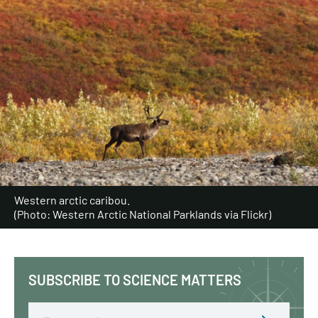
Western arctic caribou.
(Photo: Western Arctic National Parklands via Flickr)
SUBSCRIBE TO SCIENCE MATTERS
Email