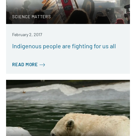
SCIENCE MATTERS
February 2, 2017
Indigenous people are fighting for us all
READ MORE