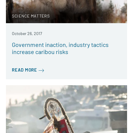
SCIENCE MATTERS
October 26, 2017
Government inaction, industry tactics
increase caribou risks
READ MORE