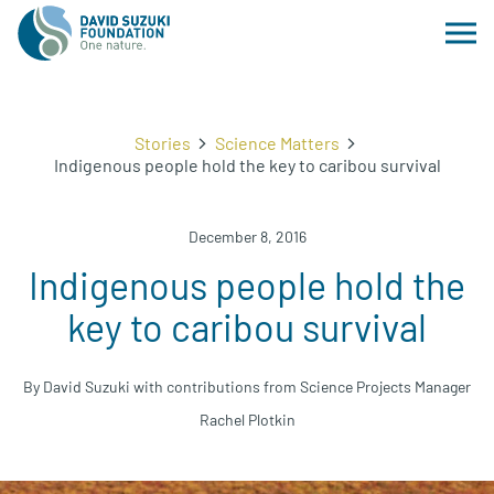
Stories
Science Matters
Indigenous people hold the key to caribou survival
December 8, 2016
Indigenous people hold the
key to caribou survival
By David Suzuki with contributions from Science Projects Manager
Rachel Plotkin