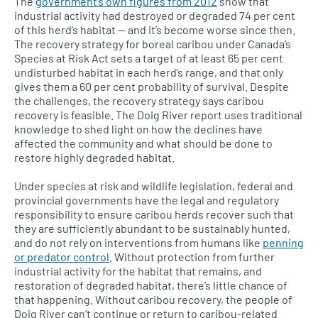
The
government’s own figures from 2012
show that
industrial activity had destroyed or degraded 74 per cent
of this herd’s habitat — and it’s become worse since then.
The recovery strategy for boreal caribou under Canada’s
Species at Risk Act sets a target of at least 65 per cent
undisturbed habitat in each herd’s range, and that only
gives them a 60 per cent probability of survival. Despite
the challenges, the recovery strategy says caribou
recovery is feasible. The Doig River report uses traditional
knowledge to shed light on how the declines have
affected the community and what should be done to
restore highly degraded habitat.
Under species at risk and wildlife legislation, federal and
provincial governments have the legal and regulatory
responsibility to ensure caribou herds recover such that
they are sufficiently abundant to be sustainably hunted,
and do not rely on interventions from humans like
penning
or predator control
. Without protection from further
industrial activity for the habitat that remains, and
restoration of degraded habitat, there’s little chance of
that happening. Without caribou recovery, the people of
Doig River can’t continue or return to caribou-related