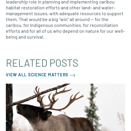
leadership role in planning and implementing caribou
habitat restoration efforts and other land- and water-
management issues, with adequate resources to support
them. That would be a big “win” all around — for the
caribou, for Indigenous communities, for reconciliation
efforts and for all of us who depend on nature for our well-
being and survival.
RELATED POSTS
VIEW ALL SCIENCE MATTERS