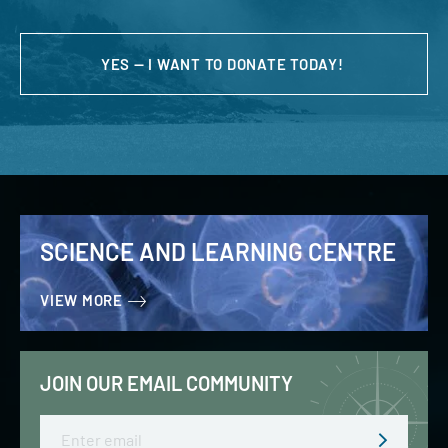
YES — I WANT TO DONATE TODAY!
SCIENCE AND LEARNING CENTRE
VIEW MORE
JOIN OUR EMAIL COMMUNITY
Email