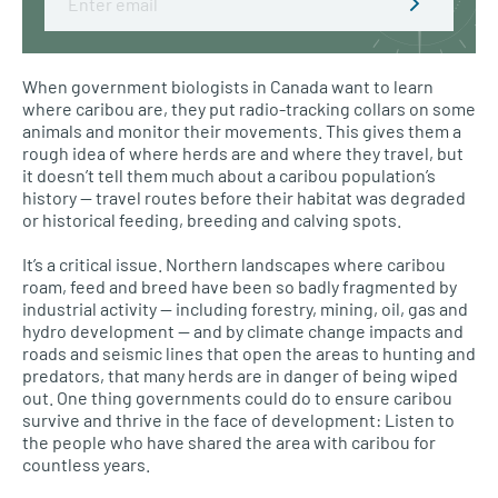
When government biologists in Canada want to learn
where caribou are, they put radio-tracking collars on some
animals and monitor their movements. This gives them a
rough idea of where herds are and where they travel, but
it doesn’t tell them much about a caribou population’s
history — travel routes before their habitat was degraded
or historical feeding, breeding and calving spots.
It’s a critical issue. Northern landscapes where caribou
roam, feed and breed have been so badly fragmented by
industrial activity — including forestry, mining, oil, gas and
hydro development — and by climate change impacts and
roads and seismic lines that open the areas to hunting and
predators, that many herds are in danger of being wiped
out. One thing governments could do to ensure caribou
survive and thrive in the face of development: Listen to
the people who have shared the area with caribou for
countless years.