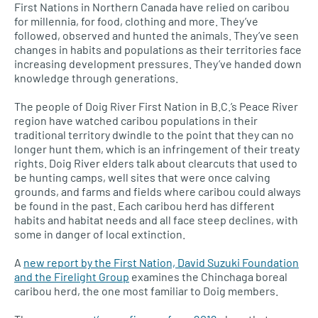
First Nations in Northern Canada have relied on caribou
for millennia, for food, clothing and more. They’ve
followed, observed and hunted the animals. They’ve seen
changes in habits and populations as their territories face
increasing development pressures. They’ve handed down
knowledge through generations.
The people of Doig River First Nation in
B.C.’
s Peace River
region have watched caribou populations in their
traditional territory dwindle to the point that they can no
longer hunt them, which is an infringement of their treaty
rights. Doig River elders talk about clearcuts that used to
be hunting camps, well sites that were once calving
grounds, and farms and fields where caribou could always
be found in the past. Each caribou herd has different
habits and habitat needs and all face steep declines, with
some in danger of local extinction.
A
new report by the First Nation, David Suzuki Foundation
and the Firelight Group
examines the Chinchaga boreal
caribou herd, the one most familiar to Doig members.