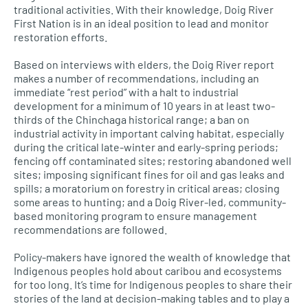
traditional activities. With their knowledge, Doig River
First Nation is in an ideal position to lead and monitor
restoration efforts.
Based on interviews with elders, the Doig River report
makes a number of recommendations, including an
immediate “rest period” with a halt to industrial
development for a minimum of 10 years in at least two-
thirds of the Chinchaga historical range; a ban on
industrial activity in important calving habitat, especially
during the critical late-winter and early-spring periods;
fencing off contaminated sites; restoring abandoned well
sites; imposing significant fines for oil and gas leaks and
spills; a moratorium on forestry in critical areas; closing
some areas to hunting; and a Doig River-led, community-
based monitoring program to ensure management
recommendations are followed.
Policy-makers have ignored the wealth of knowledge that
Indigenous peoples hold about caribou and ecosystems
for too long. It’s time for Indigenous peoples to share their
stories of the land at decision-making tables and to play a