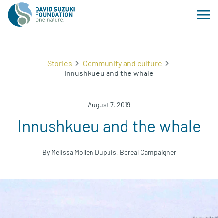
Stories
Community and culture
Innushkueu and the whale
August 7, 2019
Innushkueu and the whale
By Melissa Mollen Dupuis, Boreal Campaigner