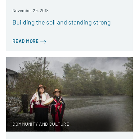
November 29, 2018
Building the soil and standing strong
READ MORE
COMMUNITY AND CULTURE