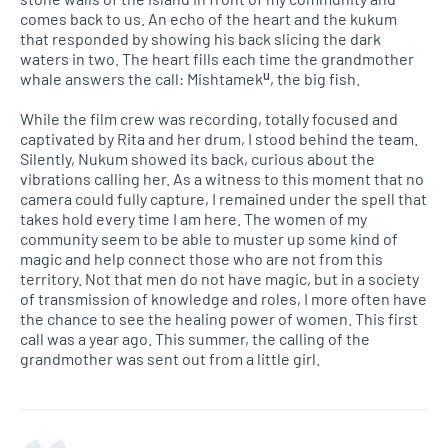
comes back to us. An echo of the heart and the kukum
that responded by showing his back slicing the dark
waters in two. The heart fills each time the grandmother
whale answers the call: Mishtamekᵘ, the big fish.
While the film crew was recording, totally focused and
captivated by Rita and her drum, I stood behind the team.
Silently, Nukum showed its back, curious about the
vibrations calling her. As a witness to this moment that no
camera could fully capture, I remained under the spell that
takes hold every time I am here. The women of my
community seem to be able to muster up some kind of
magic and help connect those who are not from this
territory. Not that men do not have magic, but in a society
of transmission of knowledge and roles, I more often have
the chance to see the healing power of women. This first
call was a year ago. This summer, the calling of the
grandmother was sent out from a little girl.