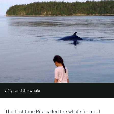
Zélya and the whale
The first time Rita called the whale for me, I