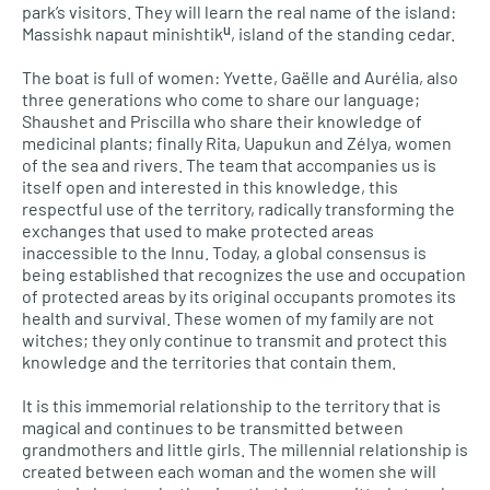
park’s visitors. They will learn the real name of the island:
Massishk napaut minishtikᵘ, island of the standing cedar.
The boat is full of women: Yvette, Gaëlle and Aurélia, also
three generations who come to share our language;
Shaushet and Priscilla who share their knowledge of
medicinal plants; finally Rita, Uapukun and Zélya, women
of the sea and rivers. The team that accompanies us is
itself open and interested in this knowledge, this
respectful use of the territory, radically transforming the
exchanges that used to make protected areas
inaccessible to the Innu. Today, a global consensus is
being established that recognizes the use and occupation
of protected areas by its original occupants promotes its
health and survival. These women of my family are not
witches; they only continue to transmit and protect this
knowledge and the territories that contain them.
It is this immemorial relationship to the territory that is
magical and continues to be transmitted between
grandmothers and little girls. The millennial relationship is
created between each woman and the women she will