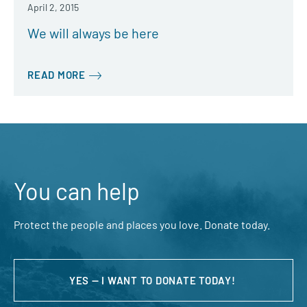
April 2, 2015
We will always be here
READ MORE
You can help
Protect the people and places you love. Donate today.
YES — I WANT TO DONATE TODAY!