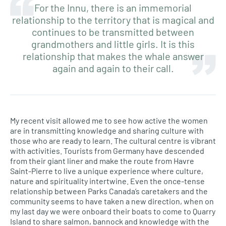
For the Innu, there is an immemorial
relationship to the territory that is magical and
continues to be transmitted between
grandmothers and little girls. It is this
relationship that makes the whale answer
again and again to their call.
My recent visit allowed me to see how active the women
are in transmitting knowledge and sharing culture with
those who are ready to learn. The cultural centre is vibrant
with activities. Tourists from Germany have descended
from their giant liner and make the route from Havre
Saint-Pierre to live a unique experience where culture,
nature and spirituality intertwine. Even the once-tense
relationship between Parks Canada’s caretakers and the
community seems to have taken a new direction, when on
my last day we were onboard their boats to come to Quarry
Island to share salmon, bannock and knowledge with the