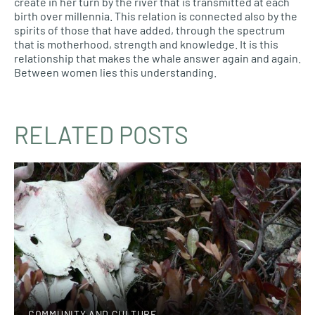
create in her turn by the river that is transmitted at each
birth over millennia. This relation is connected also by the
spirits of those that have added, through the spectrum
that is motherhood, strength and knowledge. It is this
relationship that makes the whale answer again and again.
Between women lies this understanding.
RELATED POSTS
COMMUNITY AND CULTURE