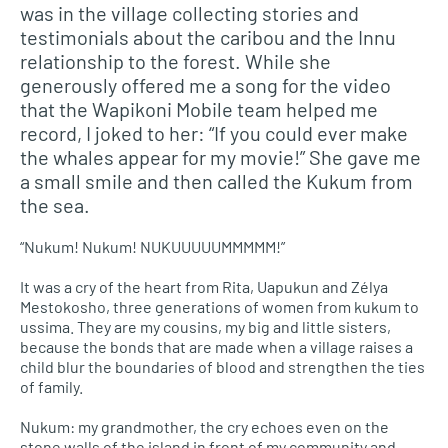
was in the village collecting stories and
testimonials about the caribou and the Innu
relationship to the forest. While she
generously offered me a song for the video
that the Wapikoni Mobile team helped me
record, I joked to her: “If you could ever make
the whales appear for my movie!” She gave me
a small smile and then called the Kukum from
the sea.
“Nukum! Nukum! NUKUUUUUMMMMM!”
It was a cry of the heart from Rita, Uapukun and Zélya
Mestokosho, three generations of women from kukum to
ussima. They are my cousins, my big and little sisters,
because the bonds that are made when a village raises a
child blur the boundaries of blood and strengthen the ties
of family.
Nukum: my grandmother, the cry echoes even on the
stone walls of the island in front of my community and