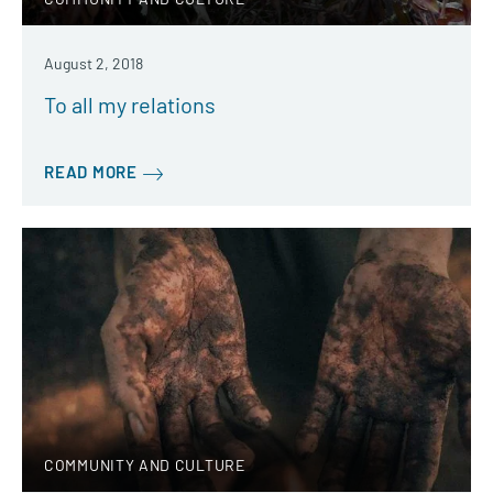
August 2, 2018
To all my relations
READ MORE
COMMUNITY AND CULTURE