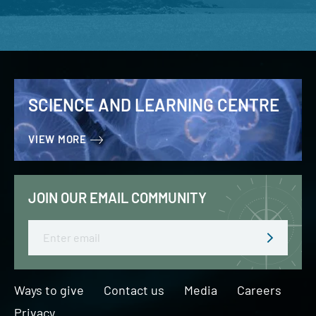
SCIENCE AND LEARNING CENTRE
VIEW MORE
JOIN OUR EMAIL COMMUNITY
Email
Ways to give
Contact us
Media
Careers
Privacy