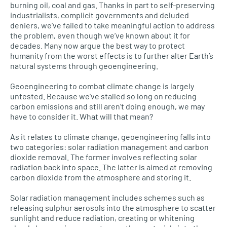
burning oil, coal and gas. Thanks in part to self-preserving
industrialists, complicit governments and deluded
deniers, we’ve failed to take meaningful action to address
the problem, even though we’ve known about it for
decades. Many now argue the best way to protect
humanity from the worst effects is to further alter Earth’s
natural systems through geoengineering.
Geoengineering to combat climate change is largely
untested. Because we’ve stalled so long on reducing
carbon emissions and still aren’t doing enough, we may
have to consider it. What will that mean?
As it relates to climate change, geoengineering falls into
two categories: solar radiation management and carbon
dioxide removal. The former involves reflecting solar
radiation back into space. The latter is aimed at removing
carbon dioxide from the atmosphere and storing it.
Solar radiation management includes schemes such as
releasing sulphur aerosols into the atmosphere to scatter
sunlight and reduce radiation, creating or whitening