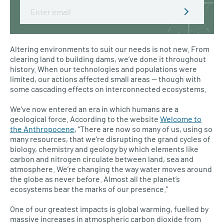
Email
Altering environments to suit our needs is not new. From
clearing land to building dams, we’ve done it throughout
history. When our technologies and populations were
limited, our actions affected small areas — though with
some cascading effects on interconnected ecosystems.
We’ve now entered an era in which humans are a
geological force. According to the website
Welcome to
the Anthropocene
, “There are now so many of us, using so
many resources, that we’re disrupting the grand cycles of
biology, chemistry and geology by which elements like
carbon and nitrogen circulate between land, sea and
atmosphere. We’re changing the way water moves around
the globe as never before. Almost all the planet’s
ecosystems bear the marks of our presence.”
One of our greatest impacts is global warming, fuelled by
massive increases in atmospheric carbon dioxide from