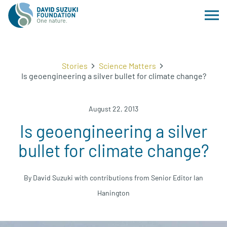
Stories
Science Matters
Is geoengineering a silver bullet for climate change?
August 22, 2013
Is geoengineering a silver
bullet for climate change?
By David Suzuki with contributions from Senior Editor Ian
Hanington