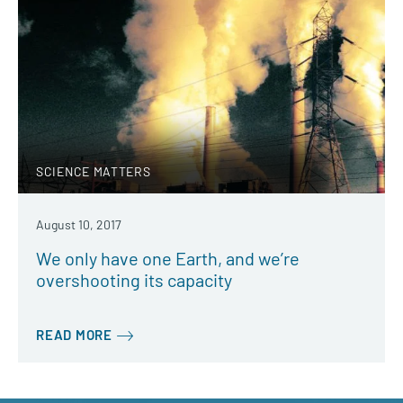
SCIENCE MATTERS
August 10, 2017
We only have one Earth, and we’re
overshooting its capacity
READ MORE