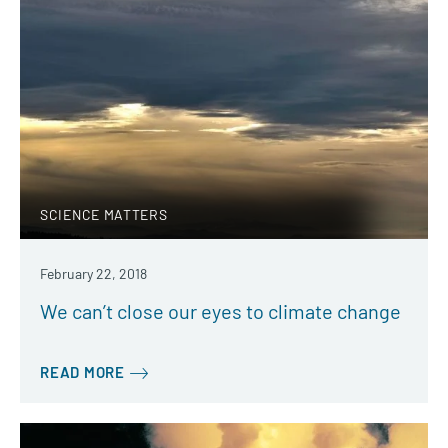
SCIENCE MATTERS
February 22, 2018
We can’t close our eyes to climate change
READ MORE