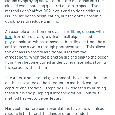
clouds by spraying seawater or other materials into the
air, and even installing giant reflectors in space. These
methods don’t affect
CO2
levels and so don’t address
issues like ocean acidification, but they offer possible
quick fixes to reduce warming.
An example of carbon removal is
fertilizing oceans with
iron
. Iron stimulates growth of small algae called
phytoplankton, which remove carbon dioxide from the sea
and release oxygen through photosynthesis. This allows
the oceans to absorb additional
CO2
from the
atmosphere. When the plankton die and sink to the ocean
floor, they become buried under other materials, storing
the carbon within them.
The Alberta and federal governments have spent billions
on their favoured carbon-reduction method, carbon
capture and storage — trapping
CO2
released by burning
fossil fuels and pumping it into the ground — but this
method has yet to be perfected.
Many schemes are controversial and have shown mixed
results in tests, and the danger of unintended