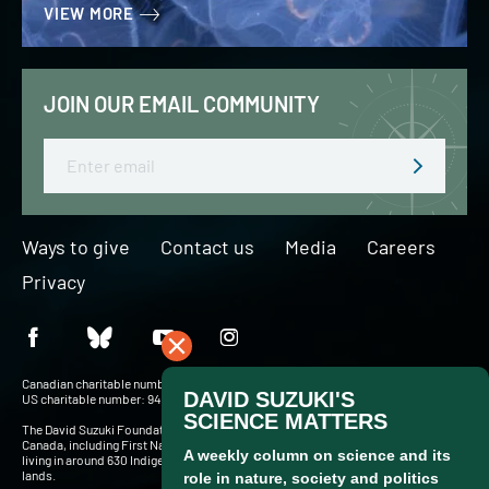
VIEW MORE
JOIN OUR EMAIL COMMUNITY
Email
Ways to give
Contact us
Media
Careers
Privacy
Canadian charitable number: BN 127756716RR0001
US charitable number: 94-3204049
The David Suzuki Foundation acknowledges Indigenous Peoples throughout
Canada, including First Nations, Inuit and Métis — more than 900,000 people
living in around 630 Indigenous communities and in cities and towns across these
lands.