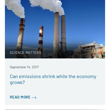
SCIENCE MATTERS
September 14, 2017
Can emissions shrink while the economy
grows?
READ MORE