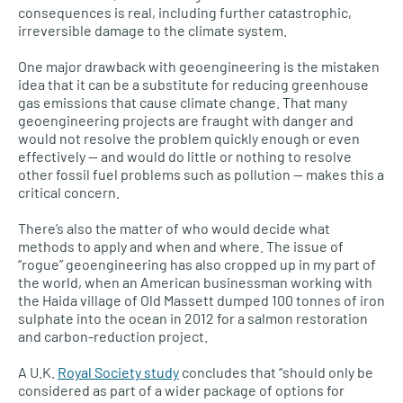
consequences is real, including further catastrophic,
irreversible damage to the climate system.
One major drawback with geoengineering is the mistaken
idea that it can be a substitute for reducing greenhouse
gas emissions that cause climate change. That many
geoengineering projects are fraught with danger and
would not resolve the problem quickly enough or even
effectively — and would do little or nothing to resolve
other fossil fuel problems such as pollution — makes this a
critical concern.
There’s also the matter of who would decide what
methods to apply and when and where. The issue of
“rogue” geoengineering has also cropped up in my part of
the world, when an American businessman working with
the Haida village of Old Massett dumped 100 tonnes of iron
sulphate into the ocean in 2012 for a salmon restoration
and carbon-reduction project.
A
U.K.
Royal Society study
concludes that “should only be
considered as part of a wider package of options for