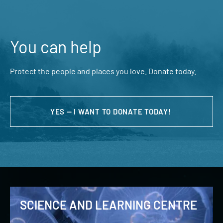
You can help
Protect the people and places you love. Donate today.
YES — I WANT TO DONATE TODAY!
SCIENCE AND LEARNING CENTRE