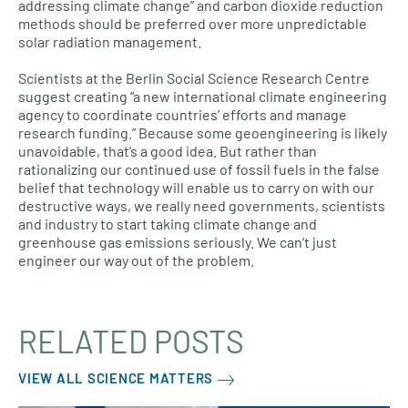
addressing climate change” and carbon dioxide reduction
methods should be preferred over more unpredictable
solar radiation management.
Scientists at the Berlin Social Science Research Centre
suggest creating “a new international climate engineering
agency to coordinate countries’ efforts and manage
research funding.” Because some geoengineering is likely
unavoidable, that’s a good idea. But rather than
rationalizing our continued use of fossil fuels in the false
belief that technology will enable us to carry on with our
destructive ways, we really need governments, scientists
and industry to start taking climate change and
greenhouse gas emissions seriously. We can’t just
engineer our way out of the problem.
RELATED POSTS
VIEW ALL SCIENCE MATTERS