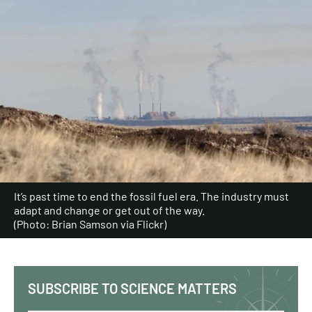
It’s past time to end the fossil fuel era. The industry must
adapt and change or get out of the way.
(Photo: Brian Samson via Flickr)
SUBSCRIBE TO SCIENCE MATTERS