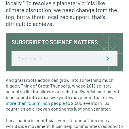
locally.” To resolve a planetary crisis like
climate disruption, we need change from the
top, but without localized support, that’s
difficult to achieve.
SUBSCRIBE TO SCIENCE MATTERS
Email
And grassroots action can grow into something much
bigger. Think of Greta Thunberg, whose 2018 solitary
school strike for climate outside the Swedish parliament
blossomed into a massive youth movement that drew
more than four million people
to 2,500 events in 163
countries on all seven continents just one year later.
Local action is beneficial even if it doesn’t become a
worldwide movement. It can help communities respond to