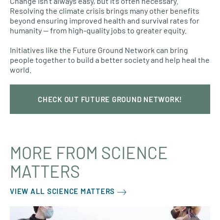
Change isn’t always easy, but it’s often necessary.
Resolving the climate crisis brings many other benefits
beyond ensuring improved health and survival rates for
humanity — from high-quality jobs to greater equity.
Initiatives like the Future Ground Network can bring
people together to build a better society and help heal the
world.
CHECK OUT FUTURE GROUND NETWORK!
MORE FROM SCIENCE
MATTERS
VIEW ALL SCIENCE MATTERS