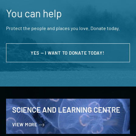
You can help
Protect the people and places you love. Donate today.
YES — I WANT TO DONATE TODAY!
SCIENCE AND LEARNING CENTRE
VIEW MORE