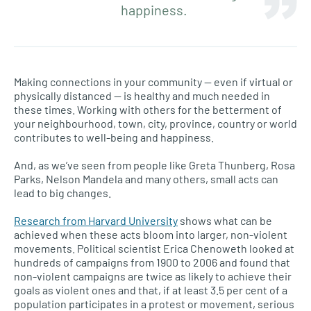
happiness.
Making connections in your community — even if virtual or
physically distanced — is healthy and much needed in
these times. Working with others for the betterment of
your neighbourhood, town, city, province, country or world
contributes to well-being and happiness.
And, as we’ve seen from people like Greta Thunberg, Rosa
Parks, Nelson Mandela and many others, small acts can
lead to big changes.
Research from Harvard University
shows what can be
achieved when these acts bloom into larger, non-violent
movements. Political scientist Erica Chenoweth looked at
hundreds of campaigns from 1900 to 2006 and found that
non-violent campaigns are twice as likely to achieve their
goals as violent ones and that, if at least 3.5 per cent of a
population participates in a protest or movement, serious