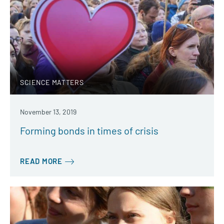
SCIENCE MATTERS
November 13, 2019
Forming bonds in times of crisis
READ MORE