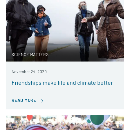
SCIENCE MATTERS
November 24, 2020
Friendships make life and climate better
READ MORE