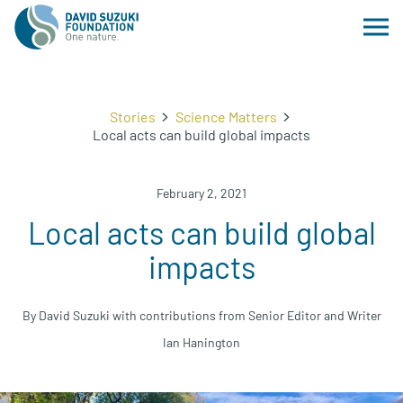
Stories
Science Matters
Local acts can build global impacts
February 2, 2021
Local acts can build global
impacts
By David Suzuki with contributions from Senior Editor and Writer
Ian Hanington