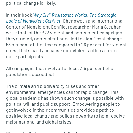
political change is likely.
In their book
Why Civil Resistance Works: The Strategic
Logic of Nonviolent Conflict
, Chenoweth and International
Center of Nonviolent Conflict researcher Maria Stephan
write that, of the 323 violent and non-violent campaigns
they studied, non-violent ones led to significant change
53 per cent of the time compared to 26 per cent for violent
ones. That’s partly because non-violent action attracts
more participants.
All campaigns that involved at least 3.5 per cent of a
population succeeded!
The climate and biodiversity crises and other
environmental emergencies call for rapid change. This
global pandemic has shown such change is possible with
political will and public support. Empowering people to
get involved in their communities provides a path to
positive local change and builds networks to help resolve
major national and global crises.