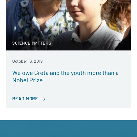
SCIENCE MATTERS
October 16, 2019
We owe Greta and the youth more than a
Nobel Prize
READ MORE