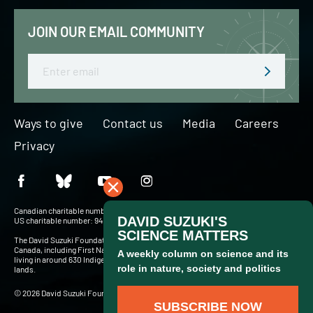
JOIN OUR EMAIL COMMUNITY
Email
Ways to give
Contact us
Media
Careers
Privacy
Canadian charitable number: BN 127756716RR0001
US charitable number: 94-3204049
The David Suzuki Foundation acknowledges Indigenous Peoples throughout
Canada, including First Nations, Inuit and Métis — more than 900,000 people
living in around 630 Indigenous communities and in cities and towns across these
lands.
© 2026 David Suzuki Foundation. Website by
Briteweb