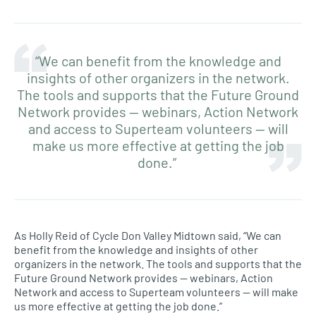
“We can benefit from the knowledge and
insights of other organizers in the network.
The tools and supports that the Future Ground
Network provides — webinars, Action Network
and access to Superteam volunteers — will
make us more effective at getting the job
done.”
As Holly Reid of Cycle Don Valley Midtown said, “We can
benefit from the knowledge and insights of other
organizers in the network. The tools and supports that the
Future Ground Network provides — webinars, Action
Network and access to Superteam volunteers — will make
us more effective at getting the job done.”