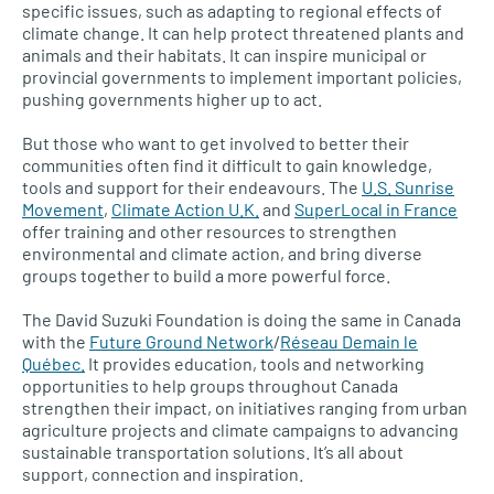
specific issues, such as adapting to regional effects of
climate change. It can help protect threatened plants and
animals and their habitats. It can inspire municipal or
provincial governments to implement important policies,
pushing governments higher up to act.
But those who want to get involved to better their
communities often find it difficult to gain knowledge,
tools and support for their endeavours. The
U.S. Sunrise
Movement
,
Climate Action U.K.
and
SuperLocal in France
offer training and other resources to strengthen
environmental and climate action, and bring diverse
groups together to build a more powerful force.
The David Suzuki Foundation is doing the same in Canada
with the
Future Ground Network
/
Réseau Demain le
Québec.
It provides education, tools and networking
opportunities to help groups throughout Canada
strengthen their impact, on initiatives ranging from urban
agriculture projects and climate campaigns to advancing
sustainable transportation solutions. It’s all about
support, connection and inspiration.