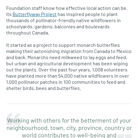
Foundation staff know how effective local action can be.
Its
Butterflyway Project
has inspired people to plant
thousands of pollinator-friendly native wildflowers in
schoolyards, gardens, balconies and boulevards
throughout Canada.
It started as a project to support monarch butterflies
making their astonishing migration from Canada to Mexico
and back. Monarchs need milkweed to lay eggs and feed,
but urban and agricultural development has been wiping
out the plants. Over the past four years, 1,008 volunteers
have planted more than 54,000 native wildflowers in over
1,000 pollinator patches in 100 communities to feed and
shelter birds, bees and butterflies.
Working with others for the betterment of your
neighbourhood, town, city, province, country or
world contributes to well-being and