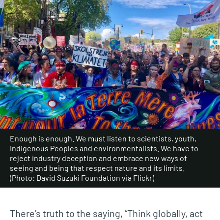
Enough is enough. We must listen to scientists, youth,
Indigenous Peoples and environmentalists. We have to
reject industry deception and embrace new ways of
seeing and being that respect nature and its limits.
(Photo: David Suzuki Foundation via Flickr)
There’s truth to the saying, “Think globally, act