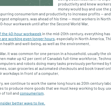
productivity and knew workers
money would buy and use the 
 spurring consumerism and productivity to increase profits — and
argest employers, was ahead of his time — most workers in Nort
40-hour workweek until after the Second World War.
of the 40-hour workweek
in the mid-20th century, everything has
 are working even longer hours
, especially in North America. Th
 health and well-being, as well as the environment.
War, it was common for one person in a household, usually the o
en make up 42 per cent of Canada’s full-time workforce. Techno
omputers and robots doing many tasks previously performed by
es, scan groceries at automated checkouts and book travel on
ir workdays in front of a computer.
ury, we continue to work the same long hours as 20th century lab
es to produce more goods that we must keep working to buy, use
 of toil and
consumerism
.
sider better ways to live.