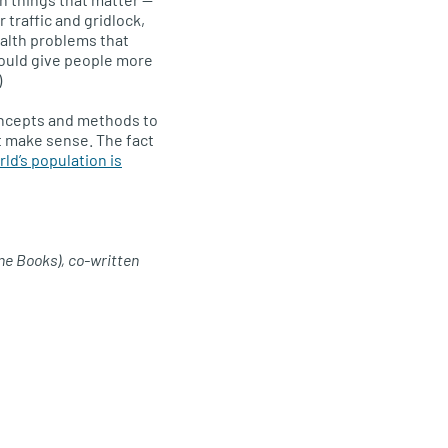
 traffic and gridlock,
ealth problems that
would give people more
)
concepts and methods to
’t make sense. The fact
ld’s population is
ne Books), co-written