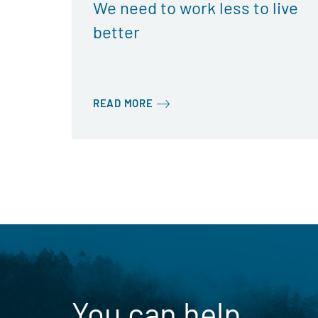
We need to work less to live
better
READ MORE
You can help