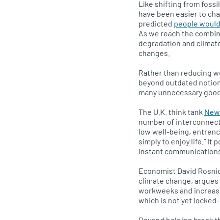
Like shifting from foss
have been easier to ch
predicted
people would
As we reach the combin
degradation and climate
changes.
Rather than reducing w
beyond outdated notion
many unnecessary good
The
U.K.
think tank
New 
number of interconnect
low well-being, entrench
simply to enjoy life.” It
instant communications 
Economist David Rosnic
climate change, argues
workweeks and increased
which is not yet locked-
Beyond helping break th