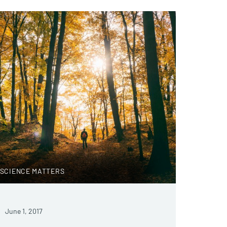
SCIENCE MATTERS
June 1, 2017