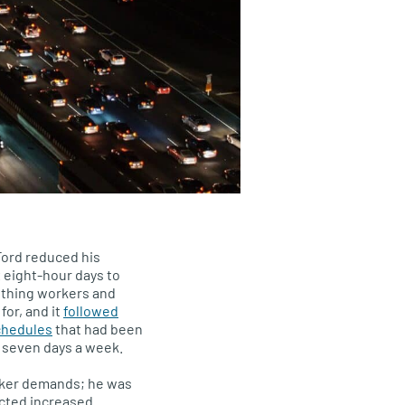
ord reduced his
 eight-hour days to
mething workers and
for, and it
followed
chedules
that had been
r seven days a week.
rker demands; he was
cted increased