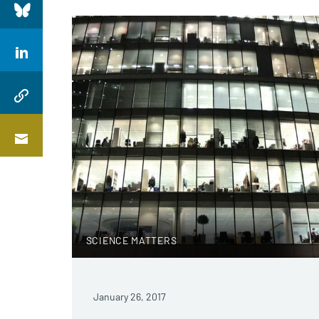
SCIENCE MATTERS
January 26, 2017