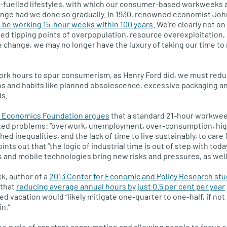
il-fuelled lifestyles, with which our consumer-based workweeks 
ange had we done so gradually. In 1930, renowned economist Jo
 be working 15-hour weeks within 100 years
. We’re clearly not on
ed tipping points of overpopulation, resource overexploitation
 change, we may no longer have the luxury of taking our time t
ork hours to spur consumerism, as Henry Ford did, we must redu
s and habits like planned obsolescence, excessive packaging an
s.
Economics Foundation argues
that a standard 21-hour workwee
ed problems: “overwork, unemployment, over-consumption, hig
ed inequalities, and the lack of time to live sustainably, to care 
 points out that “the logic of industrial time is out of step with to
and mobile technologies bring new risks and pressures, as well 
k, author of a
2013 Center for Economic and Policy Research stu
 that
reducing average annual hours by just 0.5 per cent per year
 vacation would “likely mitigate one-quarter to one-half, if no
in.”
e cycle of constant consumption and allowing people to focus o