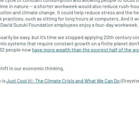
 time in nature — a shorter workweek would also reduce rush-hour
lution and climate change. It could help reduce stress and the h
ractices, such as sitting for long hours at computers. And it 
. (David Suzuki Foundation employees enjoy a four-day workweek.
ssarily be easy, but it’s time we stopped applying 20th century 
omic systems that require constant growth on a finite planet don
t 62 people now
have more wealth than the poorest half of the wor
 shift in our economic thinking.
k is
Just Cool It!: The Climate Crisis and What We Can Do
(Greysto