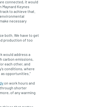
are connected, it would
hn Maynard Keynes
 track to achieve that.
, environmental
o make necessary
ce both. We have to get
d production of too
k would address a
h carbon emissions,
for each other, and
day’s conditions, where
as opportunities.”
dy
on work hours and
through shorter
t more, of any warming
n things that matter —