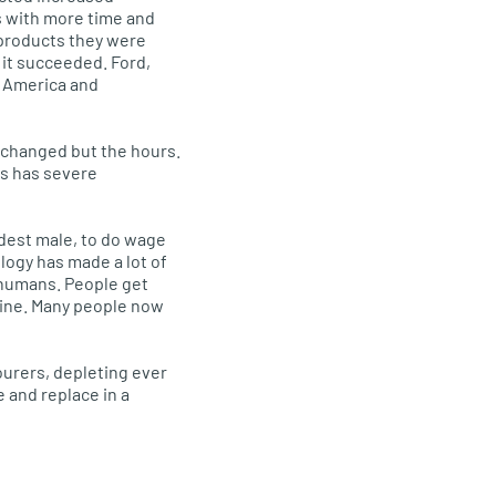
 with more time and
products they were
 it succeeded. Ford,
h America and
 changed but the hours.
is has severe
ldest male, to do wage
logy has made a lot of
 humans. People get
line. Many people now
ourers, depleting ever
 and replace in a