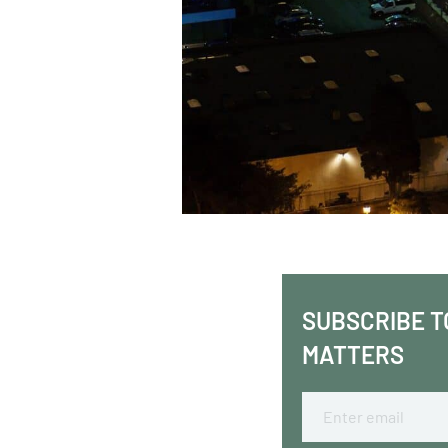
SUBSCRIBE T
MATTERS
Email