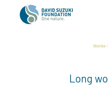
Stories
Long wor