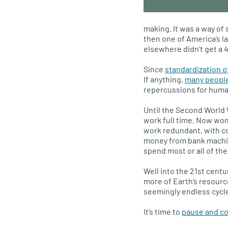
making. It was a way of
then one of America’s l
elsewhere didn’t get a 
Since
standardization 
If anything,
many people
repercussions for human
Until the Second World 
work full time. Now wom
work redundant, with c
money from bank machin
spend most or all of the
Well into the 21st cent
more of Earth’s resourc
seemingly endless cycle
It’s time to
pause and con