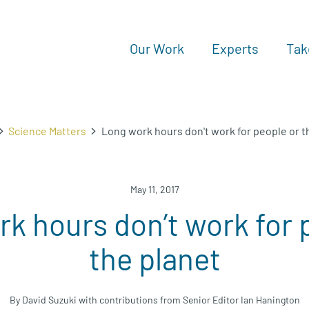
Our Work
Experts
Tak
Science Matters
Long work hours don't work for people or t
May 11, 2017
k hours don’t work for 
the planet
By David Suzuki with contributions from Senior Editor Ian Hanington