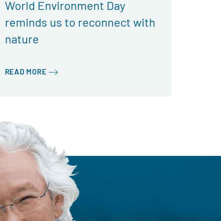
World Environment Day
reminds us to reconnect with
nature
READ MORE