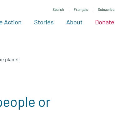
Search
Français
Subscribe
e Action
Stories
About
Donate
See more ways to give
Take action
All projects
Experts
About
he planet
people or