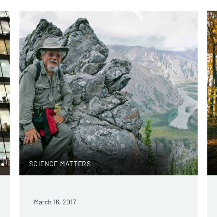
SCIENCE MATTERS
March 16, 2017