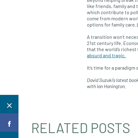
like friends, family and
which contribute to pol
come from modern work p
options for family care
A transition won’t nece
21st century life. Econ
that the world’s riches
absurd and tragic.
It’s time for a paradigm
David Suzuki’s latest boo
with Ian Hanington.
RELATED POSTS