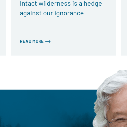
Intact wilderness is a hedge
against our ignorance
READ MORE