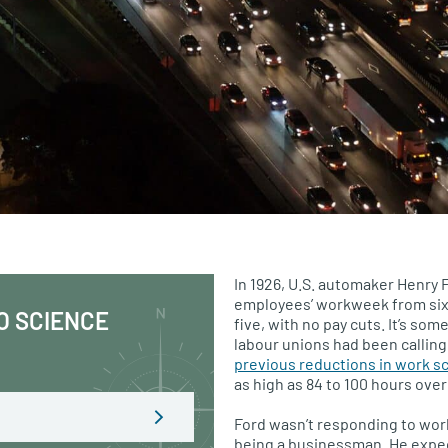
In 1926,
U.S.
automaker Henry F
employees’ workweek from six
O SCIENCE
five, with no pay cuts. It’s so
labour unions had been calling 
previous reductions in work s
as high as 84 to 100 hours ove
Ford wasn’t responding to wo
being a businessman. He expe