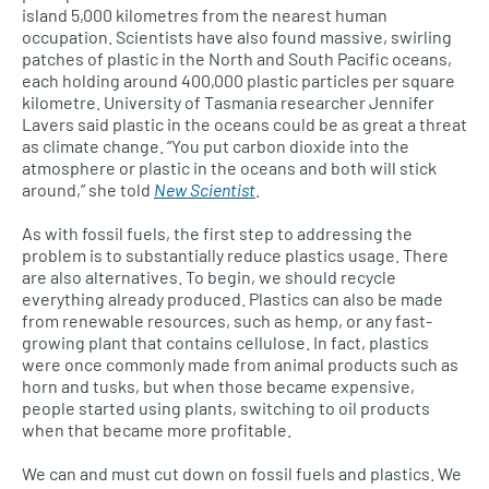
island 5,000 kilometres from the nearest human
occupation. Scientists have also found massive, swirling
patches of plastic in the North and South Pacific oceans,
each holding around 400,000 plastic particles per square
kilometre. University of Tasmania researcher Jennifer
Lavers said plastic in the oceans could be as great a threat
as climate change. “You put carbon dioxide into the
atmosphere or plastic in the oceans and both will stick
around,” she told
New Scientist
.
As with fossil fuels, the first step to addressing the
problem is to substantially reduce plastics usage. There
are also alternatives. To begin, we should recycle
everything already produced. Plastics can also be made
from renewable resources, such as hemp, or any fast-
growing plant that contains cellulose. In fact, plastics
were once commonly made from animal products such as
horn and tusks, but when those became expensive,
people started using plants, switching to oil products
when that became more profitable.
We can and must cut down on fossil fuels and plastics. We