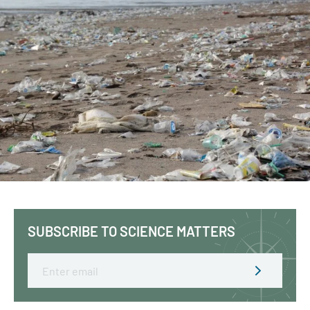
SUBSCRIBE TO SCIENCE MATTERS
Email