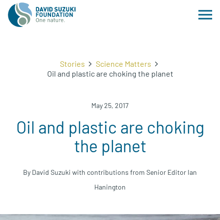
Stories
Science Matters
Oil and plastic are choking the planet
May 25, 2017
Oil and plastic are choking
the planet
By David Suzuki with contributions from Senior Editor Ian
Hanington