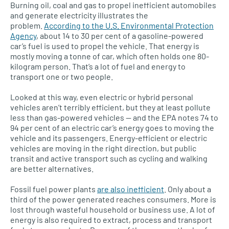
Burning oil, coal and gas to propel inefficient automobiles
and generate electricity illustrates the
problem.
According to the
U.S.
Environmental Protection
Agency
, about 14 to 30 per cent of a gasoline-powered
car’s fuel is used to propel the vehicle. That energy is
mostly moving a tonne of car, which often holds one 80-
kilogram person. That’s a lot of fuel and energy to
transport one or two people.
Looked at this way, even electric or hybrid personal
vehicles aren’t terribly efficient, but they at least pollute
less than gas-powered vehicles — and the
EPA
notes 74 to
94 per cent of an electric car’s energy goes to moving the
vehicle and its passengers. Energy-efficient or electric
vehicles are moving in the right direction, but public
transit and active transport such as cycling and walking
are better alternatives.
Fossil fuel power plants
are also inefficient
. Only about a
third of the power generated reaches consumers. More is
lost through wasteful household or business use. A lot of
energy is also required to extract, process and transport