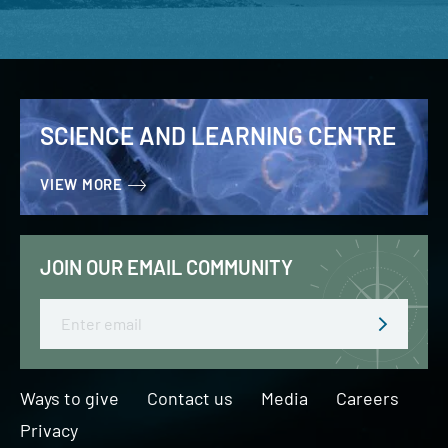
SCIENCE AND LEARNING CENTRE
VIEW MORE
JOIN OUR EMAIL COMMUNITY
Email
Ways to give
Contact us
Media
Careers
Privacy