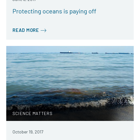
Protecting oceans is paying off
READ MORE
SCIENCE MATTERS
October 19, 2017