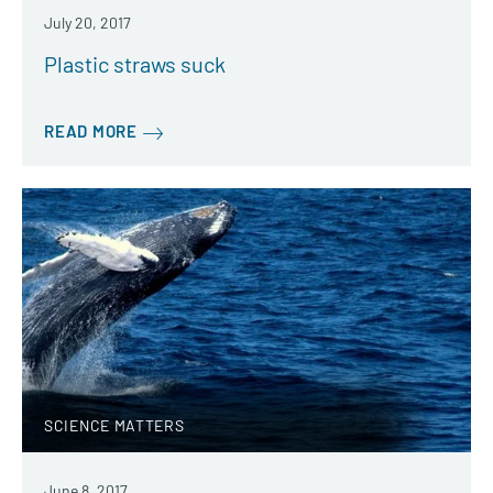
July 20, 2017
Plastic straws suck
READ MORE
SCIENCE MATTERS
June 8, 2017