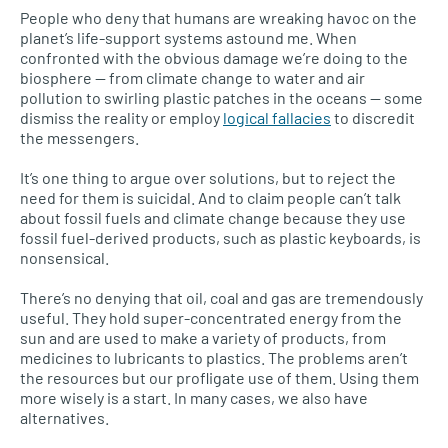
People who deny that humans are wreaking havoc on the
planet’s life-support systems astound me. When
confronted with the obvious damage we’re doing to the
biosphere — from climate change to water and air
pollution to swirling plastic patches in the oceans — some
dismiss the reality or employ
logical fallacies
to discredit
the messengers.
It’s one thing to argue over solutions, but to reject the
need for them is suicidal. And to claim people can’t talk
about fossil fuels and climate change because they use
fossil fuel-derived products, such as plastic keyboards, is
nonsensical.
There’s no denying that oil, coal and gas are tremendously
useful. They hold super-concentrated energy from the
sun and are used to make a variety of products, from
medicines to lubricants to plastics. The problems aren’t
the resources but our profligate use of them. Using them
more wisely is a start. In many cases, we also have
alternatives.