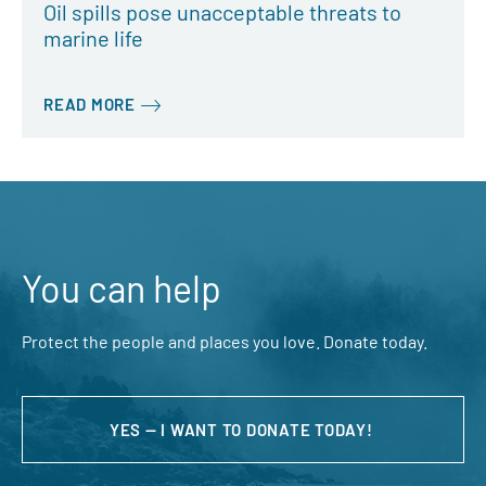
Oil spills pose unacceptable threats to
marine life
READ MORE
You can help
Protect the people and places you love. Donate today.
YES — I WANT TO DONATE TODAY!