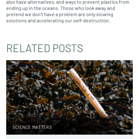
also have alternatives, and ways to prevent plastics from
ending up in the oceans. Those who look away and
pretend we don’t have a problem are only slowing
solutions and accelerating our self-destruction.
RELATED POSTS
SCIENCE MATTERS