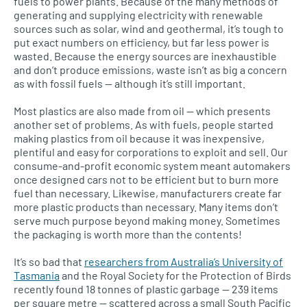
fuels to power plants. Because of the many methods of
generating and supplying electricity with renewable
sources such as solar, wind and geothermal, it’s tough to
put exact numbers on efficiency, but far less power is
wasted. Because the energy sources are inexhaustible
and don’t produce emissions, waste isn’t as big a concern
as with fossil fuels — although it’s still important.
Most plastics are also made from oil — which presents
another set of problems. As with fuels, people started
making plastics from oil because it was inexpensive,
plentiful and easy for corporations to exploit and sell. Our
consume-and-profit economic system meant automakers
once designed cars not to be efficient but to burn more
fuel than necessary. Likewise, manufacturers create far
more plastic products than necessary. Many items don’t
serve much purpose beyond making money. Sometimes
the packaging is worth more than the contents!
It’s so bad that
researchers from Australia’s University of
Tasmania
and the Royal Society for the Protection of Birds
recently found 18 tonnes of plastic garbage — 239 items
per square metre — scattered across a small South Pacific