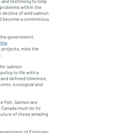
h and testimony to help
 problems within the
 decline of wild salmon
had become a contentious
m the government.
 the
 projects, miss the
.
 for salmon
olicy to life with a
 and defined timelines.
omic, ecological and
e fish. Salmon are
 Canada must do its
 future of these amazing
Department of Fisheries