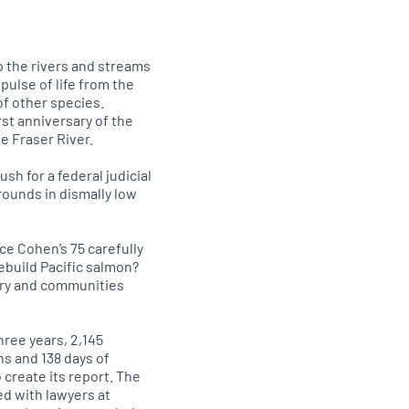
p the rivers and streams
pulse of life from the
of other species.
rst anniversary of the
e Fraser River.
sh for a federal judicial
rounds in dismally low
e Cohen’s 75 carefully
build Pacific salmon?
try and communities
ree years, 2,145
ns and 138 days of
 create its report. The
d with lawyers at