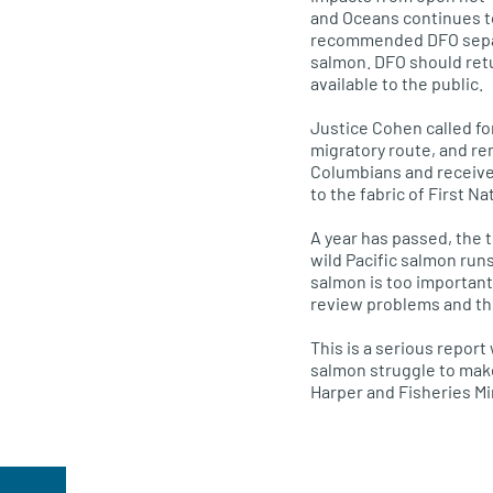
and Oceans continues t
recommended
DFO
sep
salmon.
DFO
should retu
available to the public.
Justice Cohen called fo
migratory route, and re
Columbians and received
to the fabric of First N
A year has passed, the t
wild Pacific salmon runs
salmon is too important 
review problems and th
This is a serious report
salmon struggle to mak
Harper and Fisheries Min