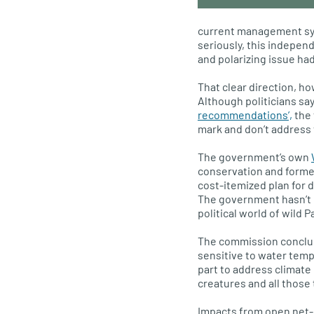
current management sys
seriously, this indepen
and polarizing issue had
That clear direction, h
Although politicians sa
recommendations’,
the 
mark and don’t address 
The government’s own
conservation and formed 
cost-itemized plan for 
The government hasn’t 
political world of wild P
The commission conclude
sensitive to water tem
part to address climate
creatures and all those
Impacts from open net-p