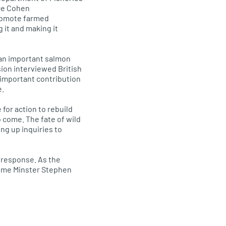
ice Cohen
promote farmed
g it and making it
g an important salmon
ion interviewed British
 important contribution
e.
 for action to rebuild
o come. The fate of wild
ing up inquiries to
s response. As the
Prime Minster Stephen