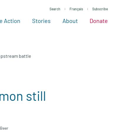
Search
Français
Subscribe
e Action
Stories
About
Donate
See more ways to give
Take action
All projects
Experts
About
 upstream battle
mon still
e
 Beer