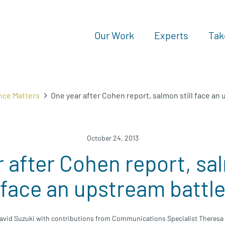
Our Work
Experts
Tak
nce Matters
One year after Cohen report, salmon still face an
October 24, 2013
 after Cohen report, sal
face an upstream battl
avid Suzuki with contributions from Communications Specialist Theresa