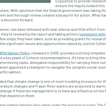
Ecojustice to provide researc
ensure the inquiry looked into
tem. With optimism that the federal government was taking the
dent and thorough review created a blueprint for action. What 
 a direction forward.
owever, has been followed with near silence and little effort fro
y they’re reviewing the report and taking actions
‘consistent with
few steps they have taken, such as providing grants for research
the significant issues and opportunities raised by Justice Cohen
Wild Salmon Policy
, released in 2005, provides a strong template
a key plank of Cohen’s recommendations. It’s time to bring this p
determining tasks, delegated responsibility for carrying them out
even appointed a champion to navigate the complex social, econ
acific salmon.
d that climate change is one of most troubling stressors for th
perature changes and Fraser River waters are projected to warm.
 change if fisheries management is to have any influence on the
 that depend on them.
en salmon farming also came under the inquiry’s scrutiny. The 