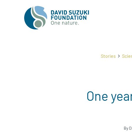
Stories
Scie
One year
By D