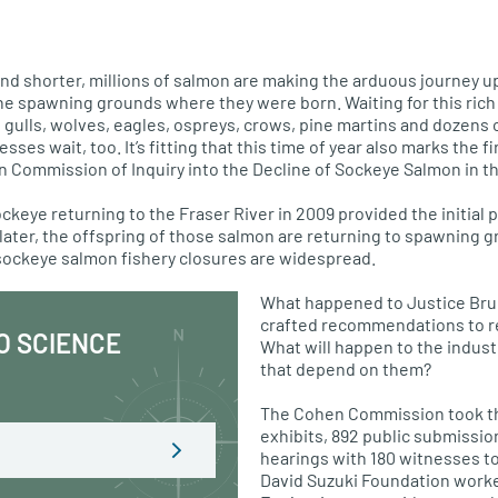
and shorter, millions of salmon are making the arduous journey u
the spawning grounds where they were born. Waiting for this rich 
, gulls, wolves, eagles, ospreys, crows, pine martins and dozens 
es wait, too. It’s fitting that this time of year also marks the fi
en Commission of Inquiry into the Decline of Sockeye Salmon in th
ckeye returning to the Fraser River in 2009 provided the initial pu
 later, the offspring of those salmon are returning to spawning g
sockeye salmon fishery closures are widespread.
What happened to Justice Bruc
crafted recommendations to re
O SCIENCE
What will happen to the indus
that depend on them?
The Cohen Commission took th
exhibits, 892 public submissio
hearings with 180 witnesses to
David Suzuki Foundation worke