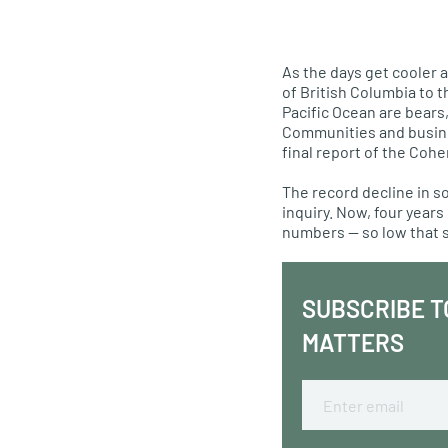
As the days get cooler 
of British Columbia to 
Pacific Ocean are bears
Communities and business
final report of the Coh
The record decline in so
inquiry. Now, four years
numbers — so low that 
SUBSCRIBE T
MATTERS
Email