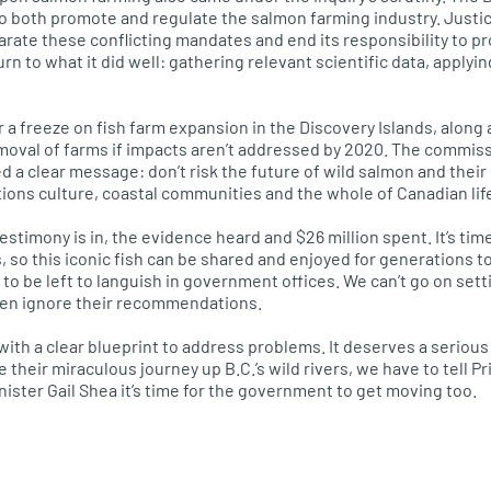
o both promote and regulate the salmon farming industry. Just
arate these conflicting mandates and end its responsibility to 
rn to what it did well: gathering relevant scientific data, applyin
r a freeze on fish farm expansion in the Discovery Islands, alon
moval of farms if impacts aren’t addressed by 2020. The commiss
 a clear message: don’t risk the future of wild salmon and their
ations culture, coastal communities and the whole of Canadian lif
estimony is in, the evidence heard and $26 million spent. It’s time
, so this iconic fish can be shared and enjoyed for generations t
to be left to languish in government offices. We can’t go on sett
en ignore their recommendations.
 with a clear blueprint to address problems. It deserves a seriou
e their miraculous journey up
B.C.’
s wild rivers, we have to tell 
ister Gail Shea it’s time for the government to get moving too.