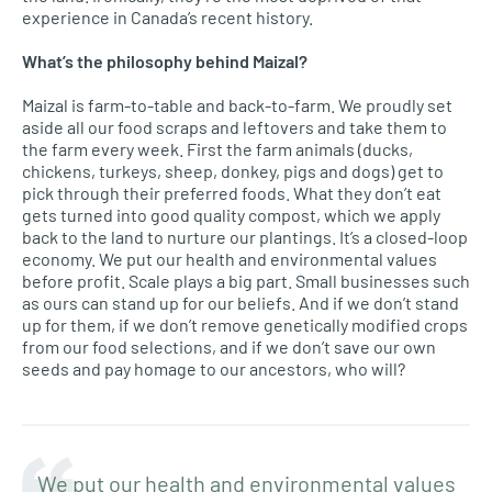
experience in Canada’s recent history.
What’s the philosophy behind
Maizal
?
Maizal is farm-to-table and back-to-farm. We proudly set
aside all our food scraps and leftovers and take them to
the farm every week. First the farm animals (ducks,
chickens, turkeys, sheep, donkey, pigs and dogs) get to
pick through their preferred foods. What they don’t eat
gets turned into good quality compost, which we apply
back to the land to nurture our plantings. It’s a closed-loop
economy. We put our health and environmental values
before profit. Scale plays a big part. Small businesses such
as ours can stand up for our beliefs. And if we don’t stand
up for them, if we don’t remove genetically modified crops
from our food selections, and if we don’t save our own
seeds and pay homage to our ancestors, who will?
We put our health and environmental values