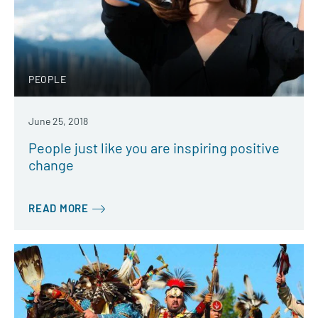
PEOPLE
June 25, 2018
People just like you are inspiring positive
change
READ MORE