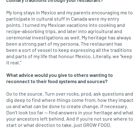
My long stays in Mexico and my parents encouraging me to
participate in cultural stuff in Canada were my entry
points. I turned my Mexican vacations into cooking and
recipe-absorbing trips, and later into agricultural and
ceremonial investigations as well. My heritage has always
been a strong part of my persona. The restaurant has
been a sort of vessel to keep expressing all the traditions
and parts of my life that honour Mexico. Literally, we “keep
it real.”
What advice would you give to others wanting to
reconnect to their food systems and sources?
Go to the source. Turn over rocks, prod, ask questions and
dig deep to find where things come from, how they impact
us and what can be done to create change, if necessary.
Don’t look too far — find answers in your heritage and what
your ancestors left behind. And if you’re not sure where to
start or what direction to take, just GROW FOOD.