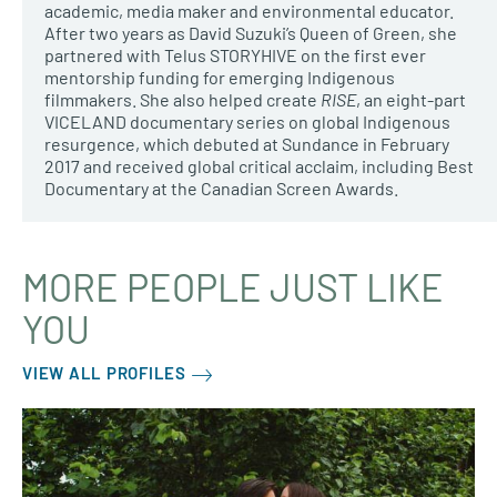
academic, media maker and environmental educator.
After two years as David Suzuki’s Queen of Green, she
partnered with Telus STORYHIVE on the first ever
mentorship funding for emerging Indigenous
filmmakers. She also helped create
RISE
, an eight-part
VICELAND documentary series on global Indigenous
resurgence, which debuted at Sundance in February
2017 and received global critical acclaim, including Best
Documentary at the Canadian Screen Awards.
MORE PEOPLE JUST LIKE
YOU
VIEW ALL PROFILES