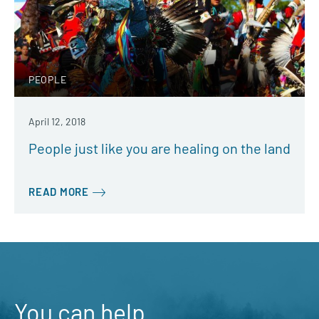
PEOPLE
April 12, 2018
People just like you are healing on the land
READ MORE
You can help