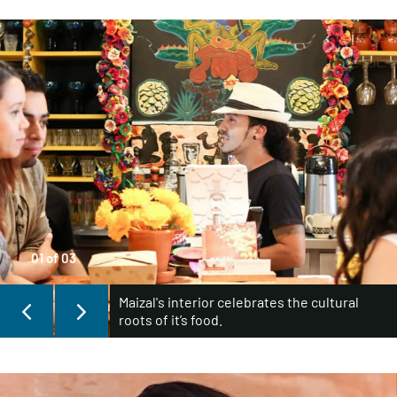
01
of
03
Maizal's interior celebrates the cultural
roots of it’s food.