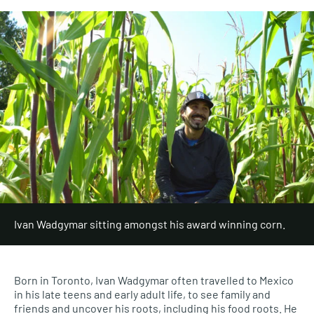
Ivan Wadgymar sitting amongst his award winning corn.
Born in Toronto,
Ivan
Wadgymar
often
travelled to Mexico
in his late teens and early adult life, to see family and
friends and uncover his roots, including his food roots. He