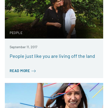
PEOPLE
September 11, 2017
People just like you are living off the land
READ MORE