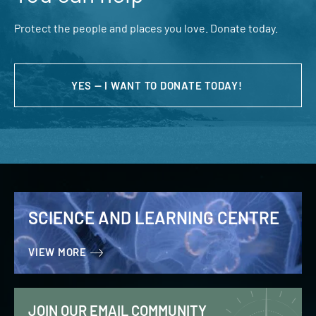
Protect the people and places you love. Donate today.
YES — I WANT TO DONATE TODAY!
SCIENCE AND LEARNING CENTRE
VIEW MORE
JOIN OUR EMAIL COMMUNITY