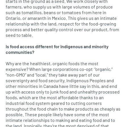
starts in the ground as a seed. We work closely with
farmers, who supply us with large volumes of produce
such as tomatillos, beans or tomatoes from here in
Ontario, or amaranth in Mexico. This gives us an intimate
relationship with the land, respect for the food-growing
process and better quality control over our product, from
seed to table.
Is food access different for Indigenous and minority
communities?
Why are the healthiest, organic foods the most
expensive? When large corporations co-opt “organic,”
“non-GMO” and “local,” they take away part of our
sovereignty and food security. Indigenous Peoples and
other minorities in Canada have little say in this, and end
up with access only to junk food and unhealthy processed
foods, which are the most affordable thanks to an
industrial food system geared to cutting corners
throughout the food chain to make products as cheaply as
possible. These people likely have some of the most
intimate relationships to making and eating food and to
the land. Ironically, they’re the most deprived of that