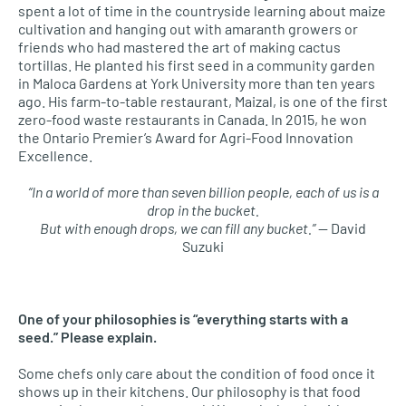
spent a lot of time
in the countryside
learning about maize
cultivation and hanging out with amaranth growers or
friends who had mastered the art of making cactus
tortillas. He planted his first seed in a community garden
in
Maloca
Gardens at York University more than ten years
ago.
His farm-to-table
restaurant
,
Maizal
,
is one of the first
zero-food waste restaurants in Canada.
In 2015, he won
the Ontario Premier’s Award for
Agri
-Food Innovation
Excellence.
“In a world of more than seven billion people, each of us is a
drop in the bucket.
But with enough drops, we can fill any bucket.”
— David
Suzuki
One of your philosophies is “everything starts with a
seed.” Please explain.
Some chefs only care about the condition of food once it
shows up in their kitchens. Our philosophy is that food