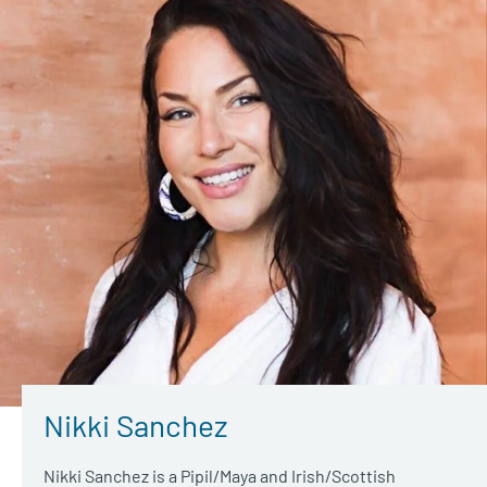
Nikki Sanchez
Nikki Sanchez is a Pipil/Maya and Irish/Scottish