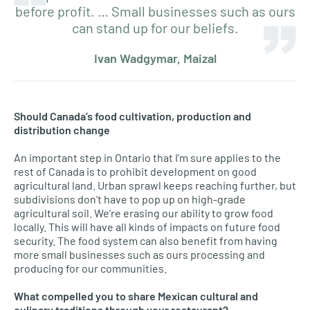
before profit. … Small businesses such as ours
can stand up for our beliefs.
Ivan Wadgymar, Maizal
Should Canada’s food cultivation, production and
distribution change
An important step in Ontario that I’m sure applies to the
rest of Canada is to prohibit development on good
agricultural land. Urban sprawl keeps reaching further, but
subdivisions don’t have to pop up on high-grade
agricultural soil. We’re erasing our ability to grow food
locally. This will have all kinds of impacts on future food
security. The food system can also benefit from having
more small businesses such as ours processing and
producing for our communities.
What compelled you to share Mexican cultural and
culinary traditions through your restaurant?