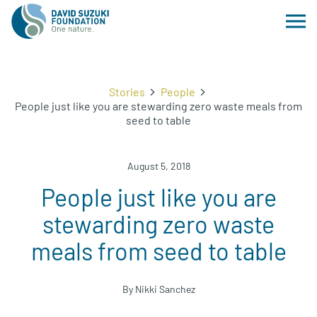
Stories
People
People just like you are stewarding zero waste meals from
seed to table
August 5, 2018
People just like you are
stewarding zero waste
meals from seed to table
By Nikki Sanchez