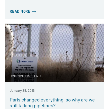
READ MORE
SCIENCE MATTERS
January 28, 2016
Paris changed everything, so why are we
still talking pipelines?