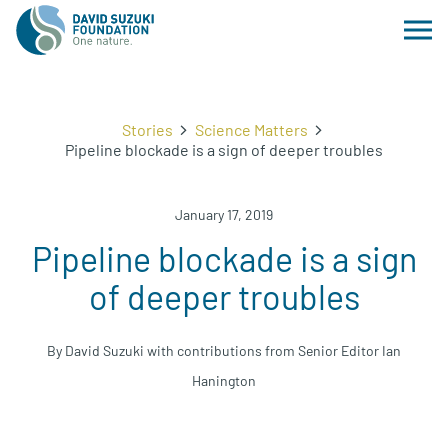
Stories
Science Matters
Pipeline blockade is a sign of deeper troubles
January 17, 2019
Pipeline blockade is a sign
of deeper troubles
By David Suzuki with contributions from Senior Editor Ian
Hanington