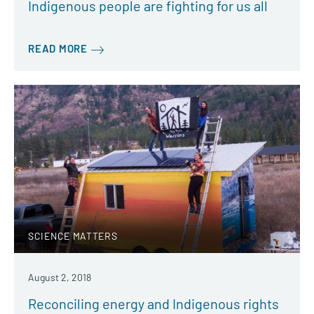
Indigenous people are fighting for us all
READ MORE
SCIENCE MATTERS
August 2, 2018
Reconciling energy and Indigenous rights