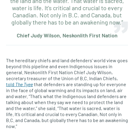
the land and the water. That water is sacred,
water is life. It’s critical and crucial to every
Canadian. Not only in B.C. and Canada, but
globally there has to be an awakening now.”
Chief Judy Wilson, Neskonlith First Nation
The hereditary chiefs and land defenders’ world view goes
beyond this pipeline and even Indigenous issues in
general. Neskonlith First Nation Chief Judy Wilson,
secretary treasurer of the Union of B.C. Indian Chiefs,
told
The Tyee
that defenders are standing up for everyone
in the face of global warming and its impacts on land, air
and water. “That’s what the Indigenous land defenders are
talking about when they say we need to protect the land
and the water,” she said. “That water is sacred, water is
life. It’s critical and crucial to every Canadian. Not only in
B.C. and Canada, but globally there has to be an awakening
now.”