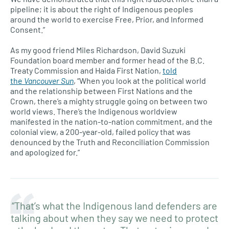
pipeline; it is about the right of Indigenous peoples
around the world to exercise Free, Prior, and Informed
Consent.”
As my good friend Miles Richardson, David Suzuki
Foundation board member and former head of the B.C.
Treaty Commission and Haida First Nation,
told
the
Vancouver Sun
, “When you look at the political world
and the relationship between First Nations and the
Crown, there’s a mighty struggle going on between two
world views. There’s the Indigenous worldview
manifested in the nation-to-nation commitment, and the
colonial view, a 200-year-old, failed policy that was
denounced by the Truth and Reconciliation Commission
and apologized for.”
“That’s what the Indigenous land defenders are
talking about when they say we need to protect