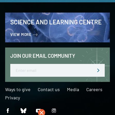
SCIENCE AND LEARNING CENTRE
VIEW MORE
JOIN OUR EMAIL COMMUNITY
Email
Ways to give
Contact us
Media
Careers
Privacy