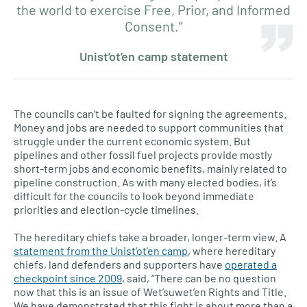
the world to exercise Free, Prior, and Informed
Consent.”
Unist’ot’en camp statement
The councils can’t be faulted for signing the agreements.
Money and jobs are needed to support communities that
struggle under the current economic system. But
pipelines and other fossil fuel projects provide mostly
short-term jobs and economic benefits, mainly related to
pipeline construction. As with many elected bodies, it’s
difficult for the councils to look beyond immediate
priorities and election-cycle timelines.
The hereditary chiefs take a broader, longer-term view. A
statement from the Unist’ot’en camp
, where hereditary
chiefs, land defenders and supporters have
operated a
checkpoint since 2009
, said, “There can be no question
now that this is an issue of Wet’suwet’en Rights and Title.
We have demonstrated that this fight is about more than a