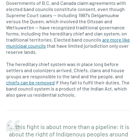
Governments of B.C. and Canada claim agreements with
elected band councils constitute consent, even though
Supreme Court cases — including 1997’s Delgamuukw
versus the Queen, which involved the Gitxsan and
Wet’suwet’en — have recognized traditional governance
forms, including the hereditary chief and clan system, on
traditional territories. Elected band councils
are more like
municipal councils
that have limited jurisdiction only over
reserve lands.
The hereditary chief system was in place long before
settlers and colonizers arrived. Chiefs, clans and house
groups are responsible to the land and the people, and
chiefs can be removed
if they fail to fulfil their duties. The
band council system is a product of the Indian Act, which
also gave us residential schools.
“… this fight is about more than a pipeline; it is
about the right of Indigenous peoples around