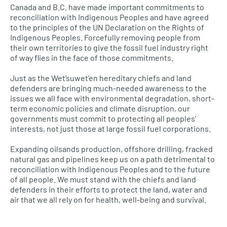
Canada and B.C. have made important commitments to
reconciliation with Indigenous Peoples and have agreed
to the principles of the UN Declaration on the Rights of
Indigenous Peoples. Forcefully removing people from
their own territories to give the fossil fuel industry right
of way flies in the face of those commitments.
Just as the Wet’suwet’en hereditary chiefs and land
defenders are bringing much-needed awareness to the
issues we all face with environmental degradation, short-
term economic policies and climate disruption, our
governments must commit to protecting all peoples’
interests, not just those at large fossil fuel corporations.
Expanding oilsands production, offshore drilling, fracked
natural gas and pipelines keep us on a path detrimental to
reconciliation with Indigenous Peoples and to the future
of all people. We must stand with the chiefs and land
defenders in their efforts to protect the land, water and
air that we all rely on for health, well-being and survival.