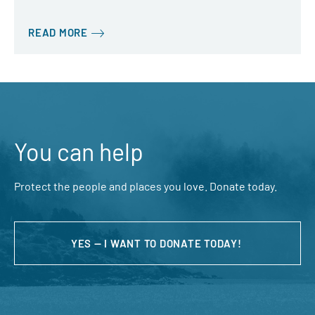
READ MORE
You can help
Protect the people and places you love. Donate today.
YES — I WANT TO DONATE TODAY!