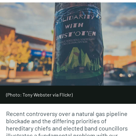
(Photo: Tony Webster via Flickr)
Recent controversy over a natural gas pipeline
blockade and the differing priorities of
hereditary chiefs and elected band councillors
illustrates a fundamental problem with our