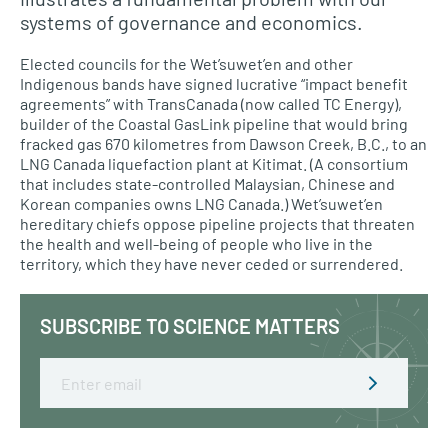
systems of governance and economics.
Elected councils for the Wet’suwet’en and other
Indigenous bands have signed lucrative “impact benefit
agreements” with TransCanada (now called TC Energy),
builder of the Coastal GasLink pipeline that would bring
fracked gas 670 kilometres from Dawson Creek, B.C., to an
LNG Canada liquefaction plant at Kitimat. (A consortium
that includes state-controlled Malaysian, Chinese and
Korean companies owns LNG Canada.) Wet’suwet’en
hereditary chiefs oppose pipeline projects that threaten
the health and well-being of people who live in the
territory, which they have never ceded or surrendered.
SUBSCRIBE TO SCIENCE MATTERS
Email