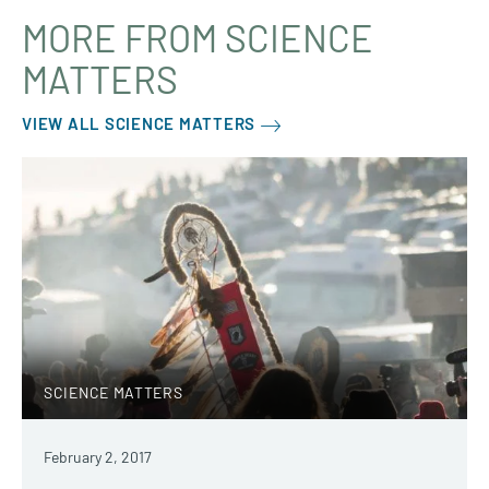
MORE FROM SCIENCE
MATTERS
VIEW ALL SCIENCE MATTERS
SCIENCE MATTERS
February 2, 2017