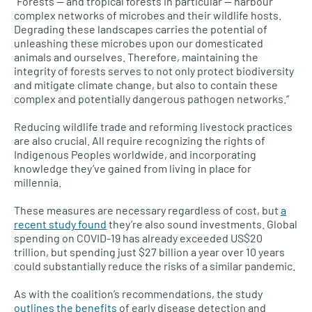
“Forests — and tropical forests in particular — harbour
complex networks of microbes and their wildlife hosts.
Degrading these landscapes carries the potential of
unleashing these microbes upon our domesticated
animals and ourselves. Therefore, maintaining the
integrity of forests serves to not only protect biodiversity
and mitigate climate change, but also to contain these
complex and potentially dangerous pathogen networks.”
Reducing wildlife trade and reforming livestock practices
are also crucial. All require recognizing the rights of
Indigenous Peoples worldwide, and incorporating
knowledge they’ve gained from living in place for
millennia.
These measures are necessary regardless of cost, but
a
recent study found
they’re also sound investments. Global
spending on COVID-19 has already exceeded US$20
trillion, but spending just $27 billion a year over 10 years
could substantially reduce the risks of a similar pandemic.
As with the coalition’s recommendations, the study
outlines the benefits
of early disease detection and