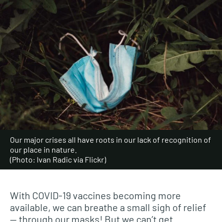
Our major crises all have roots in our lack of recognition of
our place in nature.
(Photo: Ivan Radic via Flickr)
With COVID-19 vaccines becoming more
available, we can breathe a small sigh of relief
— through our masks! But we can’t get