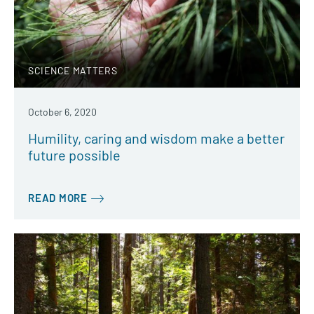
SCIENCE MATTERS
October 6, 2020
Humility, caring and wisdom make a better
future possible
READ MORE