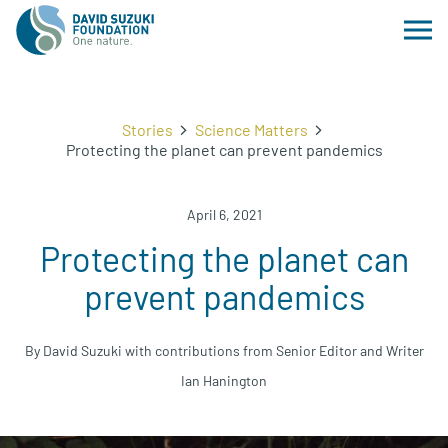
Stories
Science Matters
Protecting the planet can prevent pandemics
April 6, 2021
Protecting the planet can
prevent pandemics
By David Suzuki with contributions from Senior Editor and Writer
Ian Hanington