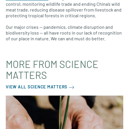
control, monitoring wildlife trade and ending China’s wild
meat trade, reducing disease spillover from livestock and
protecting tropical forests in critical regions.
Our major crises — pandemics, climate disruption and
biodiversity loss — all have roots in our lack of recognition
of our place in nature. We can and must do better.
MORE FROM SCIENCE
MATTERS
VIEW ALL SCIENCE MATTERS