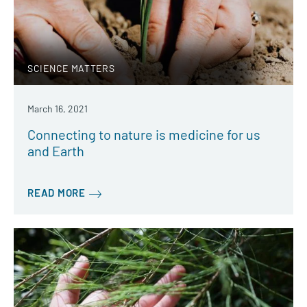
SCIENCE MATTERS
March 16, 2021
Connecting to nature is medicine for us
and Earth
READ MORE