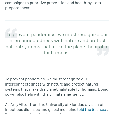
campaigns to prioritize prevention and health-system
preparedness.
To prevent pandemics, we must recognize our
interconnectedness with nature and protect
natural systems that make the planet habitable
for humans.
To prevent pandemics, we must recognize our
interconnectedness with nature and protect natural
systems that make the planet habitable for humans. Doing
so will also help with the climate emergency.
As Amy Vittor from the University of Florida’s division of
infectious diseases and global medicine
told the
Guardian
,