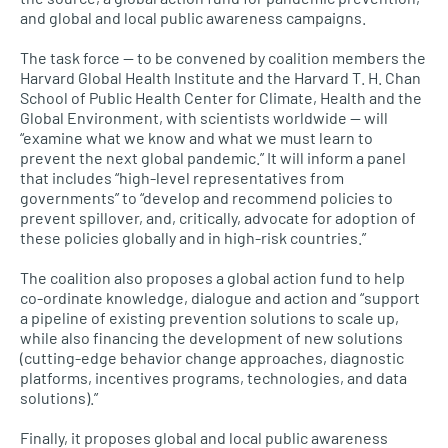
and global and local public awareness campaigns.
The task force — to be convened by coalition members the
Harvard Global Health Institute and the Harvard T. H. Chan
School of Public Health Center for Climate, Health and the
Global Environment, with scientists worldwide — will
“examine what we know and what we must learn to
prevent the next global pandemic.” It will inform a panel
that includes “high-level representatives from
governments” to “develop and recommend policies to
prevent spillover, and, critically, advocate for adoption of
these policies globally and in high-risk countries.”
The coalition also proposes a global action fund to help
co-ordinate knowledge, dialogue and action and “support
a pipeline of existing prevention solutions to scale up,
while also financing the development of new solutions
(cutting-edge behavior change approaches, diagnostic
platforms, incentives programs, technologies, and data
solutions).”
Finally, it proposes global and local public awareness