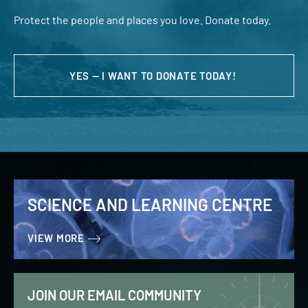
Protect the people and places you love. Donate today.
YES — I WANT TO DONATE TODAY!
SCIENCE AND LEARNING CENTRE
VIEW MORE
JOIN OUR EMAIL COMMUNITY