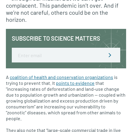
complacent. This pandemic isn’t over. And if
we’re not careful, others could be on the
horizon.
SUBSCRIBE TO SCIENCE MATTERS
Email
A
coalition of health and conservation organizations
is
trying to prevent that. It
points to evidence
that
“increasing rates of deforestation and land-use change
due to population growth and urbanization — coupled with
growing globalization and excess production driven by
consumerism” are increasing our vulnerability to
“zoonotic” diseases, which spread from other animals to
people.
They also note that “large-scale commercial trade in live