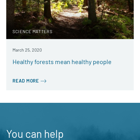
SCIENCE MATTERS
March 25, 2020
Healthy forests mean healthy people
READ MORE
You can help