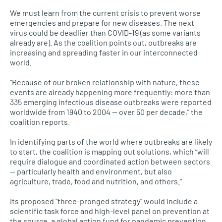
We must learn from the current crisis to prevent worse
emergencies and prepare for new diseases. The next
virus could be deadlier than COVID-19 (as some variants
already are). As the coalition points out, outbreaks are
increasing and spreading faster in our interconnected
world.
“Because of our broken relationship with nature, these
events are already happening more frequently: more than
335 emerging infectious disease outbreaks were reported
worldwide from 1940 to 2004 — over 50 per decade,” the
coalition reports.
In identifying parts of the world where outbreaks are likely
to start, the coalition is mapping out solutions, which “will
require dialogue and coordinated action between sectors
— particularly health and environment, but also
agriculture, trade, food and nutrition, and others.”
Its proposed “three-pronged strategy” would include a
scientific task force and high-level panel on prevention at
the source, a global action fund for pandemic prevention,