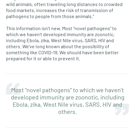
wild animals, often traveling long distances to crowded
food markets, increases the risk of transmission of
pathogens to people from those animals.”
This information isn’t new. Most “novel pathogens” to
which we haven’t developed immunity are zoonotic,
including Ebola, zika, West Nile virus, SARS, HIV and
others. We’ve long known about the possibility of
something like COVID-19. We should have been better
prepared for it or able to prevent it.
Most “novel pathogens” to which we haven’t
developed immunity are zoonotic, including
Ebola, zika, West Nile virus, SARS, HIV and
others.