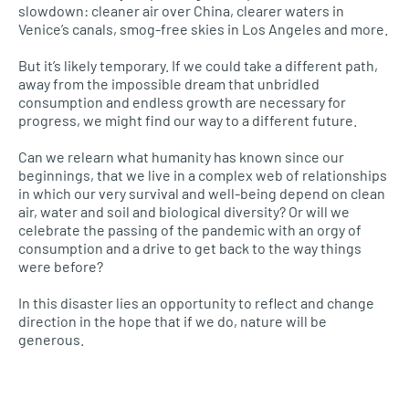
slowdown: cleaner air over China, clearer waters in
Venice’s canals, smog-free skies in Los Angeles and more.
But it’s likely temporary. If we could take a different path,
away from the impossible dream that unbridled
consumption and endless growth are necessary for
progress, we might find our way to a different future.
Can we relearn what humanity has known since our
beginnings, that we live in a complex web of relationships
in which our very survival and well-being depend on clean
air, water and soil and biological diversity? Or will we
celebrate the passing of the pandemic with an orgy of
consumption and a drive to get back to the way things
were before?
In this disaster lies an opportunity to reflect and change
direction in the hope that if we do, nature will be
generous.