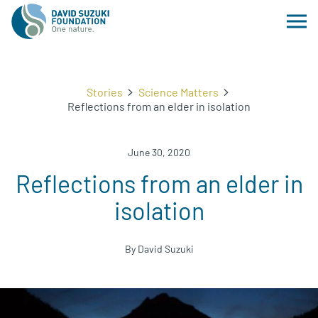
Stories
Science Matters
Reflections from an elder in isolation
June 30, 2020
Reflections from an elder in
isolation
By David Suzuki