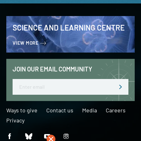
SCIENCE AND LEARNING CENTRE
VIEW MORE
JOIN OUR EMAIL COMMUNITY
Email
Ways to give
Contact us
Media
Careers
Privacy