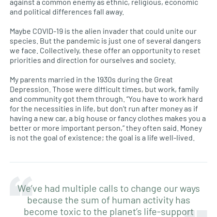
against a common enemy as ethnic, religious, economic
and political differences fall away.
Maybe COVID-19 is the alien invader that could unite our
species. But the pandemic is just one of several dangers
we face. Collectively, these offer an opportunity to reset
priorities and direction for ourselves and society.
My parents married in the 1930s during the Great
Depression. Those were difficult times, but work, family
and community got them through. “You have to work hard
for the necessities in life, but don’t run after money as if
having a new car, a big house or fancy clothes makes you a
better or more important person,” they often said. Money
is not the goal of existence; the goal is a life well-lived.
We’ve had multiple calls to change our ways
because the sum of human activity has
become toxic to the planet’s life-support