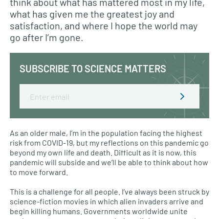
think about what has mattered most in my life,
what has given me the greatest joy and
satisfaction, and where I hope the world may
go after I’m gone.
SUBSCRIBE TO SCIENCE MATTERS
Email
As an older male, I’m in the population facing the highest
risk from COVID-19, but my reflections on this pandemic go
beyond my own life and death. Difficult as it is now, this
pandemic will subside and we’ll be able to think about how
to move forward.
This is a challenge for all people. I’ve always been struck by
science-fiction movies in which alien invaders arrive and
begin killing humans. Governments worldwide unite