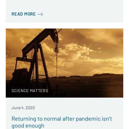
READ MORE
SCIENCE MATTERS
June 4, 2020
Returning to normal after pandemic isn’t
good enough