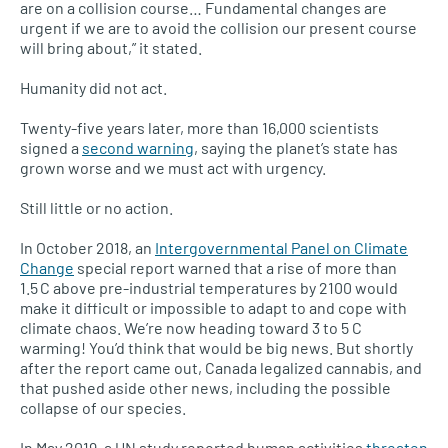
are on a collision course… Fundamental changes are
urgent if we are to avoid the collision our present course
will bring about,” it stated.
Humanity did not act.
Twenty-five years later, more than 16,000 scientists
signed a
second warning
, saying the planet’s state has
grown worse and we must act with urgency.
Still little or no action.
In October 2018, an
Intergovernmental Panel on Climate
Change
special report warned that a rise of more than
1.5
C above pre-industrial temperatures by 2100 would
make it difficult or impossible to adapt to and cope with
climate chaos. We’re now heading toward 3 to 5 C
warming! You’d think that would be big news. But shortly
after the report came out, Canada legalized cannabis, and
that pushed aside other news, including the possible
collapse of our species.
In May 2019, a UN study reported human activities
threaten