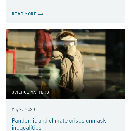
READ MORE
SCIENCE MATTERS
May 27, 2020
Pandemic and climate crises unmask
inequalities