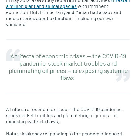
a million plant and animal species
with imminent
extinction. But, Prince Harry and Megan had a baby and
media stories about extinction — including our own —
vanished.
A trifecta of economic crises — the COVID-19
pandemic, stock market troubles and
plummeting oil prices — is exposing systemic
flaws.
A trifecta of economic crises — the COVID-19 pandemic,
stock market troubles and plummeting oil prices — is
exposing systemic flaws.
Nature is already responding to the pandemic-induced