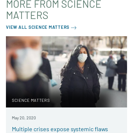
MORE FROM SCIENCE
MATTERS
VIEW ALL SCIENCE MATTERS
SCIENCE MATTERS
May 20, 2020
Multiple crises expose systemic flaws