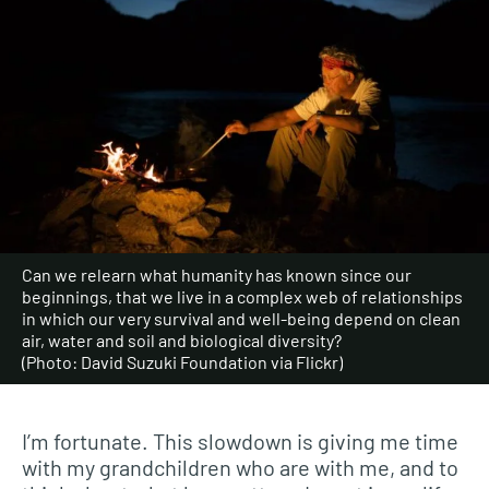
Can we relearn what humanity has known since our
beginnings, that we live in a complex web of relationships
in which our very survival and well-being depend on clean
air, water and soil and biological diversity?
(Photo: David Suzuki Foundation via Flickr)
I’m fortunate. This slowdown is giving me time
with my grandchildren who are with me, and to