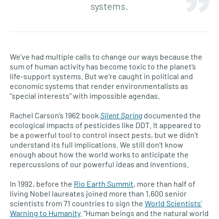
systems.
We’ve had multiple calls to change our ways because the
sum of human activity has become toxic to the planet’s
life-support systems. But we’re caught in political and
economic systems that render environmentalists as
“special interests” with impossible agendas.
Rachel Carson’s 1962 book
Silent Spring
documented the
ecological impacts of pesticides like DDT. It appeared to
be a powerful tool to control insect pests, but we didn’t
understand its full implications. We still don’t know
enough about how the world works to anticipate the
repercussions of our powerful ideas and inventions.
In 1992, before the
Rio Earth Summit
, more than half of
living Nobel laureates joined more than 1,600 senior
scientists from 71 countries to sign the
World Scientists’
Warning to Humanity
. “Human beings and the natural world