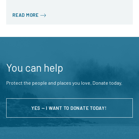
READ MORE
You can help
Protect the people and places you love. Donate today.
YES — I WANT TO DONATE TODAY!