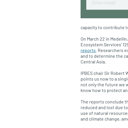
capacity to contribute t
On March 22 in Medellín
Ecosystem Services’ 12
reports
. Researchers e
and to determine the ca
Central Asia.
IPBES chair Sir Robert 
points us now to a sing
not only the future we 
know how to protect and 
The reports conclude th
reduced and lost due t
use of natural resource
and climate change, am