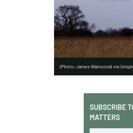
(Photo: James Wainscoat via Unspl
SUBSCRIBE T
MATTERS
Email