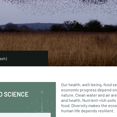
ash)
Our health, well-being, food se
economic progress depend on 
O SCIENCE
nature. Clean water and air are
and health. Nutrient-rich soil
food. Diversity makes the eco
human life depends resilient.