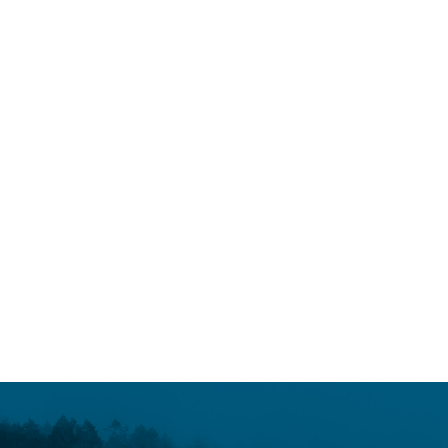
SCIENCE MATTERS
October 12, 2017
It’s time to nix neonics
READ MORE