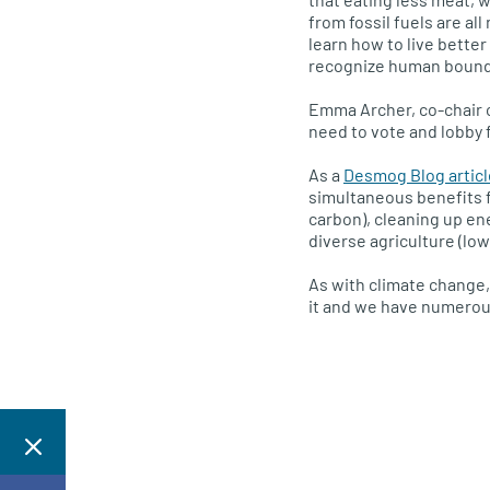
from fossil fuels are al
learn how to live bette
recognize human bound
Emma Archer, co-chair o
need to vote and lobby f
As a
Desmog Blog articl
simultaneous benefits f
carbon), cleaning up e
diverse agriculture (low
As with climate change,
it and we have numerous 