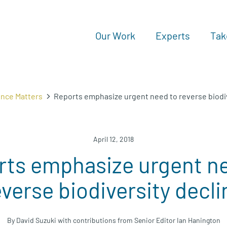
Our Work
Experts
Tak
ence Matters
Reports emphasize urgent need to reverse biodiv
April 12, 2018
rts emphasize urgent ne
everse biodiversity decli
By David Suzuki with contributions from Senior Editor Ian Hanington