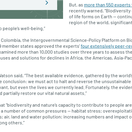
But, as
more than 550 experts 
recently warned, “Biodiversity 
of life forms on Earth — contin
region of the world, significan
o people’s well-being.”
, Colombia, the Intergovernmental Science-Policy Platform on Bi
9 member states approved the experts’
four extensively peer-re
xamined more than 10,000 studies over three years to assess the 
uses and solutions for declines in Africa, the Americas, Asia-Pac
Watson said, “The best available evidence, gathered by the world’
le conclusion: we must act to halt and reverse the unsustainable 
want, but even the lives we currently lead. Fortunately, the evid
partially restore our vital natural assets.”
at “biodiversity and nature’s capacity to contribute to people ar
o a number of common pressures — habitat stress; overexploitat
s; air, land and water pollution; increasing numbers and impact o
ong others.”