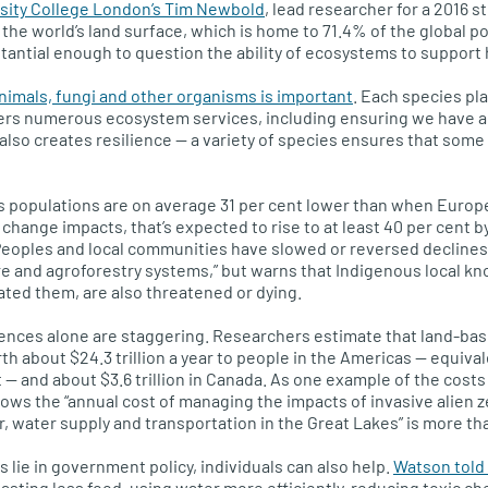
rsity College London’s Tim Newbold
, lead researcher for a 2016 s
 the world’s land surface, which is home to 71.4% of the global po
bstantial enough to question the ability of ecosystems to support
animals, fungi and other organisms is important
. Each species pl
fers numerous ecosystem services, including ensuring we have ac
also creates resilience — a variety of species ensures that some 
es populations are on average 31 per cent lower than when Euro
change impacts, that’s expected to rise to at least 40 per cent b
Peoples and local communities have slowed or reversed declines
ture and agroforestry systems,” but warns that Indigenous local 
ated them, are also threatened or dying.
ces alone are staggering. Researchers estimate that land-bas
h about $24.3 trillion a year to people in the Americas — equival
— and about $3.6 trillion in Canada. As one example of the costs
ows the “annual cost of managing the impacts of invasive alien 
, water supply and transportation in the Great Lakes” is more th
 lie in government policy, individuals can also help.
Watson told
asting less food, using water more efficiently, reducing toxic ch