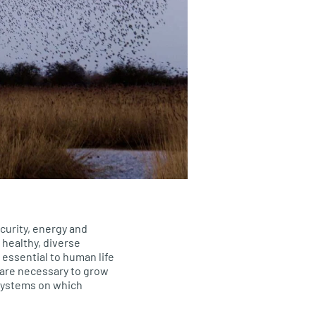
curity, energy and
healthy, diverse
 essential to human life
s are necessary to grow
systems on which