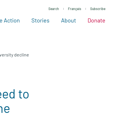
Search
Français
Subscribe
e Action
Stories
About
Donate
See more ways to give
Take action
All projects
Experts
About
ersity decline
ed to
ne