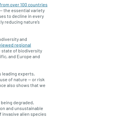
from over 100 countries
— the essential variety
ues to decline in every
tly reducing nature’s
odiversity and
viewed regional
state of biodiversity
ific, and Europe and
s leading experts,
use of nature — or risk
ence also shows that we
e being degraded,
ion and unsustainable
f invasive alien species