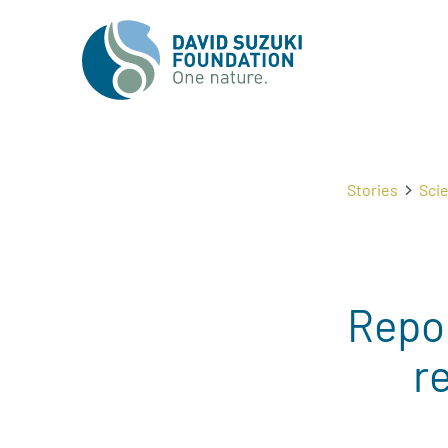
Stories
Sci
Repo
r