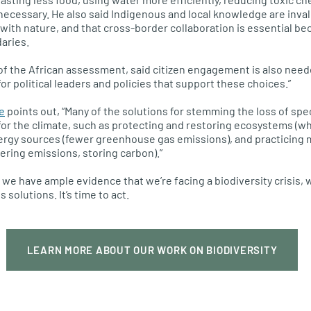
l necessary. He also said Indigenous and local knowledge are inva
r with nature, and that cross-border collaboration is essential b
aries.
f the African assessment, said citizen engagement is also neede
or political leaders and policies that support these choices.”
e
points out, “Many of the solutions for stemming the loss of sp
or the climate, such as protecting and restoring ecosystems (w
nergy sources (fewer greenhouse gas emissions), and practicing 
ering emissions, storing carbon).”
 we have ample evidence that we’re facing a biodiversity crisis,
solutions. It’s time to act.
LEARN MORE ABOUT OUR WORK ON BIODIVERSITY