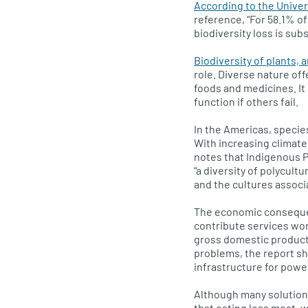
According to the Unive
reference, “For 58.1% of
biodiversity loss is su
Biodiversity of plants, 
role. Diverse nature of
foods and medicines. It 
function if others fail.
In the Americas, speci
With increasing climate 
notes that Indigenous 
“a diversity of polycul
and the cultures associ
The economic consequen
contribute services wort
gross domestic product 
problems, the report sh
infrastructure for power
Although many solutions
that eating less meat, w