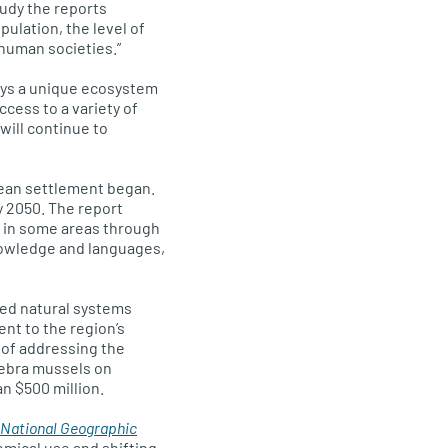
tudy the reports
pulation, the level of
 human societies.”
ays a unique ecosystem
cess to a variety of
will continue to
pean settlement began.
y 2050. The report
 in some areas through
knowledge and languages,
ed natural systems
ent to the region’s
 of addressing the
zebra mussels on
an $500 million.
National Geographic
emical use and shifting