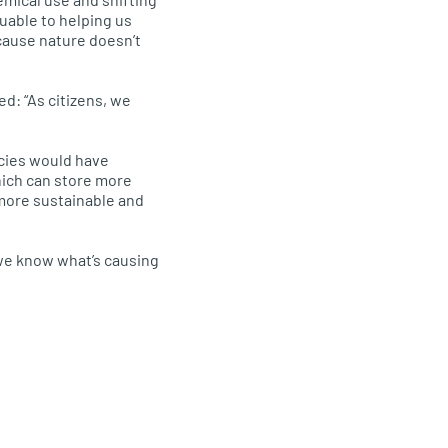
luable to helping us
ecause nature doesn’t
d: “As citizens, we
ecies would have
hich can store more
more sustainable and
 we know what’s causing