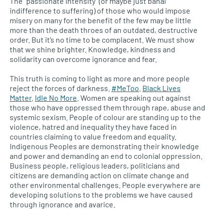
The “passionate intensity” (or maybe just banal
indifference to suffering) of those who would impose
misery on many for the benefit of the few may be little
more than the death throes of an outdated, destructive
order. But it’s no time to be complacent. We must show
that we shine brighter. Knowledge, kindness and
solidarity can overcome ignorance and fear.
This truth is coming to light as more and more people
reject the forces of darkness.
#MeToo
.
Black Lives
Matter
.
Idle No More
. Women are speaking out against
those who have oppressed them through rape, abuse and
systemic sexism. People of colour are standing up to the
violence, hatred and inequality they have faced in
countries claiming to value freedom and equality.
Indigenous Peoples are demonstrating their knowledge
and power and demanding an end to colonial oppression.
Business people, religious leaders, politicians and
citizens are demanding action on climate change and
other environmental challenges. People everywhere are
developing solutions to the problems we have caused
through ignorance and avarice.