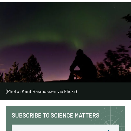
(Photo: Kent Rasmussen via Flickr)
SUBSCRIBE TO SCIENCE MATTERS
Email