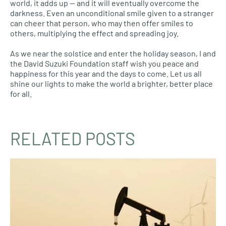
world, it adds up — and it will eventually overcome the
darkness. Even an unconditional smile given to a stranger
can cheer that person, who may then offer smiles to
others, multiplying the effect and spreading joy.
As we near the solstice and enter the holiday season, I and
the David Suzuki Foundation staff wish you peace and
happiness for this year and the days to come. Let us all
shine our lights to make the world a brighter, better place
for all.
RELATED POSTS