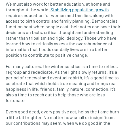
We must also work for better education, at home and
throughout the world.
Stabilizing population growth
requires education for women and families, along with
access to birth control and family planning. Democracies
function best when people cast their votes and base their
decisions on facts, critical thought and understanding
rather than tribalism and rigid ideology. Those who have
learned how to critically assess the overabundance of
information that floods our daily lives are in a better
position to contribute to positive change.
For many cultures, the winter solstice is a time to reflect,
regroup and rededicate. As the light slowly returns, it’s a
period of renewal and eventual rebirth. It’s a good time to
celebrate that which holds true meaning and brings real
happiness in life: friends, family, nature, connection. It’s
also a time to reach out to help those who are less
fortunate.
Every good deed, every positive act, helps the flame burn
a little bit brighter. No matter how small or insignificant
our contributions may seem, when we do good in the