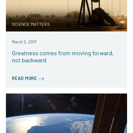
SCIENCE MATTERS
March 2, 2017
Greatness comes from moving forward,
not backward
READ MORE