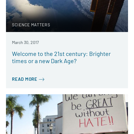
SCIENCE MATTERS
March 30, 2017
Welcome to the 21st century: Brighter
times or a new Dark Age?
READ MORE