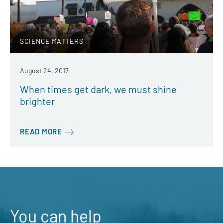
SCIENCE MATTERS
August 24, 2017
When times get dark, we must shine
brighter
READ MORE
You can help