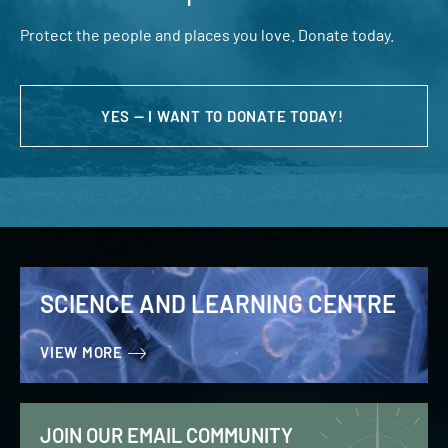
Protect the people and places you love. Donate today.
YES — I WANT TO DONATE TODAY!
SCIENCE AND LEARNING CENTRE
VIEW MORE
JOIN OUR EMAIL COMMUNITY