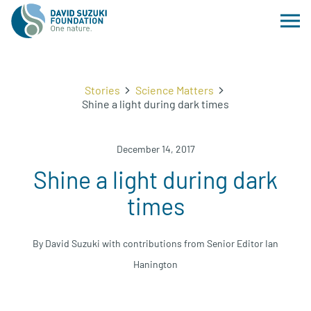
Stories
Science Matters
Shine a light during dark times
December 14, 2017
Shine a light during dark
times
By David Suzuki with contributions from Senior Editor Ian
Hanington