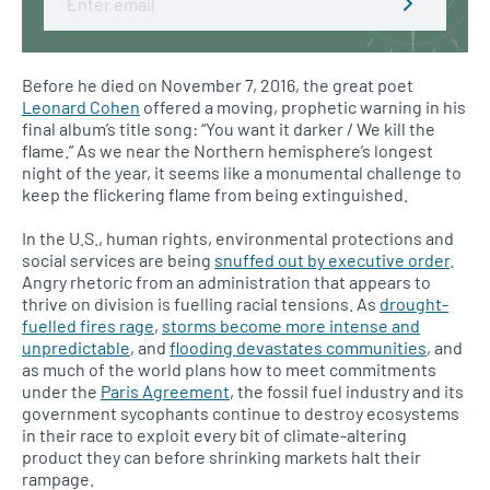
Before he died on November 7, 2016, the great poet
Leonard Cohen
offered a moving, prophetic warning in his
final album’s title song: “You want it darker / We kill the
flame.” As we near the Northern hemisphere’s longest
night of the year, it seems like a monumental challenge to
keep the flickering flame from being extinguished.
In the U.S., human rights, environmental protections and
social services are being
snuffed out by executive order
.
Angry rhetoric from an administration that appears to
thrive on division is fuelling racial tensions. As
drought-
fuelled fires rage
,
storms become more intense and
unpredictable
, and
flooding devastates communities
, and
as much of the world plans how to meet commitments
under the
Paris Agreement
, the fossil fuel industry and its
government sycophants continue to destroy ecosystems
in their race to exploit every bit of climate-altering
product they can before shrinking markets halt their
rampage.