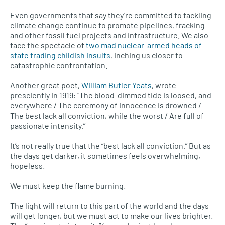
Even governments that say they’re committed to tackling
climate change continue to promote pipelines, fracking
and other fossil fuel projects and infrastructure. We also
face the spectacle of
two mad nuclear-armed heads of
state trading childish insults
, inching us closer to
catastrophic confrontation.
Another great poet,
William Butler Yeats
, wrote
presciently in 1919: “The blood-dimmed tide is loosed, and
everywhere / The ceremony of innocence is drowned /
The best lack all conviction, while the worst / Are full of
passionate intensity.”
It’s not really true that the “best lack all conviction.” But as
the days get darker, it sometimes feels overwhelming,
hopeless.
We must keep the flame burning.
The light will return to this part of the world and the days
will get longer, but we must act to make our lives brighter.