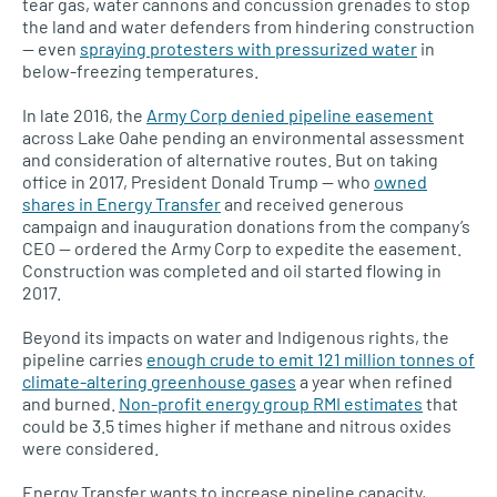
tear gas, water cannons and concussion grenades to stop
the land and water defenders from hindering construction
— even
spraying protesters with pressurized water
in
below-freezing temperatures.
In late 2016, the
Army Corp denied pipeline easement
across Lake Oahe pending an environmental assessment
and consideration of alternative routes. But on taking
office in 2017, President Donald Trump — who
owned
shares in Energy Transfer
and received generous
campaign and inauguration donations from the company’s
CEO — ordered the Army Corp to expedite the easement.
Construction was completed and oil started flowing in
2017.
Beyond its impacts on water and Indigenous rights, the
pipeline carries
enough crude to emit 121 million tonnes of
climate-altering greenhouse gases
a year when refined
and burned.
Non-profit energy group RMI estimates
that
could be 3.5 times higher if methane and nitrous oxides
were considered.
Energy Transfer wants to increase pipeline capacity,