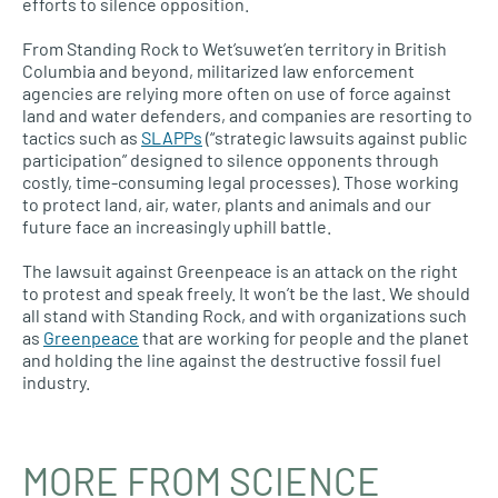
efforts to silence opposition.
From Standing Rock to Wet’suwet’en territory in British
Columbia and beyond, militarized law enforcement
agencies are relying more often on use of force against
land and water defenders, and companies are resorting to
tactics such as
SLAPPs
(“strategic lawsuits against public
participation” designed to silence opponents through
costly, time-consuming legal processes). Those working
to protect land, air, water, plants and animals and our
future face an increasingly uphill battle.
The lawsuit against Greenpeace is an attack on the right
to protest and speak freely. It won’t be the last. We should
all stand with Standing Rock, and with organizations such
as
Greenpeace
that are working for people and the planet
and holding the line against the destructive fossil fuel
industry.
MORE FROM SCIENCE