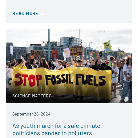
READ MORE
SCIENCE MATTERS
September 26, 2024
As youth march for a safe climate,
politicians pander to polluters