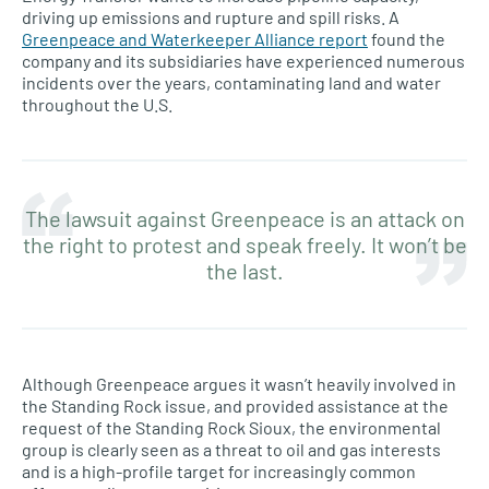
driving up emissions and rupture and spill risks. A
Greenpeace and Waterkeeper Alliance report
found the
company and its subsidiaries have experienced numerous
incidents over the years, contaminating land and water
throughout the U.S.
The lawsuit against Greenpeace is an attack on
the right to protest and speak freely. It won’t be
the last.
Although Greenpeace argues it wasn’t heavily involved in
the Standing Rock issue, and provided assistance at the
request of the Standing Rock Sioux, the environmental
group is clearly seen as a threat to oil and gas interests
and is a high-profile target for increasingly common