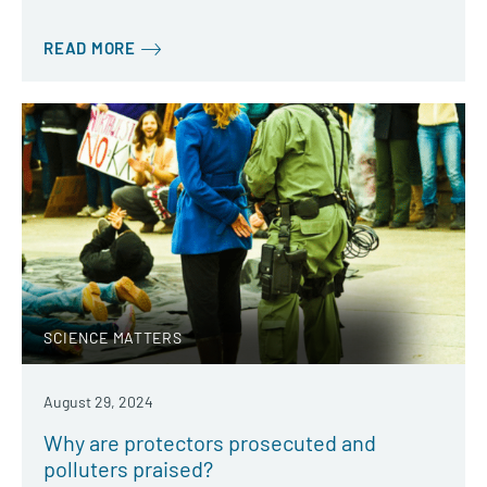
READ MORE
SCIENCE MATTERS
August 29, 2024
Why are protectors prosecuted and
polluters praised?