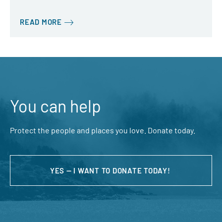
READ MORE
You can help
Protect the people and places you love. Donate today.
YES — I WANT TO DONATE TODAY!