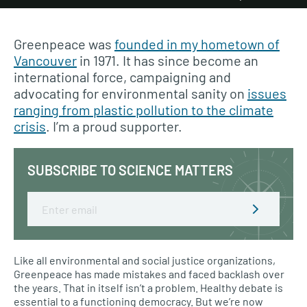
Greenpeace was
founded in my hometown of
Vancouver
in 1971. It has since become an
international force, campaigning and
advocating for environmental sanity on
issues
ranging from plastic pollution to the climate
crisis
. I’m a proud supporter.
SUBSCRIBE TO SCIENCE MATTERS
Email
Like all environmental and social justice organizations,
Greenpeace has made mistakes and faced backlash over
the years. That in itself isn’t a problem. Healthy debate is
essential to a functioning democracy. But we’re now