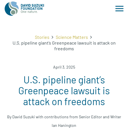
Stories
Science Matters
U.S. pipeline giant’s Greenpeace lawsuit is attack on
freedoms
April 3, 2025
U.S. pipeline giant’s
Greenpeace lawsuit is
attack on freedoms
By David Suzuki with contributions from Senior Editor and Writer
Ian Hanington