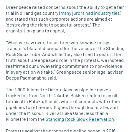
Greenpeace raised concerns about the ability to get a fair
trial in oil and gas country (
many jurors had industry ties
)
and stated that such corporate actions are aimed at
“destroying the right to peaceful protest.” The
organization plans to appeal.
“What we saw over these three weeks was Energy
Transfer’s blatant disregard for the voices of the Standing
Rock Sioux Tribe. And while they also tried to distort the
truth about Greenpeace’s role in the protests, we instead
reaffirmed our unwavering commitment to non-violence
in every action we take,” Greenpeace senior legal adviser
Deepa Padmanabha said.
The 1,900-kilometre Dakota Access pipeline moves
fracked oil from North Dakota’s Bakken region to an oil
terminal in Patoka, Illinois, where it connects with other
pipelines to refineries. It goes through four states and
under the Missouri River at Lake Oahe, less than a
kilometre from the
Standing Rock Sioux Reservation
.
Protests against the proposed pipeline began in 2016,