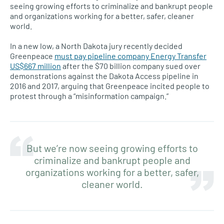
seeing growing efforts to criminalize and bankrupt people
and organizations working for a better, safer, cleaner
world.
In a new low, a North Dakota jury recently decided
Greenpeace
must pay pipeline company Energy Transfer
US$667 million
after the $70 billion company sued over
demonstrations against the Dakota Access pipeline in
2016 and 2017, arguing that Greenpeace incited people to
protest through a “misinformation campaign.”
But we’re now seeing growing efforts to
criminalize and bankrupt people and
organizations working for a better, safer,
cleaner world.