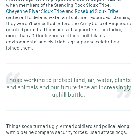
when members of the Standing Rock Sioux Tribe,
Cheyenne River Sioux Tribe
and
Rosebud Sioux Tribe
gathered to defend water and cultural resources, claiming
they weren’t consulted before the Army Corp of Engineers
granted permits. Thousands of supporters — including
more than 300 Indigenous nations, politicians,
environmental and civil rights groups and celebrities —
joined them.
Those working to protect land, air, water, plants
and animals and our future face an increasingly
uphill battle.
Things soon turned ugly. Armed soldiers and police, along
with pipeline company security forces, used attack dogs,