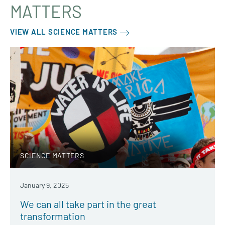
MATTERS
VIEW ALL SCIENCE MATTERS
SCIENCE MATTERS
January 9, 2025
We can all take part in the great
transformation