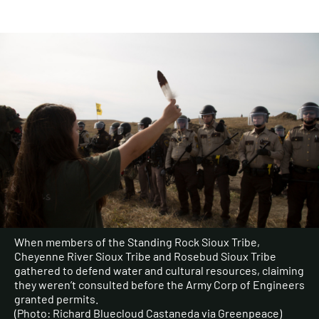
When members of the Standing Rock Sioux Tribe,
Cheyenne River Sioux Tribe and Rosebud Sioux Tribe
gathered to defend water and cultural resources, claiming
they weren’t consulted before the Army Corp of Engineers
granted permits.
(Photo: Richard Bluecloud Castaneda via Greenpeace)