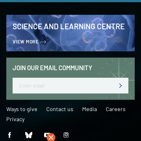
SCIENCE AND LEARNING CENTRE
VIEW MORE
JOIN OUR EMAIL COMMUNITY
Email
Ways to give
Contact us
Media
Careers
Privacy