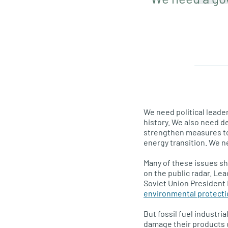
We need political leade
history. We also need de
strengthen measures to 
energy transition. We n
Many of these issues sh
on the public radar. Le
Soviet Union President 
environmental protect
But fossil fuel industri
damage their products 