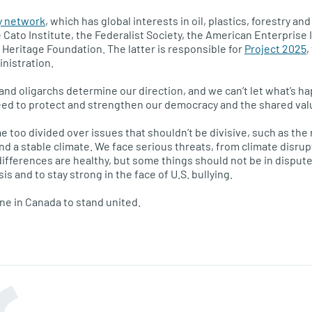
y network
, which has global interests in oil, plastics, forestry a
Cato Institute, the Federalist Society, the American Enterprise 
 Heritage Foundation. The latter is responsible for
Project 2025
,
inistration.
s and oligarchs determine our direction, and we can’t let what’s hap
ed to protect and strengthen our democracy and the shared values
 too divided over issues that shouldn’t be divisive, such as the n
and a stable climate. We face serious threats, from climate disr
 differences are healthy, but some things should not be in disput
sis and to stay strong in the face of U.S. bullying.
one in Canada to stand united.