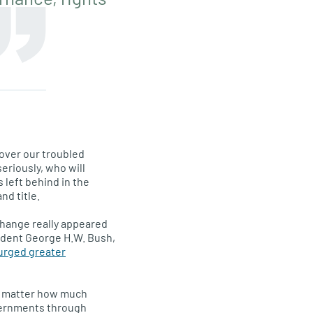
 over our troubled
eriously, who will
left behind in the
d title.
change really appeared
sident George H.W. Bush,
 urged greater
 no matter how much
overnments through