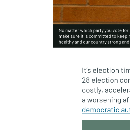
No matter which party you vote for on
make sure it is committed to keep
healthy and our country strong and 
It’s election t
28 election com
costly, acceler
a worsening af
democratic au