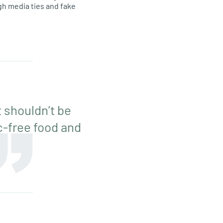
gh media ties and fake
 shouldn’t be
ic-free food and