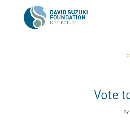
S
Vote t
By 