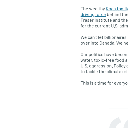
The wealthy
Koch famil
driving force
behind the 
Fraser Institute and the
for the current U.S. adm
We can’t let billionaire
over into Canada. We ne
Our politics have become
water, toxic-free food 
U.S. aggression. Policy
to tackle the climate cri
This is a time for every