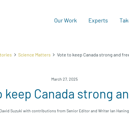
Our Work
Experts
Tak
tories
Science Matters
Vote to keep Canada strong and fre
March 27, 2025
o keep Canada strong an
David Suzuki with contributions from Senior Editor and Writer Ian Hanin