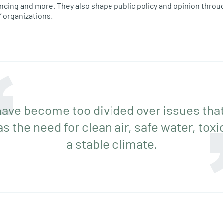
ncing and more. They also shape public policy and opinion throu
” organizations.
 have become too divided over issues that
as the need for clean air, safe water, tox
a stable climate.