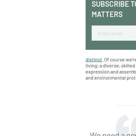
SUBSCRIBE T
MATTERS
Email
distinct
. Of course we’r
living; a diverse, skill
expression and assembly
and environmental prot
We need a go