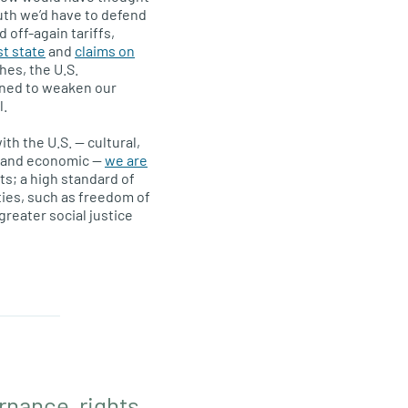
uth we’d have to defend
 off-again tariffs,
st state
and
claims on
hes, the U.S.
ned to weaken our
l.
th the U.S. — cultural,
al and economic —
we are
ts; a high standard of
rties, such as freedom of
reater social justice
nance, rights