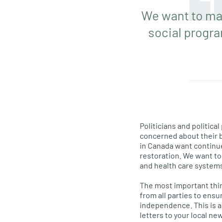
We want to mai
social progr
Politicians and politic
concerned about their bi
in Canada want continu
restoration. We want to 
and health care system
The most important thin
from all parties to ens
independence. This is a 
letters to your local ne