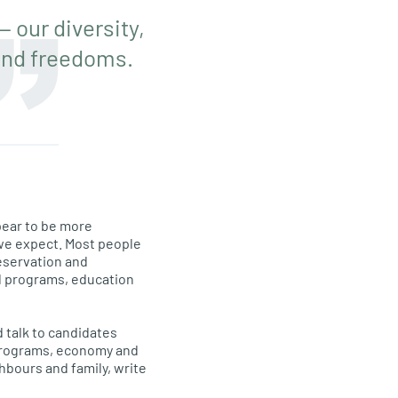
 our diversity,
and freedoms.
pear to be more
t we expect. Most people
eservation and
al programs, education
d talk to candidates
l programs, economy and
ghbours and family, write