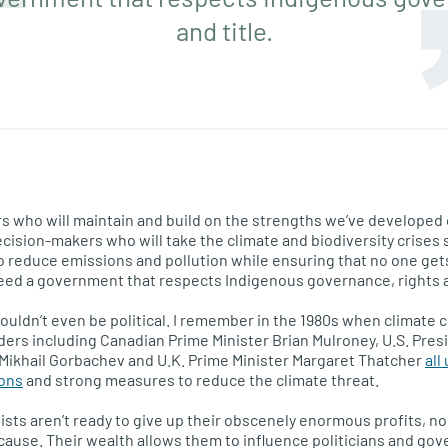
and title.
rs who will maintain and build on the strengths we’ve developed
cision-makers who will take the climate and biodiversity crises s
reduce emissions and pollution while ensuring that no one gets 
eed a government that respects Indigenous governance, rights an
ouldn’t even be political. I remember in the 1980s when climate 
aders including Canadian Prime Minister Brian Mulroney, U.S. Pre
Mikhail Gorbachev and U.K. Prime Minister Margaret Thatcher
all
ions
and strong measures to reduce the climate threat.
alists aren’t ready to give up their obscenely enormous profits,
cause. Their wealth allows them to influence politicians and g