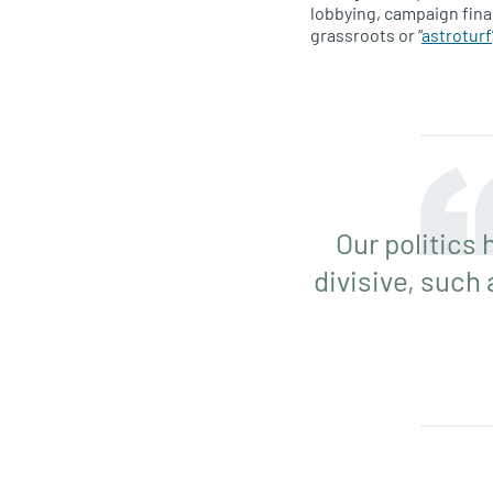
lobbying, campaign fina
grassroots or “
astroturf
Our politics
divisive, such 