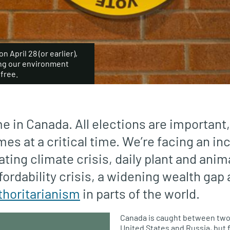
 April 28 (or earlier),
ing our environment
free.
ime in Canada. All elections are important,
es at a critical time. We’re facing an in
ating climate crisis, daily plant and anim
fordability crisis, a widening wealth gap
thoritarianism
in parts of the world.
Canada is caught between two
United States and Russia, but