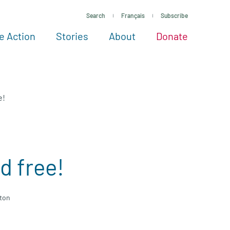
Search
Français
Subscribe
e Action
Stories
About
Donate
See more ways to give
Take action
All projects
Experts
About
e!
d free!
gton