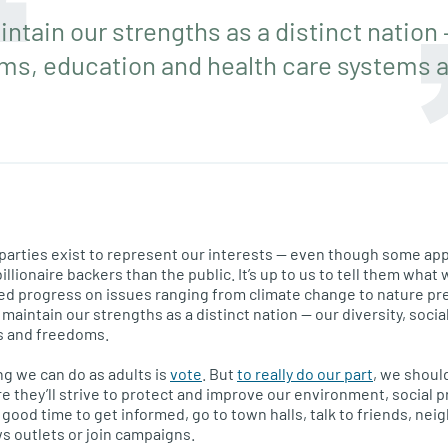
ntain our strengths as a distinct nation —
ams, education and health care systems 
al parties exist to represent our interests — even though some ap
llionaire backers than the public. It’s up to us to tell them wha
ed progress on issues ranging from climate change to nature pr
maintain our strengths as a distinct nation — our diversity, soci
s and freedoms.
g we can do as adults is
vote
. But
to really do our part
, we shoul
ure they’ll strive to protect and improve our environment, socia
good time to get informed, go to town halls, talk to friends, nei
ws outlets or join campaigns.