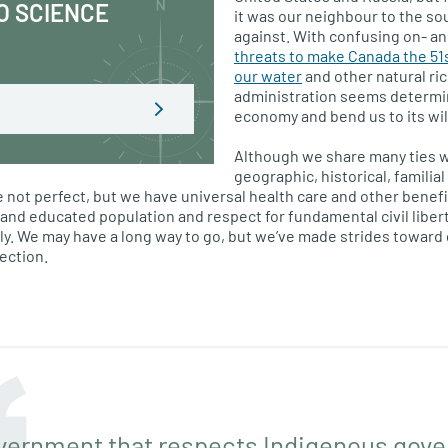
O SCIENCE
it was our neighbour to the so
against. With confusing on- and
threats to make Canada the 51
our water
and other natural ric
administration seems determi
economy and bend us to its wil
Although we share many ties wi
geographic, historical, famili
e not perfect, but we have universal health care and other benefi
ed and educated population and respect for fundamental civil libe
. We may have a long way to go, but we’ve made strides toward g
ection.
vernment that respects Indigenous gover