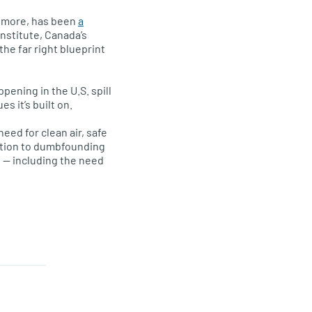
nd more, has been
a
Institute, Canada’s
 the far right blueprint
pening in the U.S. spill
 it’s built on.
eed for clean air, safe
uption to dumbfounding
e — including the need