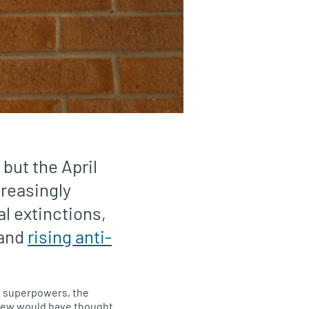
 but the April
creasingly
al extinctions,
 and
rising anti-
 superpowers, the
 few would have thought