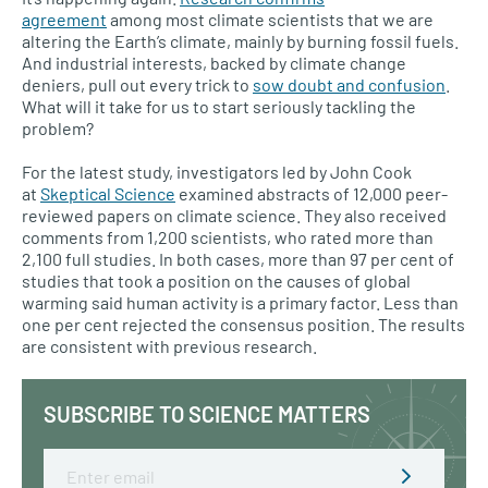
agreement
among most climate scientists that we are
altering the Earth’s climate, mainly by burning fossil fuels.
And industrial interests, backed by climate change
deniers, pull out every trick to
sow doubt and confusion
.
What will it take for us to start seriously tackling the
problem?
For the latest study, investigators led by John Cook
at
Skeptical Science
examined abstracts of 12,000 peer-
reviewed papers on climate science. They also received
comments from 1,200 scientists, who rated more than
2,100 full studies. In both cases, more than 97 per cent of
studies that took a position on the causes of global
warming said human activity is a primary factor. Less than
one per cent rejected the consensus position. The results
are consistent with previous research.
SUBSCRIBE TO SCIENCE MATTERS
Email