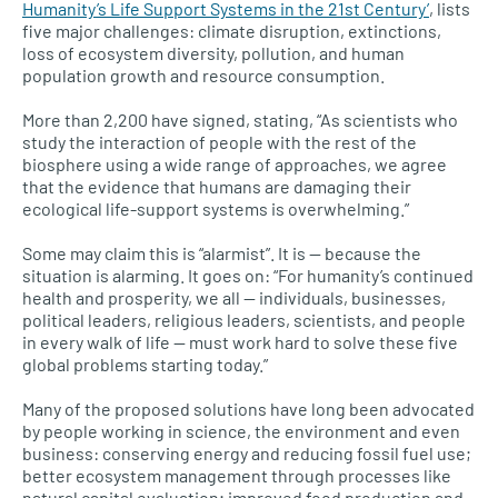
Humanity’s Life Support Systems in the 21st Century’
, lists
five major challenges: climate disruption, extinctions,
loss of ecosystem diversity, pollution, and human
population growth and resource consumption.
More than 2,200 have signed, stating, “As scientists who
study the interaction of people with the rest of the
biosphere using a wide range of approaches, we agree
that the evidence that humans are damaging their
ecological life-support systems is overwhelming.”
Some may claim this is “alarmist”. It is — because the
situation is alarming. It goes on: “For humanity’s continued
health and prosperity, we all — individuals, businesses,
political leaders, religious leaders, scientists, and people
in every walk of life — must work hard to solve these five
global problems starting today.”
Many of the proposed solutions have long been advocated
by people working in science, the environment and even
business: conserving energy and reducing fossil fuel use;
better ecosystem management through processes like
natural capital evaluation; improved food production and