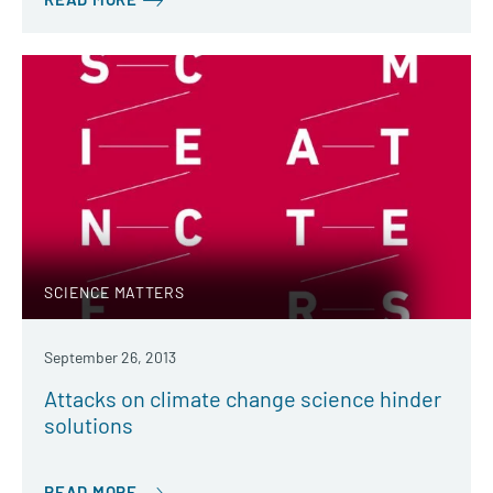
SCIENCE MATTERS
September 26, 2013
Attacks on climate change science hinder
solutions
READ MORE