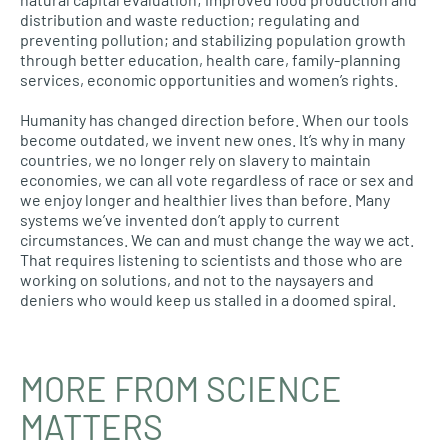
distribution and waste reduction; regulating and
preventing pollution; and stabilizing population growth
through better education, health care, family-planning
services, economic opportunities and women’s rights.
Humanity has changed direction before. When our tools
become outdated, we invent new ones. It’s why in many
countries, we no longer rely on slavery to maintain
economies, we can all vote regardless of race or sex and
we enjoy longer and healthier lives than before. Many
systems we’ve invented don’t apply to current
circumstances. We can and must change the way we act.
That requires listening to scientists and those who are
working on solutions, and not to the naysayers and
deniers who would keep us stalled in a doomed spiral.
MORE FROM SCIENCE
MATTERS