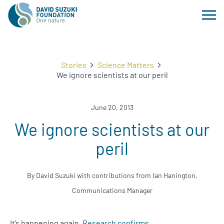
Stories
Science Matters
We ignore scientists at our peril
June 20, 2013
We ignore scientists at our
peril
By David Suzuki with contributions from Ian Hanington,
Communications Manager
It’s happening again.
Research confirms