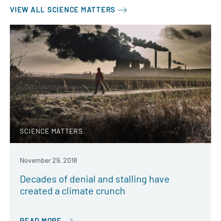
VIEW ALL SCIENCE MATTERS
SCIENCE MATTERS
November 29, 2018
Decades of denial and stalling have
created a climate crunch
READ MORE