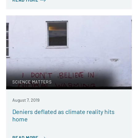
SCIENCE MATTERS
August 7, 2019
Deniers deflated as climate reality hits
home
READ MORE