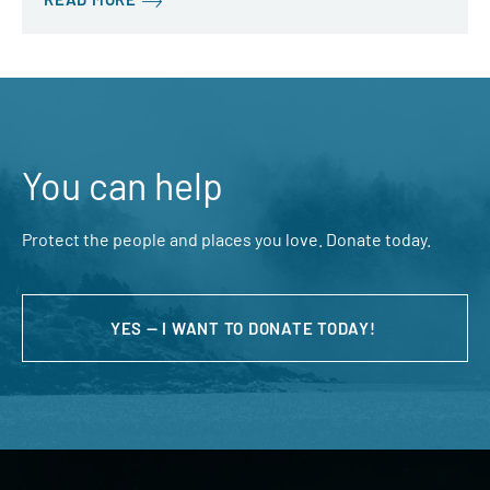
You can help
Protect the people and places you love. Donate today.
YES — I WANT TO DONATE TODAY!