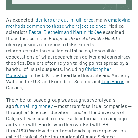
As expected,
deniers are out in full force
, many
employing
methods common to those who reject science
. Medical
scientists
Pascal Diethelm and Martin McKee
examined
these tactics in the
European Journal of Public Health
:
cherry picking, reference to fake experts,
misrepresentation and logical fallacies, impossible
expectations of what research can deliver and conspiracy
theories. Deniers often rely on talking points spread by a
handful of usual suspects, including
Christopher
Monckton
in the
U.K.,
the Heartland Institute and Anthony
Watts in the
U.S.
and Friends of Science and
Tom Harris
in
Canada.
The Alberta-based group was caught several years
ago
funnelling money
— most from fossil fuel companies —
through a “Science Education Fund” at the University of
Calgary. It was used to create a disinformation campaign
and video with Harris, who then worked with PR
firm
APCO
Worldwide and now heads up an organization
called (ironically) the International Climate Science