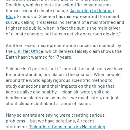
Coalition, which rejects the scientific consensus on
human-caused climate change.
According to Desmog
Blog
, Friends of Science has misrepresented the recent
survey, calling it “careless incitement of a misinformed and
frightened public, when in fact the sun is the main driver
of climate change; not human activity or carbon dioxide.”
Another recent misrepresentation concerns research by
the
U.K.
Met Office
, which deniers falsely claim shows the
Earth hasn’t warmed for 17 years.
Science isn’t perfect, but it’s one of the best tools we have
for understanding our place in the cosmos. When people
around the world apply rigorous scientific method to
study our actions and their impacts on the things that
keep us alive and healthy — clean air, water, soil and
biodiverse plants and animals — we must listen, not just
about climate, but about a range of issues.
Many scientists are saying we’re creating serious
problems — but we have solutions. A recent
statement,
‘Scientists’ Consensus on Maintaining