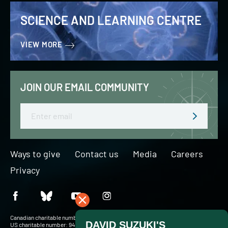
SCIENCE AND LEARNING CENTRE
VIEW MORE
JOIN OUR EMAIL COMMUNITY
Email
Ways to give
Contact us
Media
Careers
Privacy
Canadian charitable number: BN 127756716RR0001
US charitable number: 94-3204049