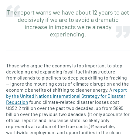
The report warns we have about 12 years to act
decisively if we are to avoid a dramatic
increase in impacts we’re already
experiencing.
Those who argue the economy is too important to stop
developing and expanding fossil fuel infrastructure —
from oilsands to pipelines to deep sea drilling to fracking
— ignore the mounting costs of climate disruption and the
economic benefits of shifting to cleaner energy. A
report
by the United Nations International Strategy for Disaster
Reduction
found climate-related disaster losses cost
US$2.2 trillion over the past two decades, up from $895
billion over the previous two decades. (It only accounts for
official reports and insurance stats, so likely only
represents a fraction of the true costs.) Meanwhile,
worldwide employment and opportunities in the clean