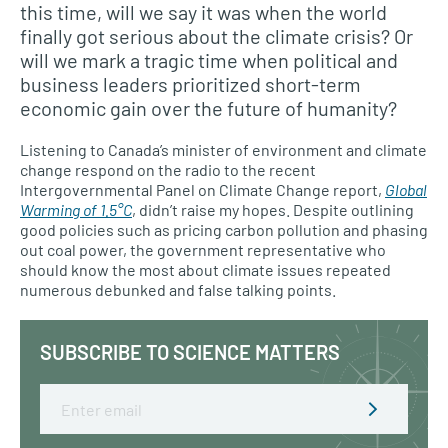
this time, will we say it was when the world
finally got serious about the climate crisis? Or
will we mark a tragic time when political and
business leaders prioritized short-term
economic gain over the future of humanity?
Listening to Canada’s minister of environment and climate
change respond on the radio to the recent
Intergovernmental Panel on Climate Change report,
Global
Warming of 1.5°C
, didn’t raise my hopes. Despite outlining
good policies such as pricing carbon pollution and phasing
out coal power, the government representative who
should know the most about climate issues repeated
numerous debunked and false talking points.
SUBSCRIBE TO SCIENCE MATTERS
Email