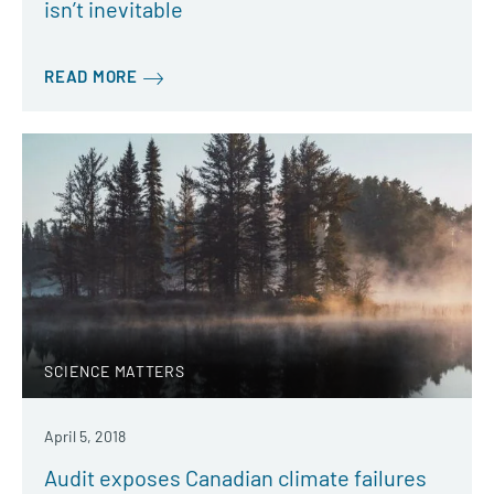
isn’t inevitable
READ MORE
SCIENCE MATTERS
April 5, 2018
Audit exposes Canadian climate failures