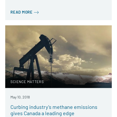
READ MORE
SCIENCE MATTERS
May 10, 2018
Curbing industry’s methane emissions
gives Canada a leading edge