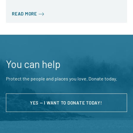
READ MORE
You can help
Protect the people and places you love. Donate today.
YES — I WANT TO DONATE TODAY!