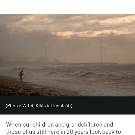
(Photo: Witch Kiki via Unsplash)
When our children and grandchildren and
those of us still here in 20 years look back to