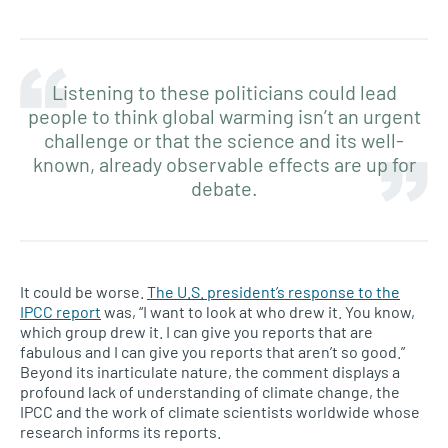
Listening to these politicians could lead
people to think global warming isn’t an urgent
challenge or that the science and its well-
known, already observable effects are up for
debate.
It could be worse.
The U.S. president’s response to the
IPCC report
was, “I want to look at who drew it. You know,
which group drew it. I can give you reports that are
fabulous and I can give you reports that aren’t so good.”
Beyond its inarticulate nature, the comment displays a
profound lack of understanding of climate change, the
IPCC and the work of climate scientists worldwide whose
research informs its reports.