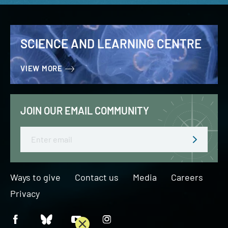
SCIENCE AND LEARNING CENTRE
VIEW MORE
JOIN OUR EMAIL COMMUNITY
Email
Ways to give
Contact us
Media
Careers
Privacy