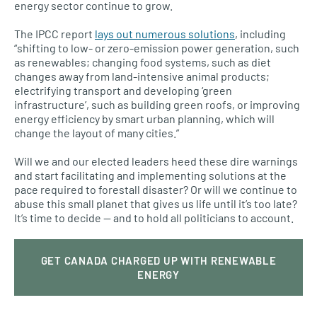
energy sector continue to grow.
The IPCC report
lays out numerous solutions
, including
“shifting to low- or zero-emission power generation, such
as renewables; changing food systems, such as diet
changes away from land-intensive animal products;
electrifying transport and developing ‘green
infrastructure’, such as building green roofs, or improving
energy efficiency by smart urban planning, which will
change the layout of many cities.”
Will we and our elected leaders heed these dire warnings
and start facilitating and implementing solutions at the
pace required to forestall disaster? Or will we continue to
abuse this small planet that gives us life until it’s too late?
It’s time to decide — and to hold all politicians to account.
GET CANADA CHARGED UP WITH RENEWABLE
ENERGY