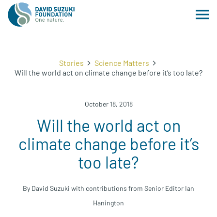
Stories
Science Matters
Will the world act on climate change before it’s too late?
October 18, 2018
Will the world act on
climate change before it’s
too late?
By David Suzuki with contributions from Senior Editor Ian
Hanington