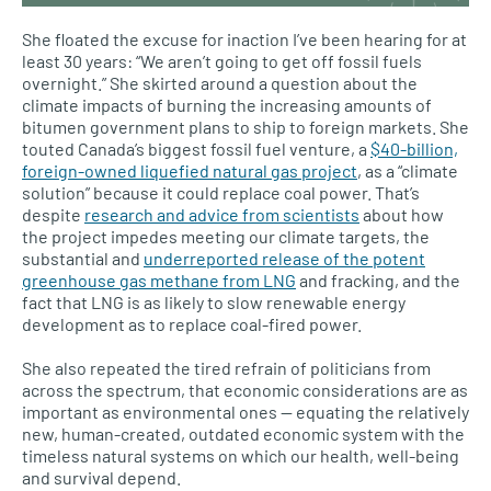
She floated the excuse for inaction I’ve been hearing for at
least 30 years: “We aren’t going to get off fossil fuels
overnight.” She skirted around a question about the
climate impacts of burning the increasing amounts of
bitumen government plans to ship to foreign markets. She
touted Canada’s biggest fossil fuel venture, a
$40-billion,
foreign-owned liquefied natural gas project
, as a “climate
solution” because it could replace coal power. That’s
despite
research and advice from scientists
about how
the project impedes meeting our climate targets, the
substantial and
underreported release of the potent
greenhouse gas methane from LNG
and fracking, and the
fact that LNG is as likely to slow renewable energy
development as to replace coal-fired power.
She also repeated the tired refrain of politicians from
across the spectrum, that economic considerations are as
important as environmental ones — equating the relatively
new, human-created, outdated economic system with the
timeless natural systems on which our health, well-being
and survival depend.