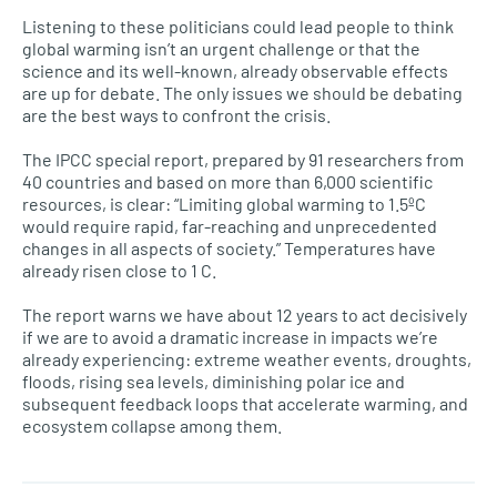
Listening to these politicians could lead people to think
global warming isn’t an urgent challenge or that the
science and its well-known, already observable effects
are up for debate. The only issues we should be debating
are the best ways to confront the crisis.
The IPCC special report, prepared by 91 researchers from
40 countries and based on more than 6,000 scientific
resources, is clear: “Limiting global warming to 1.5ºC
would require rapid, far-reaching and unprecedented
changes in all aspects of society.” Temperatures have
already risen close to 1 C.
The report warns we have about 12 years to act decisively
if we are to avoid a dramatic increase in impacts we’re
already experiencing: extreme weather events, droughts,
floods, rising sea levels, diminishing polar ice and
subsequent feedback loops that accelerate warming, and
ecosystem collapse among them.