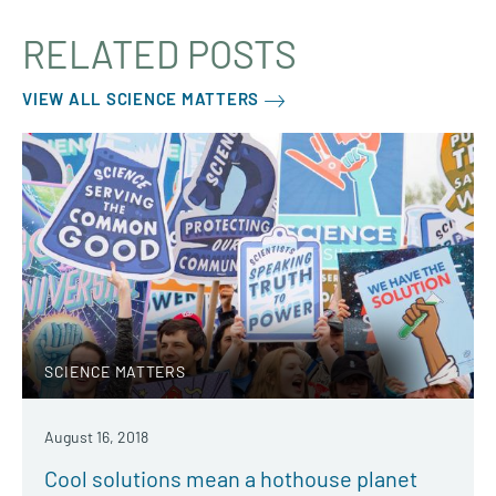
RELATED POSTS
VIEW ALL SCIENCE MATTERS
SCIENCE MATTERS
August 16, 2018
Cool solutions mean a hothouse planet