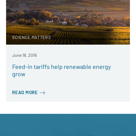
SCIENCE MATTERS
June 16, 2016
Feed-in tariffs help renewable energy
grow
READ MORE