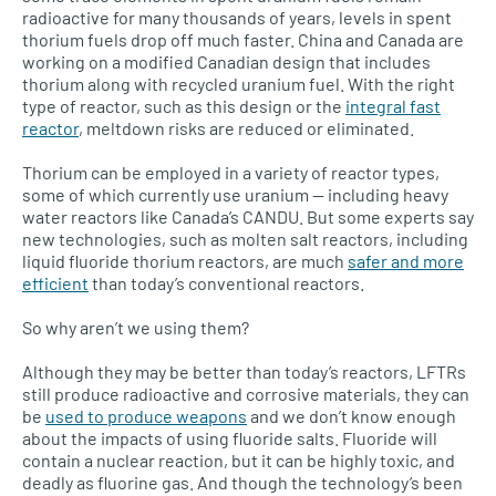
radioactive for many thousands of years, levels in spent
thorium fuels drop off much faster. China and Canada are
working on a modified Canadian design that includes
thorium along with recycled uranium fuel. With the right
type of reactor, such as this design or the
integral fast
reactor
, meltdown risks are reduced or eliminated.
Thorium can be employed in a variety of reactor types,
some of which currently use uranium — including heavy
water reactors like Canada’s
CANDU.
But some experts say
new technologies, such as molten salt reactors, including
liquid fluoride thorium reactors, are much
safer and more
efficient
than today’s conventional reactors.
So why aren’t we using them?
Although they may be better than today’s reactors,
LFTR
s
still produce radioactive and corrosive materials, they can
be
used to produce weapons
and we don’t know enough
about the impacts of using fluoride salts. Fluoride will
contain a nuclear reaction, but it can be highly toxic, and
deadly as fluorine gas. And though the technology’s been