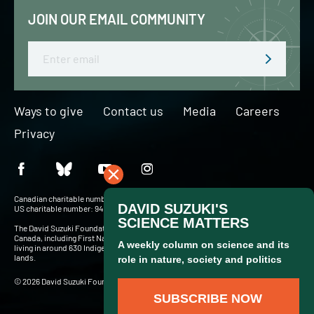
JOIN OUR EMAIL COMMUNITY
Email
Ways to give
Contact us
Media
Careers
Privacy
Canadian charitable number: BN 127756716RR0001
US charitable number: 94-3204049
The David Suzuki Foundation acknowledges Indigenous Peoples throughout
Canada, including First Nations, Inuit and Métis — more than 900,000 people
living in around 630 Indigenous communities and in cities and towns across these
lands.
© 2026 David Suzuki Foundation. Website by
Briteweb