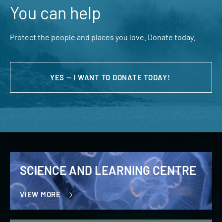
You can help
Protect the people and places you love. Donate today.
YES — I WANT TO DONATE TODAY!
SCIENCE AND LEARNING CENTRE
VIEW MORE