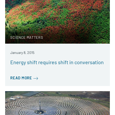
SCIENCE MATTERS
January 8, 2015
Energy shift requires shift in conversation
READ MORE