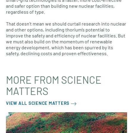
and safer option than building new nuclear facilities,
regardless of type.
That doesn’t mean we should curtail research into nuclear
and other options, including thorium’s potential to
improve the safety and efficiency of nuclear facilities. But
we must also build on the momentum of renewable
energy development, which has been spurred by its
safety, declining costs and proven effectiveness.
MORE FROM SCIENCE
MATTERS
VIEW ALL SCIENCE MATTERS