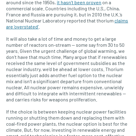
around since the 1950s,
it hasn’t been proven
on a
commercial scale. Countries including the
U.S.,
China,
France and Russia are pursuing it, but in 2010 the
U.K.’
s
National Nuclear Laboratory reported that thorium
claims
are ‘overstated’
.
It will also take a lot of time and money to get a large
number of reactors on-stream — some say from 30 to 50
years. Given the urgent challenge of global warming, we
don’t have that much time. Many argue that if renewables
received the same level of government subsidies as the
nuclear industry, we’d be ahead at lower costs. Thorium
essentially just adds another fuel option to the nuclear
mix and isn’t a significant departure from conventional
nuclear. All nuclear power remains expensive, unwieldy
and difficult to integrate with intermittent renewables —
and carries risks for weapons proliferation.
If the choice is between keeping nuclear power facilities
running or shutting them down and replacing them with
coal-fired power plants, the nuclear option is best for the
climate. But, for now, investing in renewable energy and
smart-grid technologies is a faster, more cost-effective