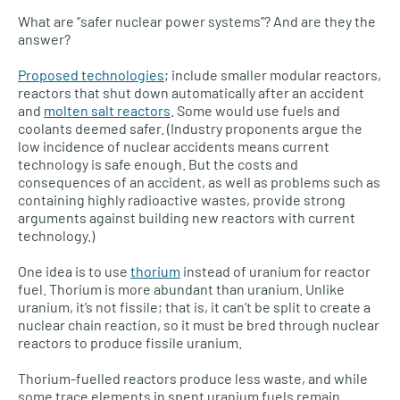
What are “safer nuclear power systems”? And are they the
answer?
Proposed technologies
; include smaller modular reactors,
reactors that shut down automatically after an accident
and
molten salt reactors
. Some would use fuels and
coolants deemed safer. (Industry proponents argue the
low incidence of nuclear accidents means current
technology is safe enough. But the costs and
consequences of an accident, as well as problems such as
containing highly radioactive wastes, provide strong
arguments against building new reactors with current
technology.)
One idea is to use
thorium
instead of uranium for reactor
fuel. Thorium is more abundant than uranium. Unlike
uranium, it’s not fissile; that is, it can’t be split to create a
nuclear chain reaction, so it must be bred through nuclear
reactors to produce fissile uranium.
Thorium-fuelled reactors produce less waste, and while
some trace elements in spent uranium fuels remain