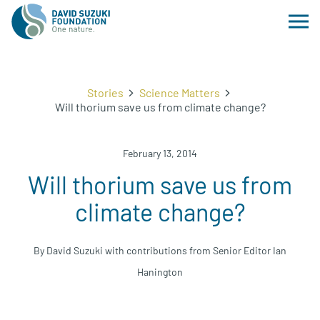
Stories
Science Matters
Will thorium save us from climate change?
February 13, 2014
Will thorium save us from
climate change?
By David Suzuki with contributions from Senior Editor Ian
Hanington