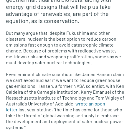
energy-grid designs that will help us take
advantage of renewables, are part of the
equation, as is conservation.
But many argue that, despite Fukushima and other
disasters, nuclear is the best option to reduce carbon
emissions fast enough to avoid catastrophic climate
change. Because of problems with radioactive waste,
meltdown risks and weapons proliferation, some say we
must develop safer nuclear technologies.
Even eminent climate scientists like James Hansen claim
we can’t avoid nuclear if we want to reduce greenhouse
gas emissions. Hansen, a former
NASA
scientist, with Ken
Caldeira of the Carnegie Institution, Kerry Emanuel of the
Massachusetts Institute of Technology and Tom Wigley of
Australia’s University of Adelaide,
wrote an open
letter
last year stating, “the time has come for those who
take the threat of global warming seriously to embrace
the development and deployment of safer nuclear power
systems.”