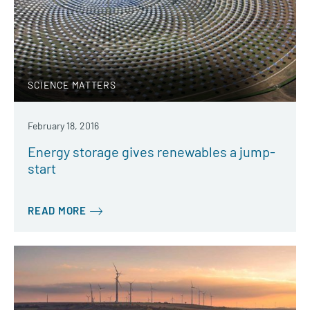
SCIENCE MATTERS
February 18, 2016
Energy storage gives renewables a jump-
start
READ MORE