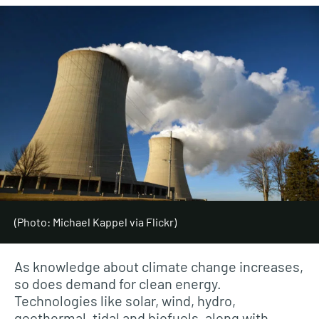
(Photo: Michael Kappel via Flickr)
As knowledge about climate change increases,
so does demand for clean energy.
Technologies like solar, wind, hydro,
geothermal, tidal and biofuels, along with