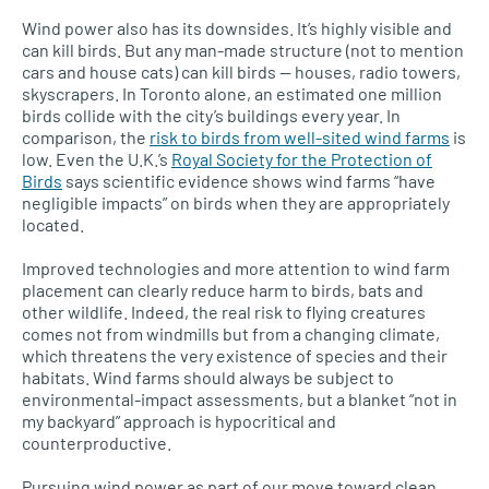
Wind power also has its downsides. It’s highly visible and
can kill birds. But any man-made structure (not to mention
cars and house cats) can kill birds — houses, radio towers,
skyscrapers. In Toronto alone, an estimated one million
birds collide with the city’s buildings every year. In
comparison, the
risk to birds from well-sited wind farms
is
low. Even the
U.K.’
s
Royal Society for the Protection of
Birds
says scientific evidence shows wind farms “have
negligible impacts” on birds when they are appropriately
located.
Improved technologies and more attention to wind farm
placement can clearly reduce harm to birds, bats and
other wildlife. Indeed, the real risk to flying creatures
comes not from windmills but from a changing climate,
which threatens the very existence of species and their
habitats. Wind farms should always be subject to
environmental-impact assessments, but a blanket “not in
my backyard” approach is hypocritical and
counterproductive.
Pursuing wind power as part of our move toward clean