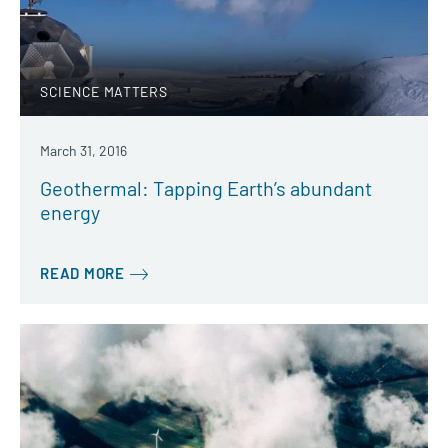
SCIENCE MATTERS
March 31, 2016
Geothermal: Tapping Earth’s abundant
energy
READ MORE