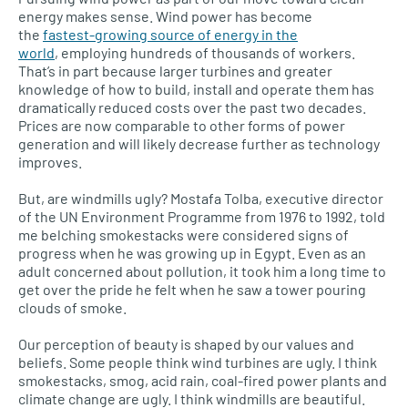
energy makes sense. Wind power has become
the
fastest-growing source of energy in the
world
, employing hundreds of thousands of workers.
That’s in part because larger turbines and greater
knowledge of how to build, install and operate them has
dramatically reduced costs over the past two decades.
Prices are now comparable to other forms of power
generation and will likely decrease further as technology
improves.
But, are windmills ugly? Mostafa Tolba, executive director
of the UN Environment Programme from 1976 to 1992, told
me belching smokestacks were considered signs of
progress when he was growing up in Egypt. Even as an
adult concerned about pollution, it took him a long time to
get over the pride he felt when he saw a tower pouring
clouds of smoke.
Our perception of beauty is shaped by our values and
beliefs. Some people think wind turbines are ugly. I think
smokestacks, smog, acid rain, coal-fired power plants and
climate change are ugly. I think windmills are beautiful.