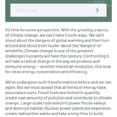
Email
It’s time for some perspective. With the growing urgency
of climate change, we can’t have it both ways. We can’t
shout about the dangers of global warming and then turn
around and shout even louder about the “dangers” of
windmills. Climate change is one of the greatest
challenges humanity will face this century. Confronting it
will take a radical change in the way we produce and
consume energy — another industrial revolution, this time
for clean energy, conservation and efficiency.
We’ve undergone such transformations before and we can
again. But we must accept that all forms of energy have
associated costs. Fossil fuels are limited in quantity,
create vast amounts of pollution and contribute to climate
change. Large-scale hydroelectric power floods valleys
and destroys habitat. Nuclear power plants are expensive,
create radioactive waste and take a long time to build.