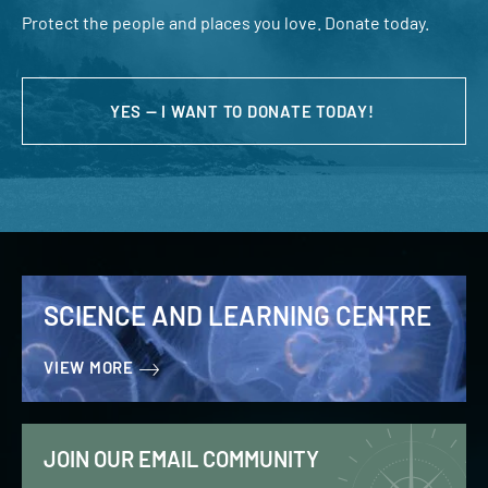
Protect the people and places you love. Donate today.
YES — I WANT TO DONATE TODAY!
SCIENCE AND LEARNING CENTRE
VIEW MORE
JOIN OUR EMAIL COMMUNITY