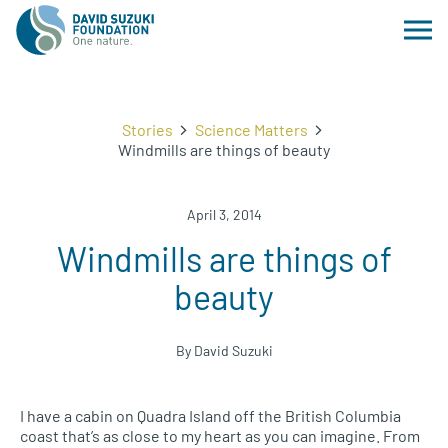
Stories
Science Matters
Windmills are things of beauty
April 3, 2014
Windmills are things of
beauty
By David Suzuki
I have a cabin on Quadra Island off the British Columbia
coast that’s as close to my heart as you can imagine. From