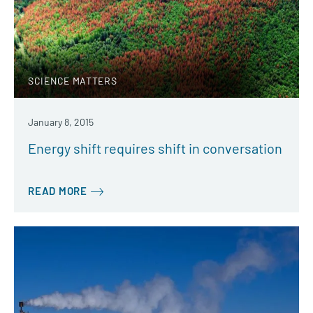
SCIENCE MATTERS
January 8, 2015
Energy shift requires shift in conversation
READ MORE