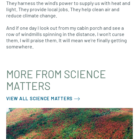
They harness the wind’s power to supply us with heat and
light. They provide local jobs. They help clean air and
reduce climate change.
And if one day I look out from my cabin porch and see a
row of windmills spinning in the distance, I won’t curse
them. I will praise them. It will mean we’re finally getting
somewhere.
MORE FROM SCIENCE
MATTERS
VIEW ALL SCIENCE MATTERS