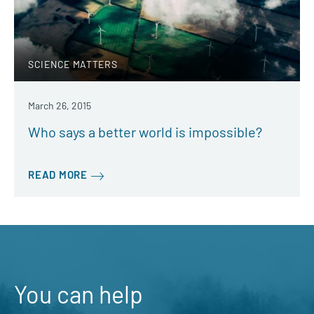
SCIENCE MATTERS
March 26, 2015
Who says a better world is impossible?
READ MORE
You can help