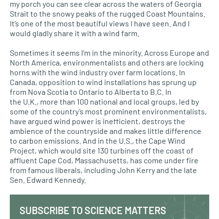
my porch you can see clear across the waters of Georgia
Strait to the snowy peaks of the rugged Coast Mountains.
It’s one of the most beautiful views I have seen. And I
would gladly share it with a wind farm.
Sometimes it seems I’m in the minority. Across Europe and
North America, environmentalists and others are locking
horns with the wind industry over farm locations. In
Canada, opposition to wind installations has sprung up
from Nova Scotia to Ontario to Alberta to
B.C.
In
the
U.K.,
more than 100 national and local groups, led by
some of the country’s most prominent environmentalists,
have argued wind power is inefficient, destroys the
ambience of the countryside and makes little difference
to carbon emissions. And in the
U.S.,
the Cape Wind
Project, which would site 130 turbines off the coast of
affluent Cape Cod, Massachusetts, has come under fire
from famous liberals, including John Kerry and the late
Sen. Edward Kennedy.
SUBSCRIBE TO SCIENCE MATTERS