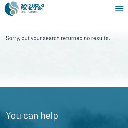
Sorry, but your search returned no results.
You can help