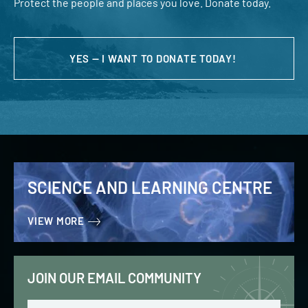
Protect the people and places you love. Donate today.
YES — I WANT TO DONATE TODAY!
SCIENCE AND LEARNING CENTRE
VIEW MORE
JOIN OUR EMAIL COMMUNITY