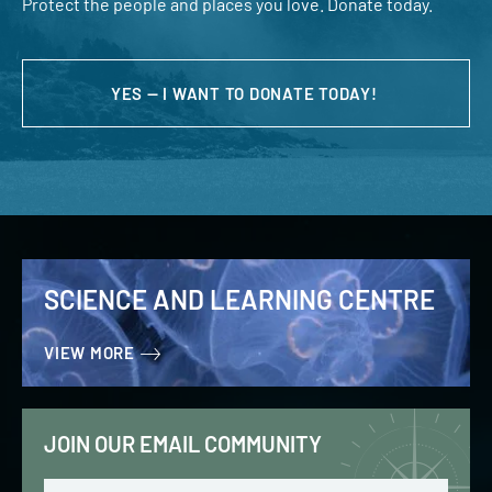
Protect the people and places you love. Donate today.
YES — I WANT TO DONATE TODAY!
SCIENCE AND LEARNING CENTRE
VIEW MORE
JOIN OUR EMAIL COMMUNITY