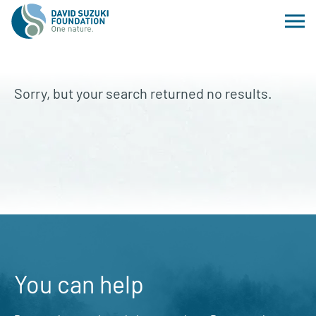
Sorry, but your search returned no results.
You can help