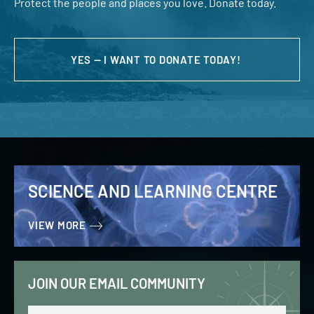
Protect the people and places you love. Donate today.
YES — I WANT TO DONATE TODAY!
SCIENCE AND LEARNING CENTRE
VIEW MORE
JOIN OUR EMAIL COMMUNITY