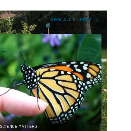
VIEW ALL STORIES
SCIENCE MATTERS