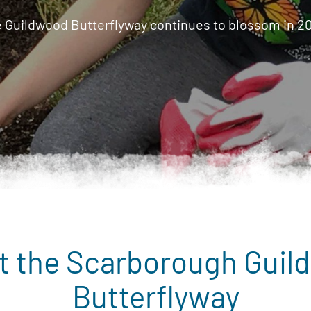
 Guildwood Butterflyway continues to blossom in 2
t the Scarborough Guil
Butterflyway