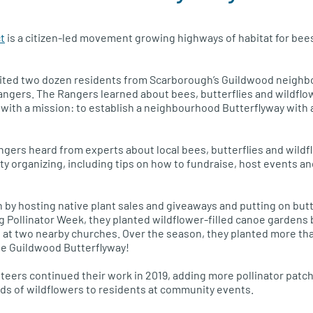
t
is a citizen-led movement growing highways of habitat for bees
ruited two dozen residents from Scarborough’s Guildwood neigh
ngers. The Rangers learned about bees, butterflies and wildflo
with a mission: to establish a neighbourhood Butterflyway with a
angers heard from experts about local bees, butterflies and wildf
 organizing, including tips on how to fundraise, host events and
 by hosting native plant sales and giveaways and putting on but
ing Pollinator Week, they planted wildflower-filled canoe garden
at two nearby churches. Over the season, they planted more tha
the Guildwood Butterflyway!
teers continued their work in 2019, adding more pollinator patch
ds of wildflowers to residents at community events.