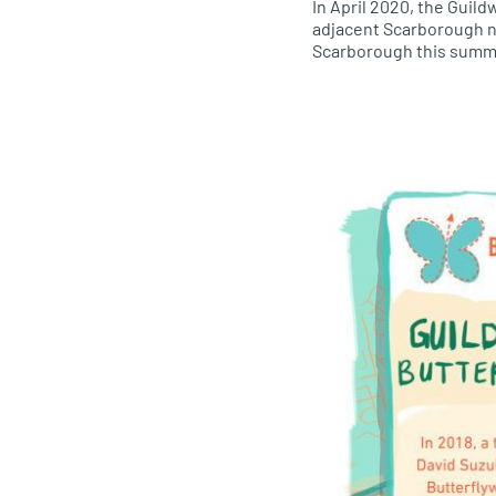
In April 2020, the Guil
adjacent Scarborough ne
Scarborough this summ