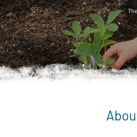
The
Abou