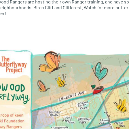
dwood Rangers are hosting their own Ranger training, and have sp
ighbourhoods, Birch Cliff and Cliffcrest. Watch for more butterfl
er!