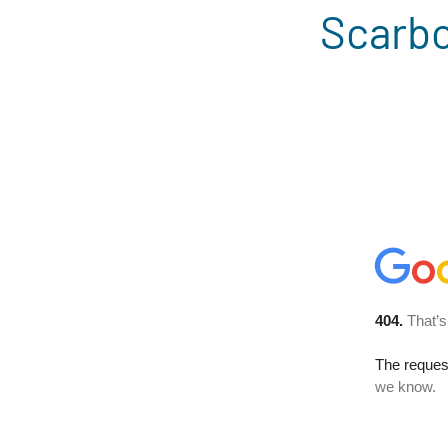
Scarbo