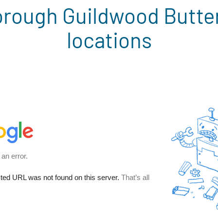
rough Guildwood Butte
locations