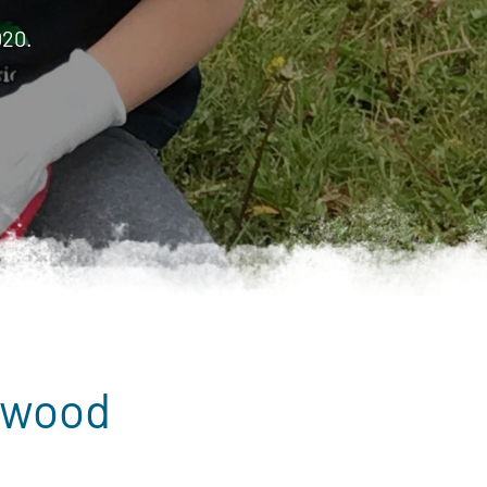
020.
dwood