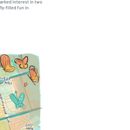
arked interest in two
y-filled fun in