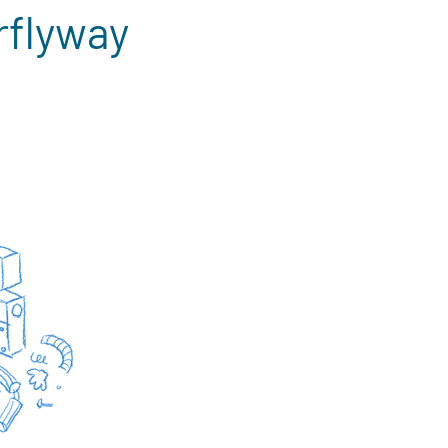
rflyway