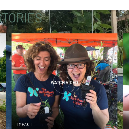
TORIES
WATCH VIDEO
IMPACT