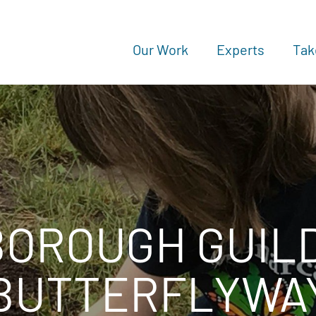
Our Work
Experts
Tak
BOROUGH GUIL
BUTTERFLYWA