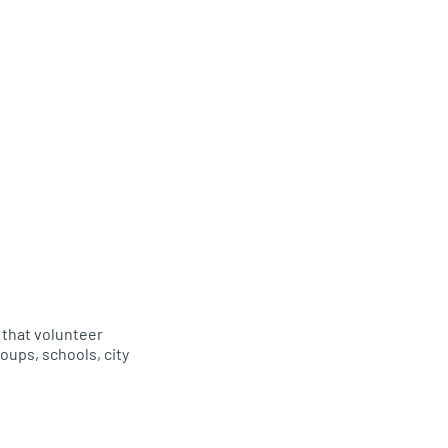
s that volunteer
oups, schools, city