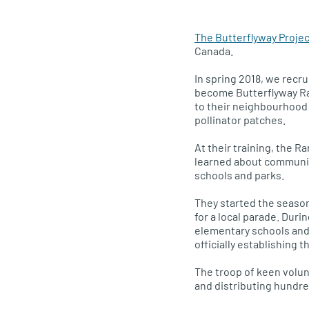
The Butterflyway Projec
Canada.
In spring 2018, we rec
become Butterflyway Ra
to their neighbourhood 
pollinator patches.
At their training, the R
learned about community
schools and parks.
They started the season
for a local parade. Dur
elementary schools and 
officially establishing 
The troop of keen volun
and distributing hundre