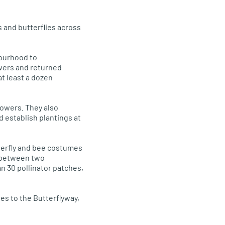
 and butterflies across
bourhood to
wers and returned
t least a dozen
lowers. They also
 establish plantings at
terfly and bee costumes
s between two
n 30 pollinator patches,
es to the Butterflyway,