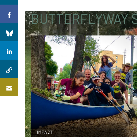
BUTTERFLYWAY S
IMPACT