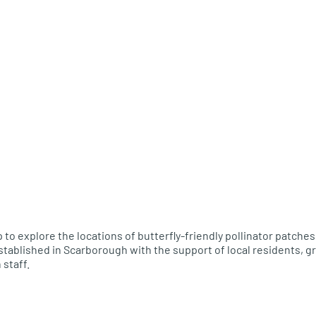
 to explore the locations of butterfly-friendly pollinator patche
tablished in Scarborough with the support of local residents, gr
 staff.