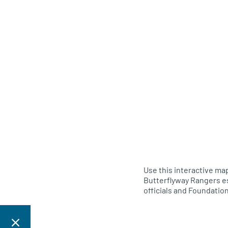
Use this interactive map
Butterflyway Rangers es
officials and Foundation