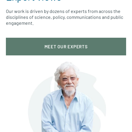
Our work is driven by dozens of experts from across the
disciplines of science, policy, communications and public
engagement.
MEET OUR EXPERTS