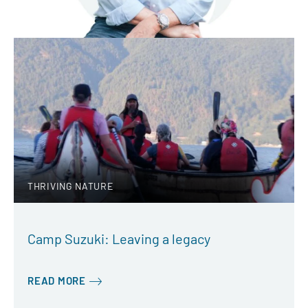
THRIVING NATURE
Camp Suzuki: Leaving a legacy
READ MORE