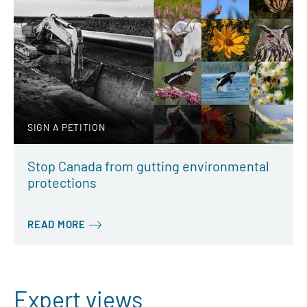
SIGN A PETITION
Stop Canada from gutting environmental
protections
READ MORE
Expert views