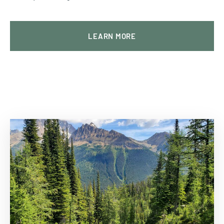
LEARN MORE