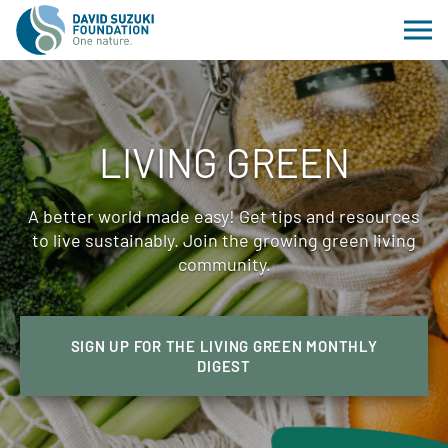
LIVING GREEN
A better world made easy! Get tips and resources
to live sustainably. Join the growing green living
community.
SIGN UP FOR THE LIVING GREEN MONTHLY
DIGEST