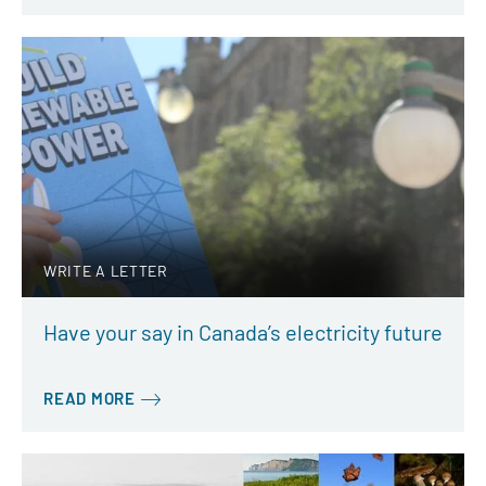
WRITE A LETTER
Have your say in Canada’s electricity future
READ MORE