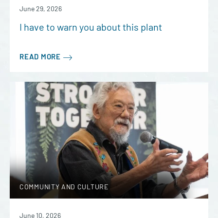
June 29, 2026
I have to warn you about this plant
READ MORE
COMMUNITY AND CULTURE
June 10, 2026