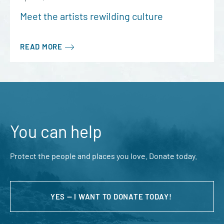
Meet the artists rewilding culture
READ MORE
You can help
Protect the people and places you love. Donate today.
YES — I WANT TO DONATE TODAY!