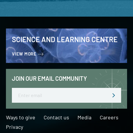
SCIENCE AND LEARNING CENTRE
VIEW MORE
JOIN OUR EMAIL COMMUNITY
Email
Ways to give
Contact us
Media
Careers
Privacy