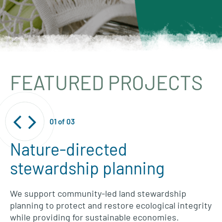
FEATURED PROJECTS
01
of
03
Nature-directed
stewardship planning
We support community-led land stewardship
planning to protect and restore ecological integrity
while providing for sustainable economies.