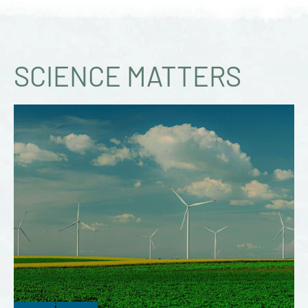
SCIENCE MATTERS