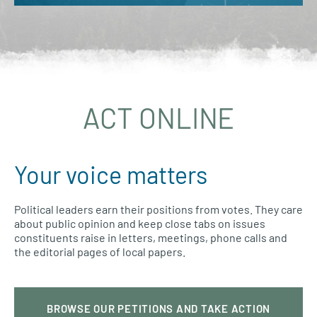
ACT ONLINE
Your voice matters
Political leaders earn their positions from votes. They care
about public opinion and keep close tabs on issues
constituents raise in letters, meetings, phone calls and
the editorial pages of local papers.
BROWSE OUR PETITIONS AND TAKE ACTION