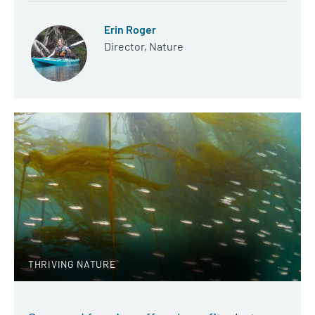
Erin Roger
Director, Nature
THRIVING NATURE