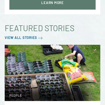
LEARN MORE
FEATURED STORIES
VIEW ALL STORIES
PEOPLE