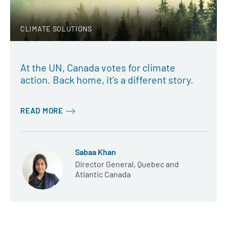
CLIMATE SOLUTIONS
At the UN, Canada votes for climate
action. Back home, it’s a different story.
READ MORE
Sabaa Khan
Director General, Quebec and
Atlantic Canada