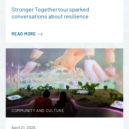
Stronger Together tour sparked
conversations about resilience
READ MORE
COMMUNITY AND CULTURE
April 21, 2026