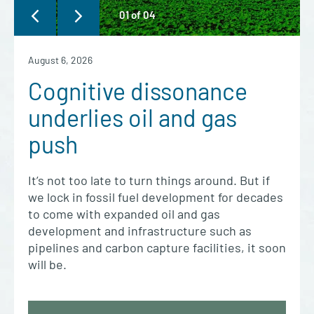
01
of
04
August 6, 2026
Cognitive dissonance
underlies oil and gas
push
It’s not too late to turn things around. But if
we lock in fossil fuel development for decades
to come with expanded oil and gas
development and infrastructure such as
pipelines and carbon capture facilities, it soon
will be.