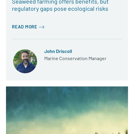
Seaweed farming offers benefits, but
regulatory gaps pose ecological risks
READ MORE
John Driscoll
Marine Conservation Manager