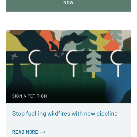
NOW
SIGN A PETITION
Stop fuelling wildfires with new pipeline
READ MORE