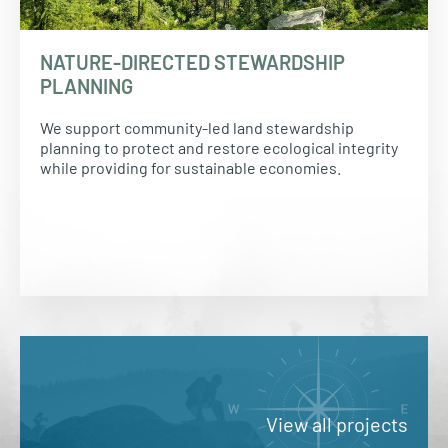
NATURE-DIRECTED STEWARDSHIP
PLANNING
We support community-led land stewardship
planning to protect and restore ecological integrity
while providing for sustainable economies.
View all projects