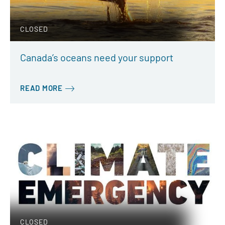
CLOSED
Canada’s oceans need your support
READ MORE
CLOSED