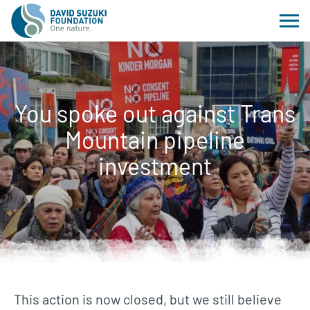
You spoke out against Trans
Mountain pipeline
investment
This action is now closed, but we still believe