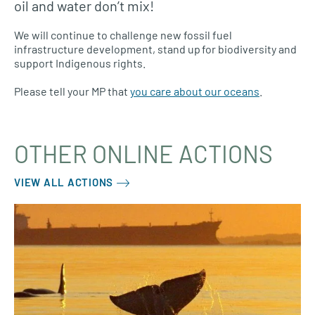
oil and water don’t mix!
We will continue to challenge new fossil fuel
infrastructure development, stand up for biodiversity and
support Indigenous rights.
Please tell your MP that
you care about our oceans
.
OTHER ONLINE ACTIONS
VIEW ALL ACTIONS