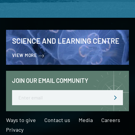
SCIENCE AND LEARNING CENTRE
VIEW MORE
JOIN OUR EMAIL COMMUNITY
Email
Ways to give
Contact us
Media
Careers
Privacy