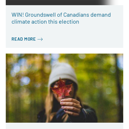
WIN! Groundswell of Canadians demand
climate action this election
READ MORE