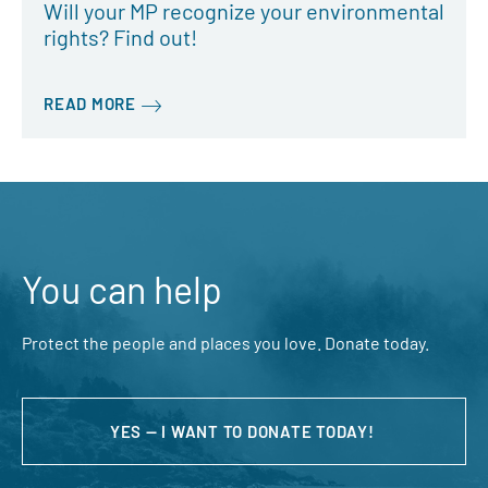
Will your MP recognize your environmental
rights? Find out!
READ MORE
You can help
Protect the people and places you love. Donate today.
YES — I WANT TO DONATE TODAY!