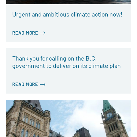
Urgent and ambitious climate action now!
READ MORE
Thank you for calling on the B.C.
government to deliver on its climate plan
READ MORE