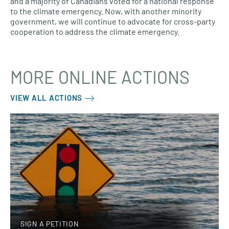
and a majority of Canadians voted for a national response
to the climate emergency. Now, with another minority
government, we will continue to advocate for cross-party
cooperation to address the climate emergency.
MORE ONLINE ACTIONS
VIEW ALL ACTIONS
SIGN A PETITION