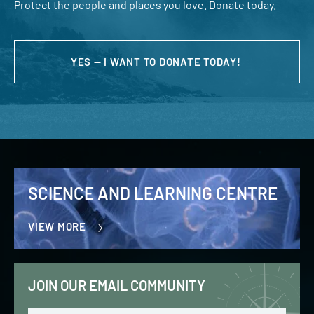
Protect the people and places you love. Donate today.
YES — I WANT TO DONATE TODAY!
SCIENCE AND LEARNING CENTRE
VIEW MORE
JOIN OUR EMAIL COMMUNITY