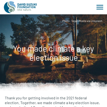
Photo: Tegan Mierle via Unsplash
You made climate a key
election issue
Thank you for getting involved in the 2021 federal
election. Together, we made climate a key election issue,