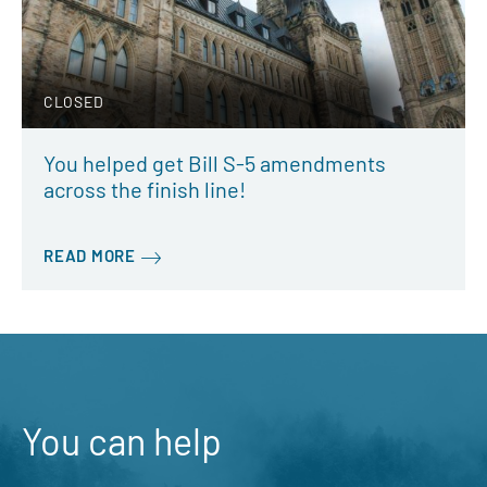
CLOSED
You helped get Bill S-5 amendments
across the finish line!
READ MORE
You can help