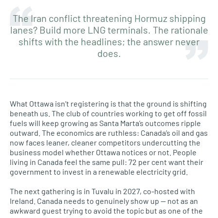
The Iran conflict threatening Hormuz shipping
lanes? Build more LNG terminals. The rationale
shifts with the headlines; the answer never
does.
What Ottawa isn’t registering is that the ground is shifting
beneath us. The club of countries working to get off fossil
fuels will keep growing as Santa Marta’s outcomes ripple
outward. The economics are ruthless: Canada’s oil and gas
now faces leaner, cleaner competitors undercutting the
business model whether Ottawa notices or not. People
living in Canada feel the same pull: 72 per cent want their
government to invest in a renewable electricity grid.
The next gathering is in Tuvalu in 2027, co-hosted with
Ireland. Canada needs to genuinely show up — not as an
awkward guest trying to avoid the topic but as one of the