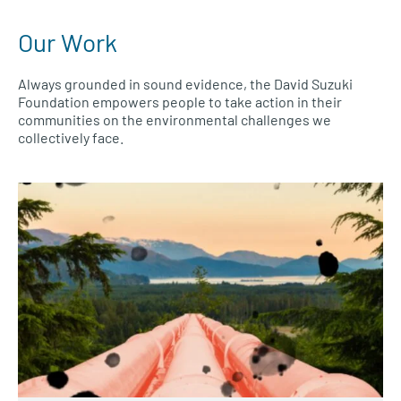
Our Work
Always grounded in sound evidence, the David Suzuki
Foundation empowers people to take action in their
communities on the environmental challenges we
collectively face.