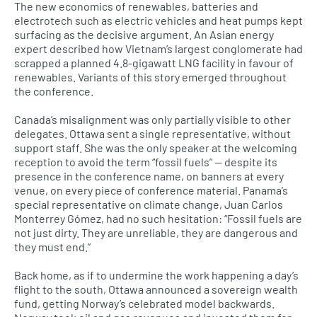
The new economics of renewables, batteries and
electrotech such as electric vehicles and heat pumps kept
surfacing as the decisive argument. An Asian energy
expert described how Vietnam’s largest conglomerate had
scrapped a planned 4.8-gigawatt LNG facility in favour of
renewables. Variants of this story emerged throughout
the conference.
Canada’s misalignment was only partially visible to other
delegates. Ottawa sent a single representative, without
support staff. She was the only speaker at the welcoming
reception to avoid the term “fossil fuels” — despite its
presence in the conference name, on banners at every
venue, on every piece of conference material. Panama’s
special representative on climate change, Juan Carlos
Monterrey Gómez, had no such hesitation: “Fossil fuels are
not just dirty. They are unreliable, they are dangerous and
they must end.”
Back home, as if to undermine the work happening a day’s
flight to the south, Ottawa announced a sovereign wealth
fund, getting Norway’s celebrated model backwards.