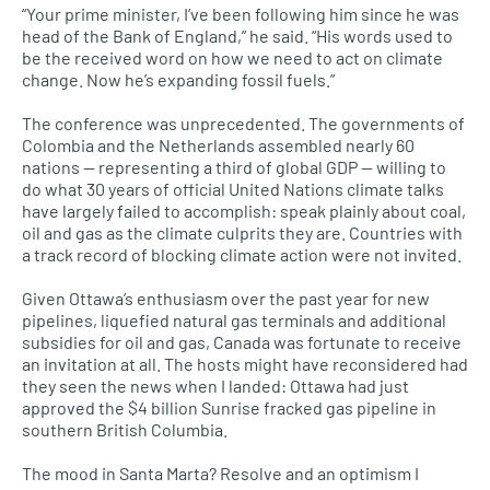
“Your prime minister, I’ve been following him since he was
head of the Bank of England,” he said. “His words used to
be the received word on how we need to act on climate
change. Now he’s expanding fossil fuels.”
The conference was unprecedented. The governments of
Colombia and the Netherlands assembled nearly 60
nations — representing a third of global GDP — willing to
do what 30 years of official United Nations climate talks
have largely failed to accomplish: speak plainly about coal,
oil and gas as the climate culprits they are. Countries with
a track record of blocking climate action were not invited.
Given Ottawa’s enthusiasm over the past year for new
pipelines, liquefied natural gas terminals and additional
subsidies for oil and gas, Canada was fortunate to receive
an invitation at all. The hosts might have reconsidered had
they seen the news when I landed: Ottawa had just
approved the $4 billion Sunrise fracked gas pipeline in
southern British Columbia.
The mood in Santa Marta? Resolve and an optimism I