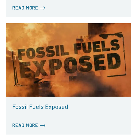
READ MORE
Fossil Fuels Exposed
READ MORE