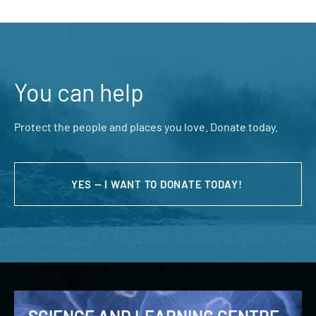
You can help
Protect the people and places you love. Donate today.
YES — I WANT TO DONATE TODAY!