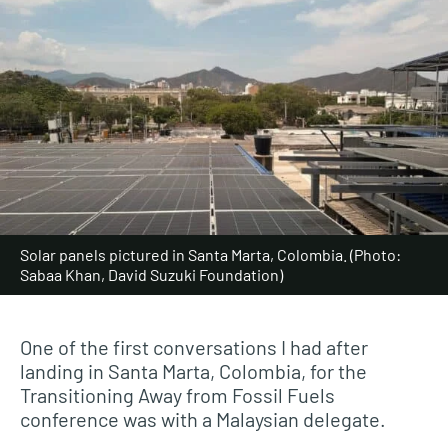
Solar panels pictured in Santa Marta, Colombia. (Photo:
Sabaa Khan, David Suzuki Foundation)
One of the first conversations I had after
landing in Santa Marta, Colombia, for the
Transitioning Away from Fossil Fuels
conference was with a Malaysian delegate.