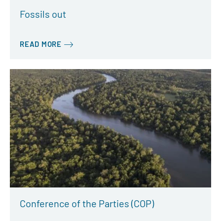
Fossils out
READ MORE
Conference of the Parties (COP)