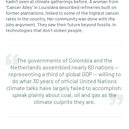
hadn’t seen at climate gatherings before. A woman from
“Cancer Alley” in Louisiana described refineries built on
former plantations, linked to some of the highest cancer
rates in the country. Her community was done with the
jobs argument. They saw their future beyond fossils, in
technologies that don’t sicken people.
The governments of Colombia and the
Netherlands assembled nearly 60 nations —
representing a third of global GDP — willing to
do what 30 years of official United Nations
climate talks have largely failed to accomplish:
speak plainly about coal, oil and gas as the
climate culprits they are.