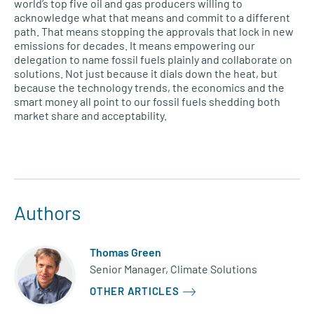
world’s top five oil and gas producers willing to
acknowledge what that means and commit to a different
path. That means stopping the approvals that lock in new
emissions for decades. It means empowering our
delegation to name fossil fuels plainly and collaborate on
solutions. Not just because it dials down the heat, but
because the technology trends, the economics and the
smart money all point to our fossil fuels shedding both
market share and acceptability.
Authors
Thomas Green
Senior Manager, Climate Solutions
OTHER ARTICLES