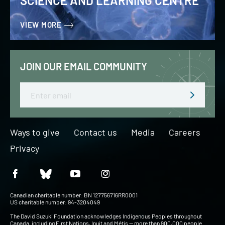
SCIENCE AND LEARNING CENTRE
VIEW MORE
JOIN OUR EMAIL COMMUNITY
Email
Ways to give
Contact us
Media
Careers
Privacy
Canadian charitable number: BN 127756716RR0001
US charitable number: 94-3204049
The David Suzuki Foundation acknowledges Indigenous Peoples throughout
Canada, including First Nations, Inuit and Métis — more than 900,000 people