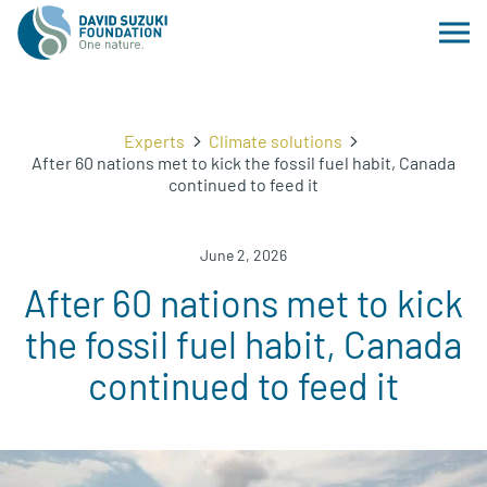
Experts
Climate solutions
After 60 nations met to kick the fossil fuel habit, Canada
continued to feed it
June 2, 2026
After 60 nations met to kick
the fossil fuel habit, Canada
continued to feed it