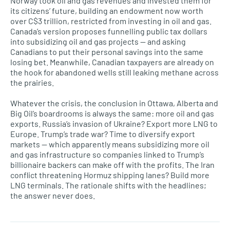
Norway took oil and gas revenues and invested them for
its citizens’ future, building an endowment now worth
over C$3 trillion, restricted from investing in oil and gas.
Canada’s version proposes funnelling public tax dollars
into subsidizing oil and gas projects — and asking
Canadians to put their personal savings into the same
losing bet. Meanwhile, Canadian taxpayers are already on
the hook for abandoned wells still leaking methane across
the prairies.
Whatever the crisis, the conclusion in Ottawa, Alberta and
Big Oil’s boardrooms is always the same: more oil and gas
exports. Russia’s invasion of Ukraine? Export more LNG to
Europe. Trump’s trade war? Time to diversify export
markets — which apparently means subsidizing more oil
and gas infrastructure so companies linked to Trump’s
billionaire backers can make off with the profits. The Iran
conflict threatening Hormuz shipping lanes? Build more
LNG terminals. The rationale shifts with the headlines;
the answer never does.