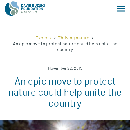
Experts
Thriving nature
An epic move to protect nature could help unite the
country
November 22, 2019
An epic move to protect
nature could help unite the
country