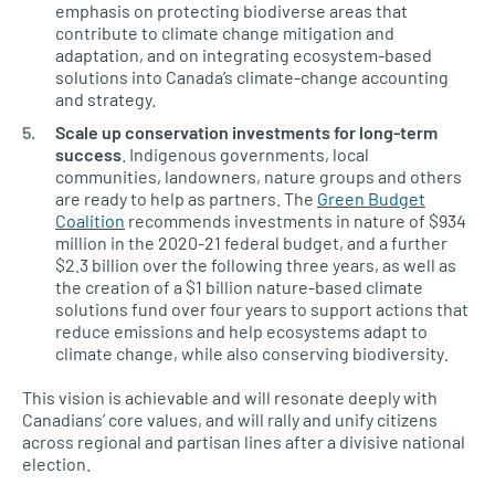
emphasis on protecting biodiverse areas that
contribute to climate change mitigation and
adaptation, and on integrating ecosystem-based
solutions into Canada’s climate-change accounting
and strategy.
Scale up conservation investments for long-term
success
. Indigenous governments, local
communities, landowners, nature groups and others
are ready to help as partners. The
Green Budget
Coalition
recommends investments in nature of $934
million in the 2020-21 federal budget, and a further
$2.3 billion over the following three years, as well as
the creation of a $1 billion nature-based climate
solutions fund over four years to support actions that
reduce emissions and help ecosystems adapt to
climate change, while also conserving biodiversity
.
This vision is achievable and will resonate deeply with
Canadians’ core values, and will rally and unify citizens
across regional and partisan lines after a divisive national
election.