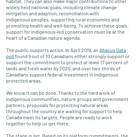
habitat. They can also make major contributions to other
widely held national goals, including climate change
mitigation and adaption, reconciliation with
Indigenous peoples, supporting rural economies and
promoting health and well-being. To achieve these goals,
support for Indigenous-led conservation must lie at the
heart of a Canadian nature agenda.
The public supports action. In April 2019, an
Abacus Data
poll
found 9 out of 10 Canadians either strongly support or
support the commitment to protect at least 17 percent of
lands and fresh water by 2020, and over two-thirds of
Canadians support federal investment in Indigenous
protected areas.
We know it can be done. Thanks to the hard work of
Indigenous communities, nature groups and government
partners, proposals for protecting natural areas
throughout the country are waiting for support to help
Canada meet its targets. People are ready to work
together to help us get there.
The stage is set. Based on its platform commitments, the