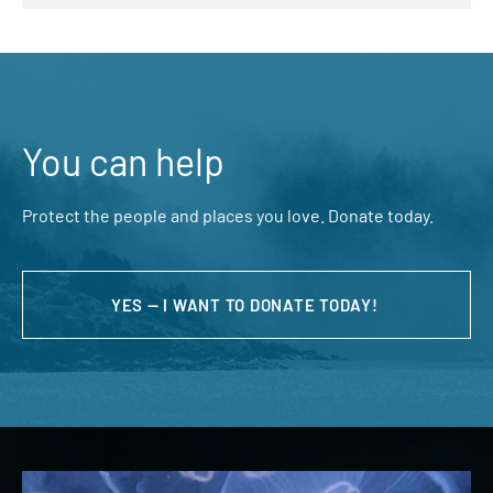
You can help
Protect the people and places you love. Donate today.
YES — I WANT TO DONATE TODAY!