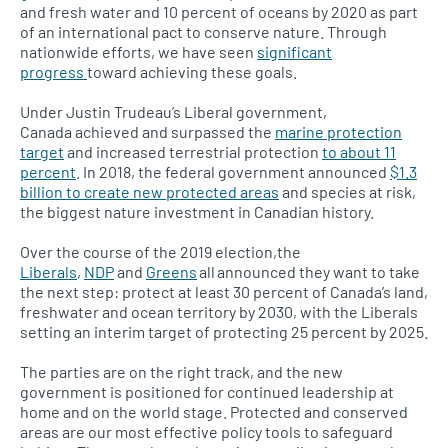
and fresh water and 10 percent of oceans by 2020 as part
of an international pact to conserve nature. Through
nationwide efforts, we have seen
significant
progress
toward achieving these goals.
Under Justin Trudeau’s Liberal government,
Canada achieved and surpassed the
marine protection
target
and increased terrestrial protection
to about 11
percent
. In 2018, the federal government announced
$1.3
billion to create new protected areas
and species at risk,
the biggest nature investment in Canadian history.
Over the course of the 2019 election,the
Liberals
,
NDP
and
Greens
all announced they want to take
the next step: protect at least 30 percent of Canada’s land,
freshwater and ocean territory by 2030, with the Liberals
setting an interim target of protecting 25 percent by 2025.
The parties are on the right track, and the new
government is positioned for continued leadership at
home and on the world stage. Protected and conserved
areas are our most effective policy tools to safeguard