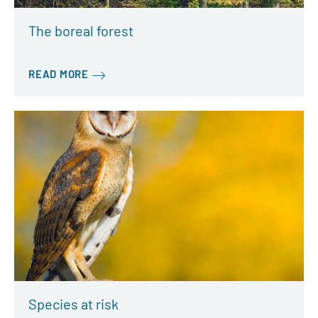
The boreal forest
READ MORE
Species at risk