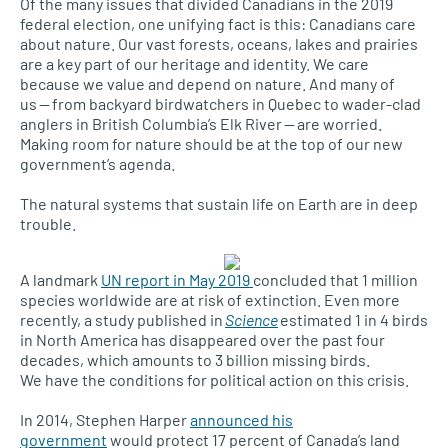
Of the many issues that divided Canadians in the 2019
federal election, one unifying fact is this: Canadians care
about nature. Our vast forests, oceans, lakes and prairies
are a key part of our heritage and identity. We care
because we value and depend on nature. And many of
us — from backyard birdwatchers in Quebec to wader-clad
anglers in British Columbia’s Elk River — are worried.
Making room for nature should be at the top of our new
government’s agenda.
The natural systems that sustain life on Earth are in deep
trouble.
A landmark
UN report in May 2019
concluded that 1 million
species worldwide are at risk of extinction. Even more
recently, a study published in
Science
estimated 1 in 4 birds
in North America has disappeared over the past four
decades, which amounts to 3 billion missing birds.
We have the conditions for political action on this crisis.
In 2014, Stephen Harper
announced his
government
would protect 17 percent of Canada’s land