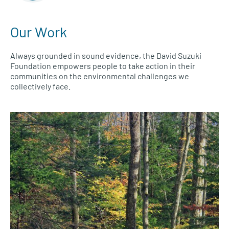
Our Work
Always grounded in sound evidence, the David Suzuki
Foundation empowers people to take action in their
communities on the environmental challenges we
collectively face.