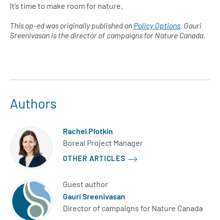
It’s time to make room for nature.
This op-ed was originally published on
Policy Options
. Gauri
Sreenivasan is the director of campaigns for Nature Canada.
Authors
Rachel Plotkin
Boreal Project Manager
OTHER ARTICLES
Guest author
Gauri Sreenivasan
Director of campaigns for Nature Canada