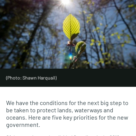
(Photo: Shawn Harquail)
We have the conditions for the next big step to
be taken to protect lands, waterways and
oceans. Here are five key priorities for the new
government.