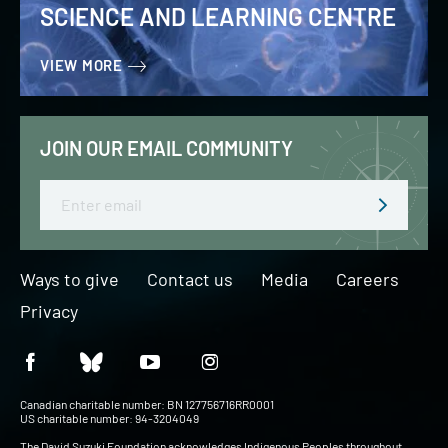
SCIENCE AND LEARNING CENTRE
VIEW MORE
JOIN OUR EMAIL COMMUNITY
Email
Ways to give
Contact us
Media
Careers
Privacy
Canadian charitable number: BN 127756716RR0001
US charitable number: 94-3204049
The David Suzuki Foundation acknowledges Indigenous Peoples throughout