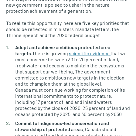
new government is poised to usher in the nature
protection achievement of a generation.
To realize this opportunity, here are five key priorities that
should be reflected in ministers’ mandate letters, the
Throne Speech and the 2020 federal budget.
Adopt and achieve ambitious protected area
targets.
There is growing
scientific evidence
that we
must conserve between 30 to 70 percent of land,
freshwater and oceans to maintain the ecosystems
that support our well being. The government
committed to ambitious new targets in the election
and to champion them at the global level.
Canada must continue working for completion of its
international commitments to protect nature,
including 17 percent of land and inland waters
protected by the close of 2020, 25 percent of land and
oceans protected by 2025, and 30 percent by 2030.
Commit to Indigenous-led conservation and
stewardship of protected areas
. Canada should
champion and fund Indigenous protected areas as