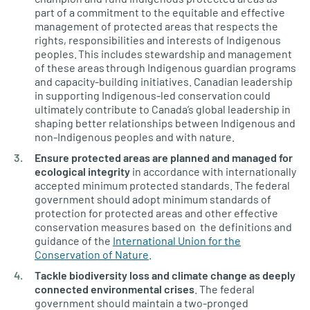
part of a commitment to the equitable and effective
management of protected areas that respects the
rights, responsibilities and interests of Indigenous
peoples. This includes stewardship and management
of these areas through Indigenous guardian programs
and capacity-building initiatives. Canadian leadership
in supporting Indigenous-led conservation could
ultimately contribute to Canada’s global leadership in
shaping better relationships between Indigenous and
non-Indigenous peoples and with nature.
Ensure protected areas are planned and managed for
ecological integrity
in accordance with internationally
accepted minimum protected standards. The federal
government should adopt minimum standards of
protection for protected areas and other effective
conservation measures based on the definitions and
guidance of the
International Union for the
Conservation of Nature
.
Tackle biodiversity loss and climate change as deeply
connected environmental crises
. The federal
government should maintain a two-pronged