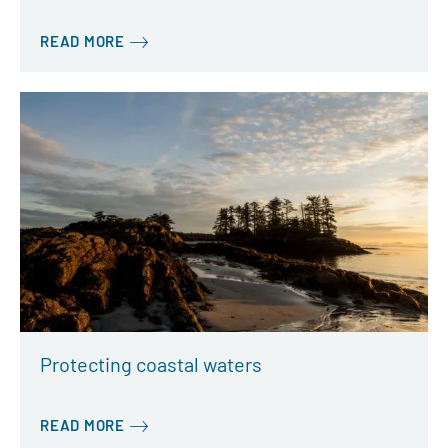
READ MORE
Protecting coastal waters
READ MORE