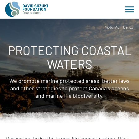
Photo: April Bencz
PROTECTING COASTAL
WATERS
We promote marine protected areas, better laws
and other strategies to protect Canada’s oceans
and marine life biodiversity.
Oceans are the Earth’s largest life-support system. They