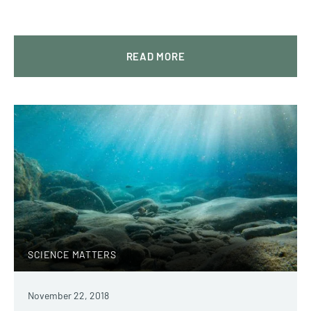
READ MORE
SCIENCE MATTERS
November 22, 2018