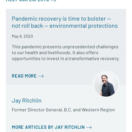
Pandemic recovery is time to bolster —
not roll back — environmental protections
May 9, 2020
This pandemic presents unprecedented challenges
to our health and livelihoods. It also offers
opportunities to invest in a transformative recovery.
READ MORE
Jay Ritchlin
Former Director General, B.C. and Western Region
MORE ARTICLES BY JAY RITCHLIN