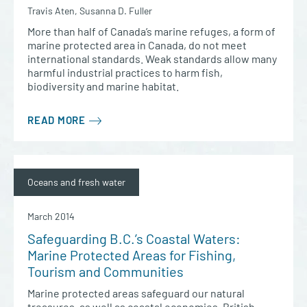
Travis Aten, Susanna D. Fuller
More than half of Canada’s marine refuges, a form of
marine protected area in Canada, do not meet
international standards. Weak standards allow many
harmful industrial practices to harm fish,
biodiversity and marine habitat.
READ MORE
Oceans and fresh water
March 2014
Safeguarding B.C.’s Coastal Waters:
Marine Protected Areas for Fishing,
Tourism and Communities
Marine protected areas safeguard our natural
treasures, as well as coastal economies. British