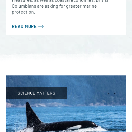
Columbians are asking for greater marine
protection.
READ MORE
SCIENCE MATTERS