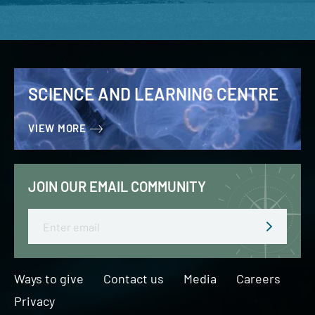
SCIENCE AND LEARNING CENTRE
VIEW MORE
JOIN OUR EMAIL COMMUNITY
Email
Ways to give
Contact us
Media
Careers
Privacy