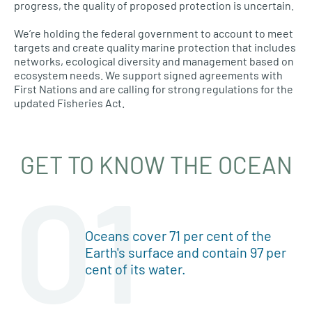
progress, the quality of proposed protection is uncertain.
We’re holding the federal government to account to meet
targets and create quality marine protection that includes
networks, ecological diversity and management based on
ecosystem needs. We support signed agreements with
First Nations and are calling for strong regulations for the
updated Fisheries Act.
GET TO KNOW THE OCEAN
01
Oceans cover 71 per cent of the
Earth's surface and contain 97 per
cent of its water.