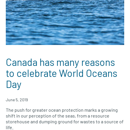
Canada has many reasons
to celebrate World Oceans
Day
June 5, 2019
The push for greater ocean protection marks a growing
shift in our perception of the seas, from a resource
storehouse and dumping ground for wastes to a source of
life.