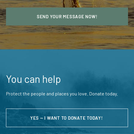
SEND YOUR MESSAGE NOW!
You can help
Protect the people and places you love. Donate today.
YES — I WANT TO DONATE TODAY!