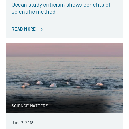
Ocean study criticism shows benefits of
scientific method
READ MORE
SCIENCE MATTERS
June 7, 2018