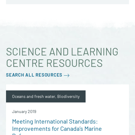
SCIENCE AND LEARNING
CENTRE RESOURCES
SEARCH ALL RESOURCES
Oceans and fresh water, Biodiversity
January 2019
Meeting International Standards:
Improvements for Canada’s Marine