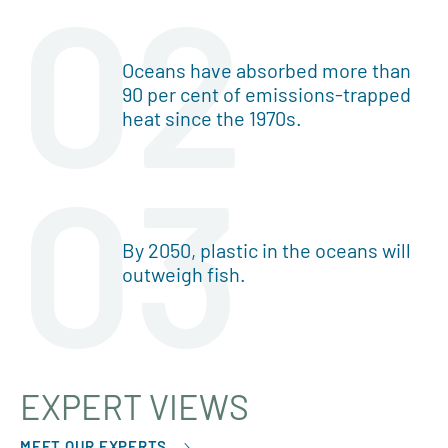
02
Oceans have absorbed more than
90 per cent of emissions-trapped
heat since the 1970s.
03
By 2050, plastic in the oceans will
outweigh fish.
EXPERT VIEWS
MEET OUR EXPERTS