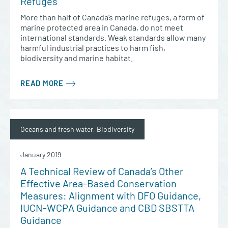
Refuges
More than half of Canada’s marine refuges, a form of
marine protected area in Canada, do not meet
international standards. Weak standards allow many
harmful industrial practices to harm fish,
biodiversity and marine habitat.
READ MORE
Oceans and fresh water, Biodiversity
January 2019
A Technical Review of Canada’s Other
Effective Area-Based Conservation
Measures: Alignment with DFO Guidance,
IUCN-WCPA Guidance and CBD SBSTTA
Guidance