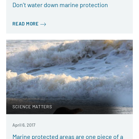
Don’t water down marine protection
READ MORE
SCIENCE MATTERS
April 6, 2017
Marine protected areas are one piece of a