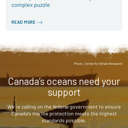
complex puzzle
READ MORE
Photo: Center for Whale Research
Canada’s oceans need your
support
We’re calling on the federal government to ensure
Canada’s marine protection meets the highest
standards possible.