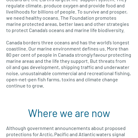
regulate climate, produce oxygen and provide food and
livelihoods for billions of people. To survive and prosper,
we need healthy oceans. The Foundation promotes
marine protected areas, better laws and other strategies
to protect Canada’s oceans and marine life biodiversity.
Canada borders three oceans and has the world’s longest
coastline. Our marine environment defines us. More than
80 per cent of people in Canada strongly favour protecting
marine areas and the life they support. But threats from
oil and gas development, shipping traffic and underwater
noise, unsustainable commercial and recreational fishing,
open-net-pen fish farms, toxins and climate change
continue to grow.
Where we are now
Although government announcements about proposed
protections for Arctic, Pacific and Atlantic waters signal