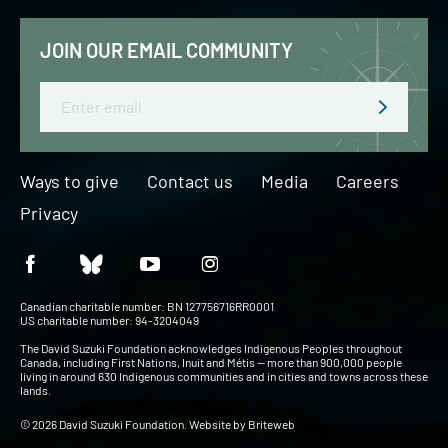
JOIN OUR EMAIL COMMUNITY
Email
Ways to give
Contact us
Media
Careers
Privacy
Canadian charitable number: BN 127756716RR0001
US charitable number: 94-3204049
The David Suzuki Foundation acknowledges Indigenous Peoples throughout
Canada, including First Nations, Inuit and Métis — more than 900,000 people
living in around 630 Indigenous communities and in cities and towns across these
lands.
© 2026 David Suzuki Foundation. Website by
Briteweb