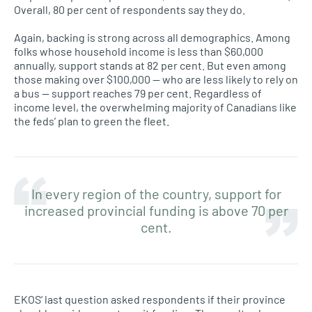
Overall, 80 per cent of respondents say they do.
Again, backing is strong across all demographics. Among
folks whose household income is less than $60,000
annually, support stands at 82 per cent. But even among
those making over $100,000 — who are less likely to rely on
a bus — support reaches 79 per cent. Regardless of
income level, the overwhelming majority of Canadians like
the feds’ plan to green the fleet.
In every region of the country, support for
increased provincial funding is above 70 per
cent.
EKOS’ last question asked respondents if their province