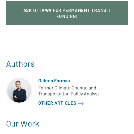
ASK OTTAWA FOR PERMANENT TRANSIT
FUNDING!
Authors
Gideon Forman
Former Climate Change and
Transportation Policy Analyst
OTHER ARTICLES
Our Work