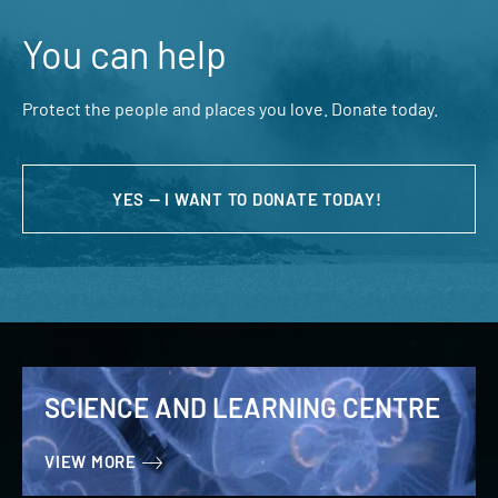
You can help
Protect the people and places you love. Donate today.
YES — I WANT TO DONATE TODAY!
SCIENCE AND LEARNING CENTRE
VIEW MORE