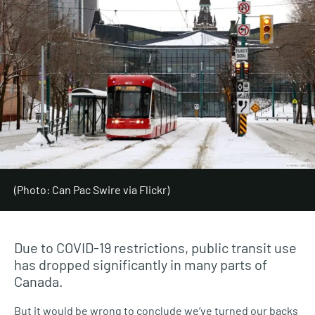
(Photo: Can Pac Swire via Flickr)
Due to COVID-19 restrictions, public transit use
has dropped significantly in many parts of
Canada.
But it would be wrong to conclude we’ve turned our backs