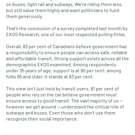
on buses, light rail and subways. We’re riding them less,
but still value them highly and want politicians to fund
them generously.
That’s the conclusion of a survey completed last month by
EKOS Research, one of our most respected polling firms.
Overall, 83 per cent of Canadians believe government has
a responsibility to ensure people can access safe, reliable
and affordable transit. Strong support exists across all the
demographics EKOS examined. Among respondents
under 35 years of age, support is at 90 per cent; among
folks 65 and older, it stands at 83 per cent.
This view isn’t just held by transit users. 81 per cent of
people who rely on the car believe government must
ensure access to good transit. The vast majority of us —
however we get around — understand the critical role of
subways and buses. Even those who don’t use them
recognize their social importance.