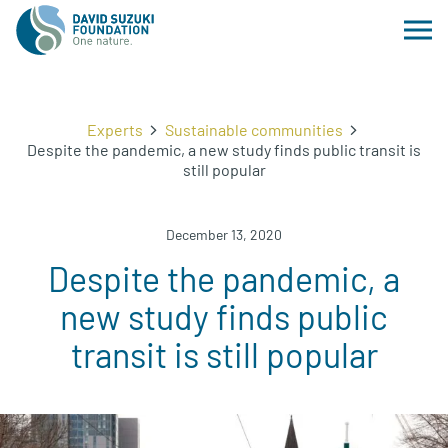
Experts
Sustainable communities
Despite the pandemic, a new study finds public transit is
still popular
December 13, 2020
Despite the pandemic, a
new study finds public
transit is still popular