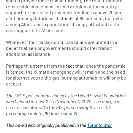
should provide more transit funding. The results show a
remarkable consensus. In every region of the country,
support for increased provincial funding is above 70 per
cent. Among Ontarians, it stands at 80 per cent, but even
among Albertans, a population strongly attached to the
car, support hits 73 per cent.
Whatever their background, Canadians are united in a
belief that senior governments should offer transit
additional assistance.
Perhaps this stems from the fact that, once the pandemic
is tamed, the climate emergency will remain and the need
for alternatives to the gas-burning automobile will only be
greater.
The EKOS poll, commissioned by the David Suzuki Foundation,
was fielded October 22 to November 1, 2020. The margin of
error associated with the 812-person sample is +/- 3.4
percentage points, 19 times out of 20.
This op-ed was originally published in the
Toronto Star