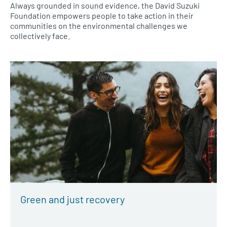
Always grounded in sound evidence, the David Suzuki
Foundation empowers people to take action in their
communities on the environmental challenges we
collectively face.
Green and just recovery