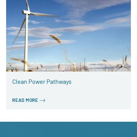
Clean Power Pathways
READ MORE