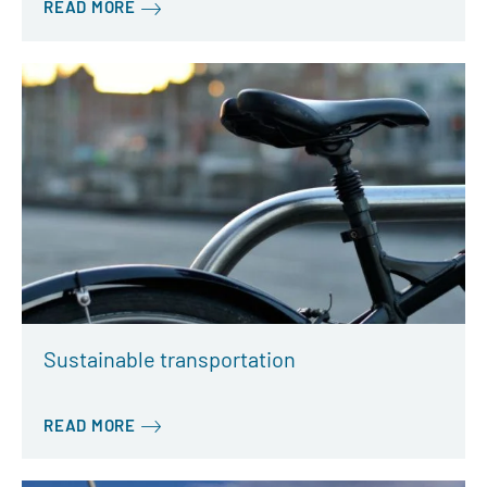
READ MORE
Sustainable transportation
READ MORE