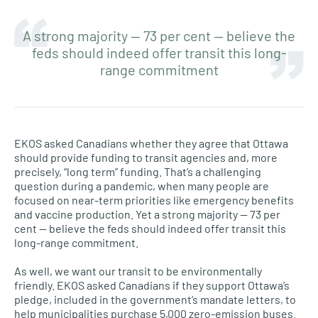
A strong majority — 73 per cent — believe the
feds should indeed offer transit this long-
range commitment
EKOS asked Canadians whether they agree that Ottawa
should provide funding to transit agencies and, more
precisely, “long term” funding. That’s a challenging
question during a pandemic, when many people are
focused on near-term priorities like emergency benefits
and vaccine production. Yet a strong majority — 73 per
cent — believe the feds should indeed offer transit this
long-range commitment.
As well, we want our transit to be environmentally
friendly. EKOS asked Canadians if they support Ottawa’s
pledge, included in the government’s mandate letters, to
help municipalities purchase 5,000 zero-emission buses.