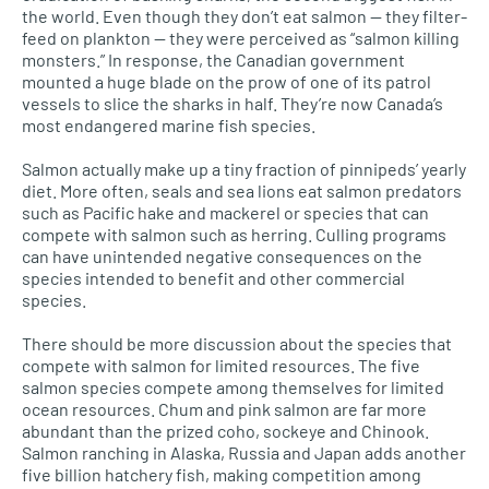
the world. Even though they don’t eat salmon — they filter-
feed on plankton — they were perceived as “salmon killing
monsters.” In response, the Canadian government
mounted a huge blade on the prow of one of its patrol
vessels to slice the sharks in half. They’re now Canada’s
most endangered marine fish species.
Salmon actually make up a tiny fraction of pinnipeds’ yearly
diet. More often, seals and sea lions eat salmon predators
such as Pacific hake and mackerel or species that can
compete with salmon such as herring. Culling programs
can have unintended negative consequences on the
species intended to benefit and other commercial
species.
There should be more discussion about the species that
compete with salmon for limited resources. The five
salmon species compete among themselves for limited
ocean resources. Chum and pink salmon are far more
abundant than the prized coho, sockeye and Chinook.
Salmon ranching in Alaska, Russia and Japan adds another
five billion hatchery fish, making competition among