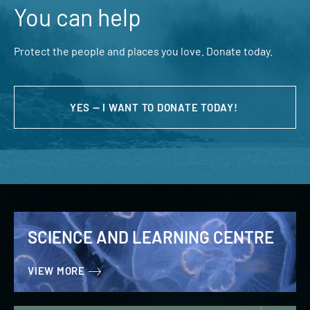
You can help
Protect the people and places you love. Donate today.
YES — I WANT TO DONATE TODAY!
SCIENCE AND LEARNING CENTRE
VIEW MORE