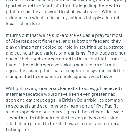
I participated in a “control” effort by impaling them with a
pitchfork as they spawned in shallow streams. With no
evidence on which to base my actions, I simply adopted
local fishing lore.
It turns out that white suckers are valuable prey for most
of Alberta’s sport fisheries, and as bottom feeders, they
play an important ecological role by scuffing up substrate
and eating a huge variety of organisms. Trout eggs are not
one of their food sources noted in the scientific literature.
Even if these fish were voracious consumers of trout
eggs, the assumption that a complex ecosystem could be
manipulated to enhance a single species was flawed.
Without having seen a sucker eat a trout egg, I believed it.
Internal validation would have been even greater had I
seen one eat trout eggs. In British Columbia, it’s common
to see seals and sea lions preying on one of five Pacific
salmon species at various stages of the salmon life-cycle
— whether it’s Chinook smolts leaving a river, returning
adult chum pinned in the shallows or coho taken from a
fishing line.