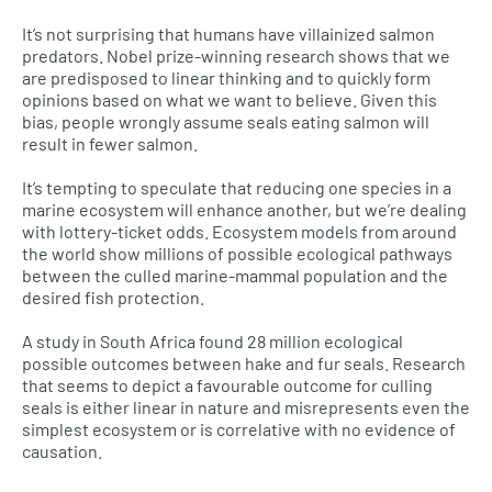
It’s not surprising that humans have villainized salmon
predators. Nobel prize-winning research shows that we
are predisposed to linear thinking and to quickly form
opinions based on what we want to believe. Given this
bias, people wrongly assume seals eating salmon will
result in fewer salmon.
It’s tempting to speculate that reducing one species in a
marine ecosystem will enhance another, but we’re dealing
with lottery-ticket odds. Ecosystem models from around
the world show millions of possible ecological pathways
between the culled marine-mammal population and the
desired fish protection.
A study in South Africa found 28 million ecological
possible outcomes between hake and fur seals. Research
that seems to depict a favourable outcome for culling
seals is either linear in nature and misrepresents even the
simplest ecosystem or is correlative with no evidence of
causation.