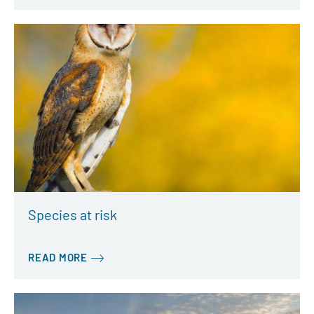
Species at risk
READ MORE