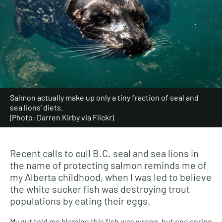
Salmon actually make up only a tiny fraction of seal and
sea lions' diets.
(Photo: Darren Kirby via Flickr)
Recent calls to cull B.C. seal and sea lions in
the name of protecting salmon reminds me of
my Alberta childhood, when I was led to believe
the white sucker fish was destroying trout
populations by eating their eggs.
My gut told me blaming this fish was wrong, but one spring