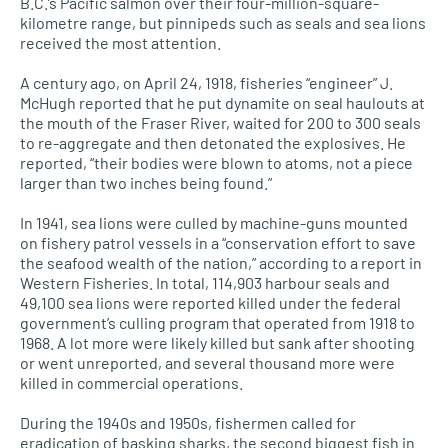
B.C.’s Pacific salmon over their four-million-square-
kilometre range, but pinnipeds such as seals and sea lions
received the most attention.
A century ago, on April 24, 1918, fisheries “engineer” J.
McHugh reported that he put dynamite on seal haulouts at
the mouth of the Fraser River, waited for 200 to 300 seals
to re-aggregate and then detonated the explosives. He
reported, “their bodies were blown to atoms, not a piece
larger than two inches being found.”
In 1941, sea lions were culled by machine-guns mounted
on fishery patrol vessels in a “conservation effort to save
the seafood wealth of the nation,” according to a report in
Western Fisheries. In total, 114,903 harbour seals and
49,100 sea lions were reported killed under the federal
government’s culling program that operated from 1918 to
1968. A lot more were likely killed but sank after shooting
or went unreported, and several thousand more were
killed in commercial operations.
During the 1940s and 1950s, fishermen called for
eradication of basking sharks, the second biggest fish in