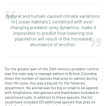
Natural and human-caused climate variations
in [ocean habitats], combined with ever-
changing predator-prey dynamics, make it
impossible to predict how lowering one
population will result in the increased
abundance of another.
For the greater part of the 20th century, predator control
was the main way to manage salmon in British Columbia.
Given the number of species that prey on salmon during
their life cycle, this was a big job for the fisheries
department. No animal was too big or small to be spared,
with kingfishers, mergansers and black bears included in
sanctioned culls. In addition to these species, the list
could have included 133 additional species that prey on