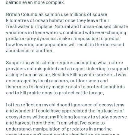
salmon even more complex.
British Columbia’s salmon use millions of square
kilometres of ocean habitat once they leave their
freshwater birthplace. Natural and human-caused climate
variations in these waters, combined with ever-changing
predator-prey dynamics, make it impossible to predict
how lowering one population will result in the increased
abundance of another.
Supporting wild salmon requires accepting what nature
provides, not misguided and arrogant tinkering to support
a single human value. Besides killing white suckers, I was
encouraged by local ranchers, outdoorsmen and
fishermen to destroy magpie nests to protect songbirds
and to kill prairie dogs to protect cattle forage.
I often reflect on my childhood ignorance of ecosystems
and wonder if I could have appreciated the intricacies of
ecosystems without my lifelong journey to study, observe
and harvest from them. From what I’ve come to
understand, manipulation of predators in a marine
ecosystem won’t produce the simplistic outcomes we