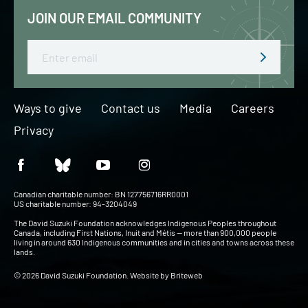
JOIN OUR EMAIL COMMUNITY
Email
Ways to give
Contact us
Media
Careers
Privacy
Canadian charitable number: BN 127756716RR0001
US charitable number: 94-3204049
The David Suzuki Foundation acknowledges Indigenous Peoples throughout
Canada, including First Nations, Inuit and Métis — more than 900,000 people
living in around 630 Indigenous communities and in cities and towns across these
lands.
© 2026 David Suzuki Foundation. Website by
Briteweb