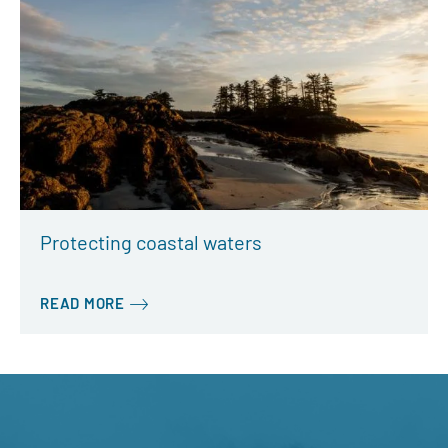
Protecting coastal waters
READ MORE