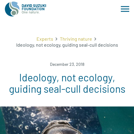
Experts
Thriving nature
Ideology, not ecology, guiding seal-cull decisions
December 23, 2018
Ideology, not ecology,
guiding seal-cull decisions