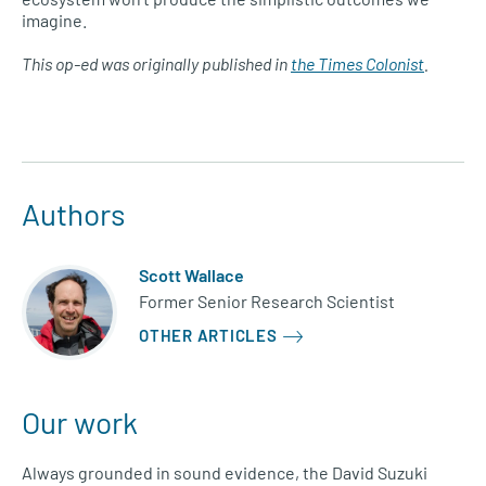
imagine.
This op-ed was originally published in
the Times Colonist
.
Authors
Scott Wallace
Former Senior Research Scientist
OTHER ARTICLES
Our work
Always grounded in sound evidence, the David Suzuki