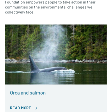
Foundation empowers people to take action in their
communities on the environmental challenges we
collectively face.
Orca and salmon
READ MORE