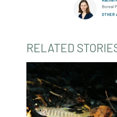
Boreal 
OTHER 
RELATED STORIE