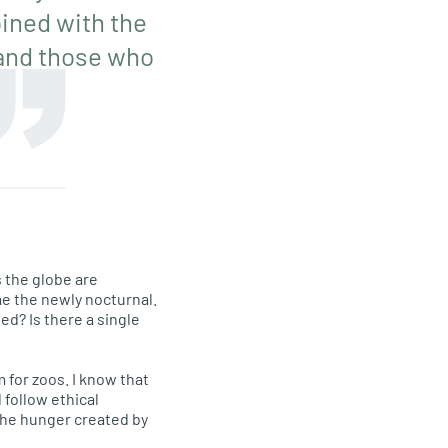
bined with the
 and those who
 the globe are
me the newly nocturnal.
ed? Is there a single
m for zoos. I know that
 follow ethical
 the hunger created by