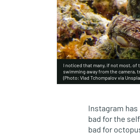
I noticed that many, if not most, o
swimming away from the camera, tr
(Photo: Vlad Tchompalov via Unspla
Instagram has 
bad for the self
bad for octopu