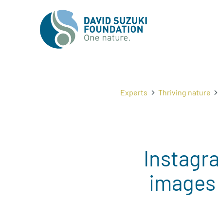
Experts
Thriving nature
Instagra
images 