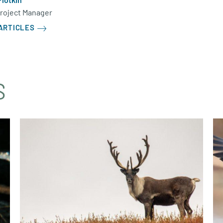
Project Manager
ARTICLES
S