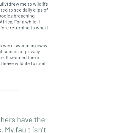
lly) drew me to wildlife
hted to see daily clips of
 bodies breaching
frica. For a while, I
fore returning to what I
uses were swimming away
nt senses of privacy
te. It seemed there
ave wildlife to itself.
phers have the
 My fault isn’t