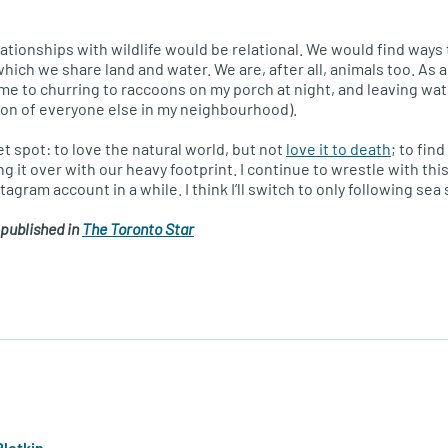
elationships with wildlife would be relational. We would find ways
ich we share land and water. We are, after all, animals too. As a 
 me to churring to raccoons on my porch at night, and leaving wat
ion of everyone else in my neighbourhood).
eet spot: to love the natural world, but not
love it to death
; to fin
ng it over with our heavy footprint. I continue to wrestle with this
agram account in a while. I think I’ll switch to only following sea 
 published in
The Toronto Star
Plotkin