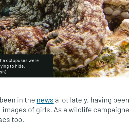
f the octopuses were
ying to hide.
sh)
been in the
news
a lot lately, having be
-images of girls. As a wildlife campaigner,
ses too.