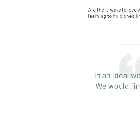
Are there ways to love w
learning to hold one’s b
In an ideal wo
We would fin