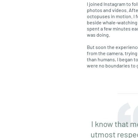
I joined Instagram to fo
photos and videos. Afte
octopuses in motion. I 
beside whale-watching bo
spent a few minutes eac
was doing.
But soon the experience
from the camera, trying
than humans, I began t
were no boundaries to g
I know that m
utmost respect