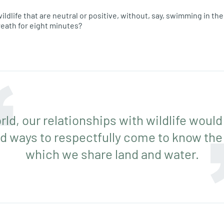
ildlife that are neutral or positive, without, say, swimming in th
reath for eight minutes?
rld, our relationships with wildlife would
d ways to respectfully come to know the
which we share land and water.