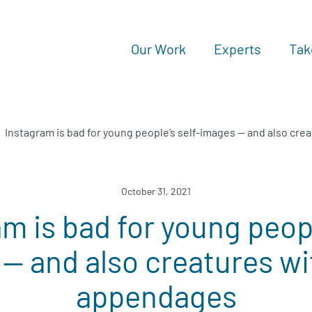
Our Work
Experts
Tak
Instagram is bad for young people’s self-images — and also cr
October 31, 2021
m is bad for young peopl
— and also creatures wi
appendages