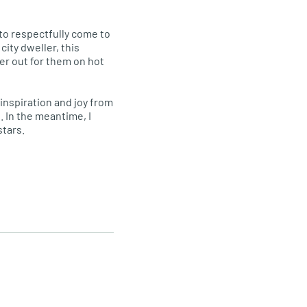
 to respectfully come to
city dweller, this
er out for them on hot
d inspiration and joy from
. In the meantime, I
stars.