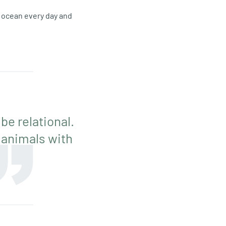
e ocean every day and
 be relational.
 animals with