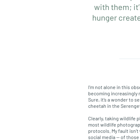
with them; it
hunger create
I’m not alone in this ob
becoming increasingly n
Sure, it’s a wonder to 
cheetah in the Serenget
Clearly, taking wildlife 
most wildlife photograp
protocols. My fault isn’
social media — of those