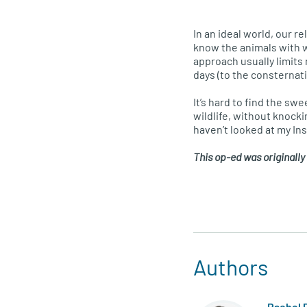
In an ideal world, our r
know the animals with wh
approach usually limits
days (to the consternat
It’s hard to find the sw
wildlife, without knocki
haven’t looked at my Inst
This op-ed was originally
Authors
Rachel 