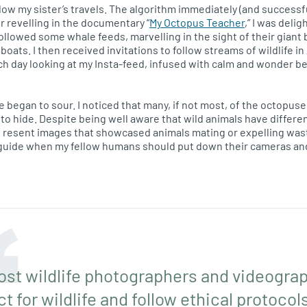
llow my sister’s travels. The algorithm immediately (and successfu
r revelling in the documentary “
My Octopus Teacher
,” I was delig
followed some whale feeds, marvelling in the sight of their giant
ats. I then received invitations to follow streams of wildlife in A
h day looking at my Insta-feed, infused with calm and wonder be
 began to sour. I noticed that many, if not most, of the octop
 to hide. Despite being well aware that wild animals have differe
o resent images that showcased animals mating or expelling was
uide when my fellow humans should put down their cameras and le
ost wildlife photographers and videogra
 for wildlife and follow ethical protocols.