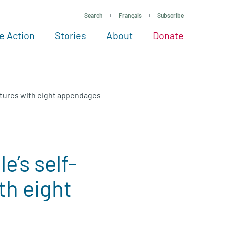
Search
Français
Subscribe
e Action
Stories
About
Donate
See more ways to give
Take action
All projects
Experts
About
eatures with eight appendages
e’s self-
th eight