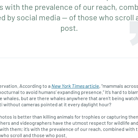
’s with the prevalence of our reach, com
d by social media — of those who scroll
post.
servation. According to a
New York Times
article
, “mammals across
octurnal to avoid humans’ expanding presence.” It’s hard to bla
see whales, but are there whales anywhere that aren’t being watch
i without cameras pointed at it every daylight hour?
photos is better than killing animals for trophies or capturing the
hers and videographers have the utmost respect for wildlife and
t with them; it’s with the prevalence of our reach, combined with
 who scroll and those who post.