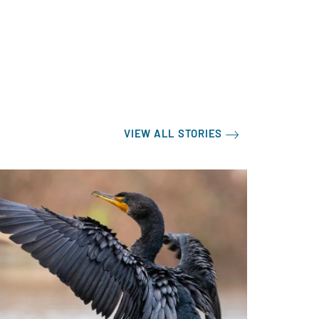
VIEW ALL STORIES