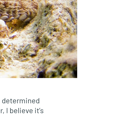
en determined
 I believe it’s