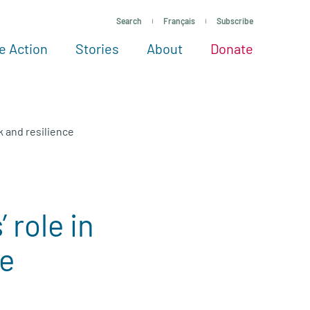
Search
Français
Subscribe
e Action
Stories
About
Donate
See more ways to give
Take action
All projects
Experts
About
k and resilience
 role in
ce