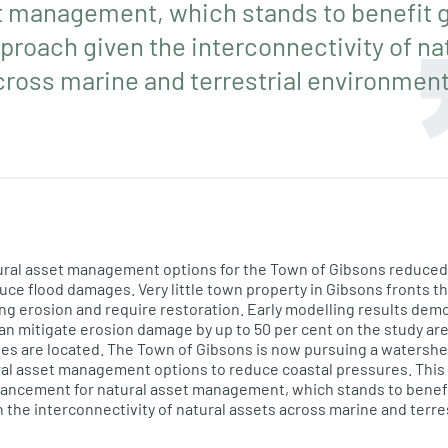
t management, which stands to benefit g
roach given the interconnectivity of na
cross marine and terrestrial environment
atural asset management options for the Town of Gibsons reduce
duce flood damages. Very little town property in Gibsons fronts t
g erosion and require restoration. Early modelling results dem
n mitigate erosion damage by up to 50 per cent on the study are
es are located. The Town of Gibsons is now pursuing a watershe
al asset management options to reduce coastal pressures. This 
vancement for natural asset management, which stands to benefi
the interconnectivity of natural assets across marine and terre