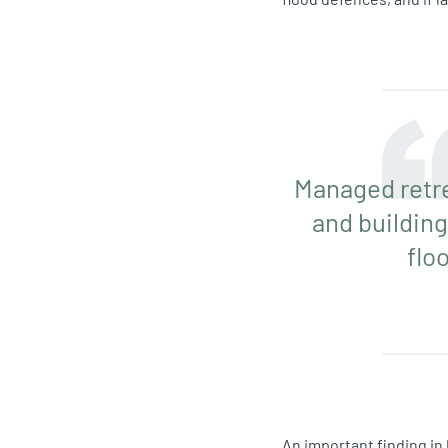
Managed retre
and building
flo
An important finding in 