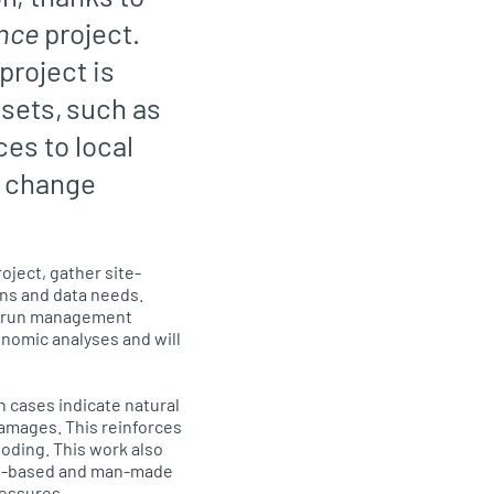
ence
project.
 project is
sets, such as
es to local
e change
oject, gather site-
ns and data needs.
s, run management
nomic analyses and will
h cases indicate natural
damages. This reinforces
oding. This work also
ure-based and man-made
ressures.