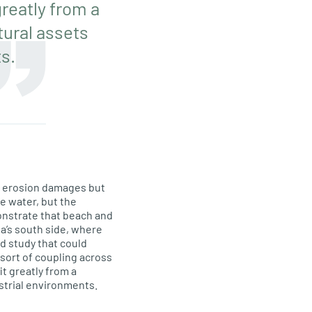
reatly from a
tural assets
s.
d erosion damages but
he water, but the
onstrate that beach and
a’s south side, where
d study that could
sort of coupling across
t greatly from a
strial environments.