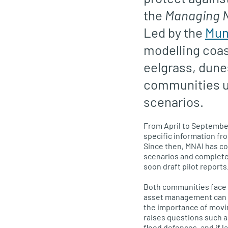
the
Managing Na
Led by the
Mun
modelling coas
eelgrass, dune
communities u
scenarios.
From April to September
specific information f
Since then, MNAI has c
scenarios and completed
soon draft pilot reports
Both communities face f
asset management can re
the importance of movin
raises questions such a
flood defences, and if 