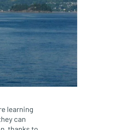
e learning
 they can
n, thanks to