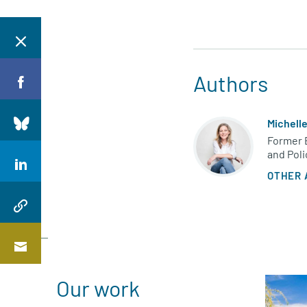
Authors
Michell
Former 
and Poli
OTHER 
Our work