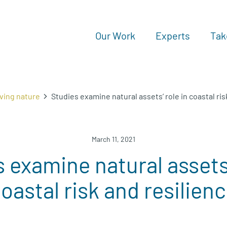
Our Work
Experts
Tak
ving nature
Studies examine natural assets’ role in coastal ris
March 11, 2021
 examine natural assets’
oastal risk and resilien