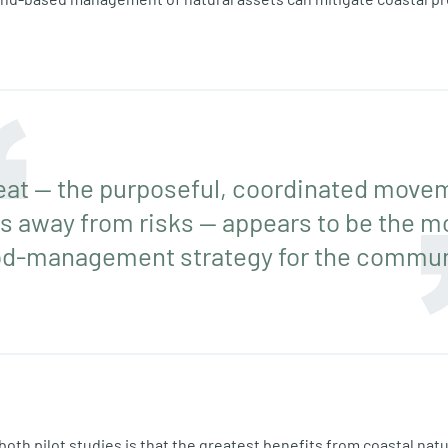
at — the purposeful, coordinated move
s away from risks — appears to be the m
od-management strategy for the commun
both pilot studies is that the greatest benefits from coastal nat