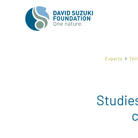
Experts
Thri
Studies
c