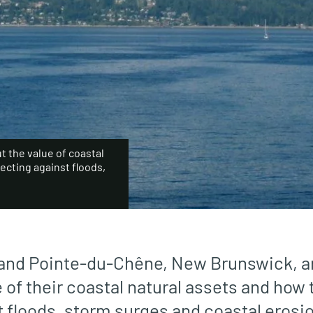
 the value of coastal
tecting against floods,
 and Pointe-du-Chêne, New Brunswick, ar
 of their coastal natural assets and how
t floods, storm surges and coastal erosio