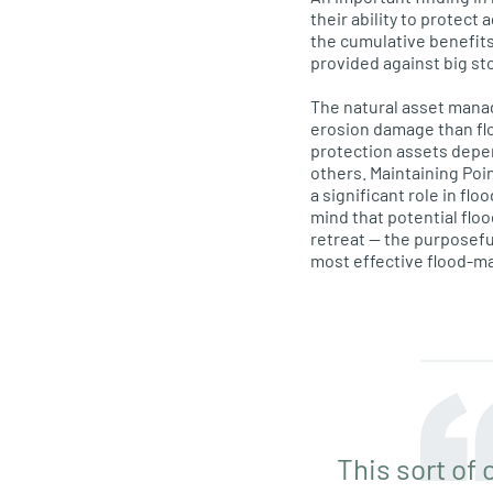
their ability to protect
the cumulative benefits
provided against big st
The natural asset mana
erosion damage than fl
protection assets depe
others. Maintaining Poi
a significant role in f
mind that potential flo
retreat — the purposefu
most effective flood-m
This sort of