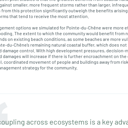
 against smaller, more frequent storms rather than larger, infreq
 from this protection significantly outweigh the benefits arisin
orms that tend to receive the most attention.
gement options we simulated for Pointe-du-Chêne were more ef
ooding. The extent to which the community would benefit from n
nds on existing beach conditions, as some beaches are more vul
nte-du-Chêne’s remaining natural coastal buffer, which does not 
lood damage control. With high development pressures, decision-
od damages will increase if there is further encroachment on the
l, coordinated movement of people and buildings away from risk
anagement strategy for the community.
 coupling across ecosystems is a key ad