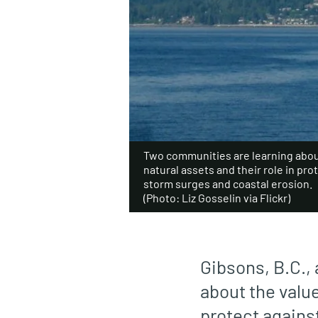
Two communities are learning about
natural assets and their role in pro
storm surges and coastal erosion.
(Photo: Liz Gosselin via Flickr)
Gibsons, B.C.,
about the value
protect agains