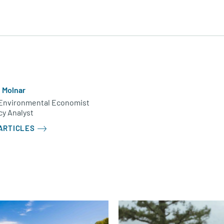
e Molnar
Environmental Economist
cy Analyst
ARTICLES