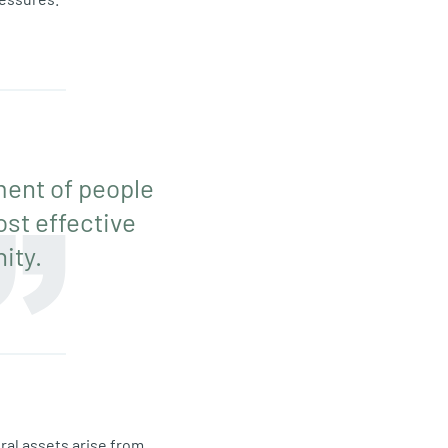
ment of people
ost effective
ity.
ural assets arise from