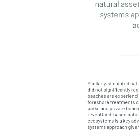
natural asse
systems app
a
Similarly, simulated n
did not significantly re
beaches are experiencin
foreshore treatments ca
parks and private beach
reveal land-based natur
ecosystems is a key ad
systems approach given 