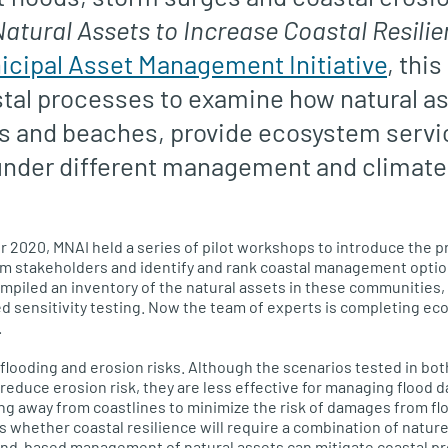
tural Assets to Increase Coastal Resili
icipal Asset Management Initiative
, this
tal processes to examine how natural as
s and beaches, provide ecosystem servic
nder different management and climat
 2020, MNAI held a series of pilot workshops to introduce the pr
rom stakeholders and identify and rank coastal management optio
ompiled an inventory of the natural assets in these communitie
 sensitivity testing. Now the team of experts is completing eco
.
looding and erosion risks. Although the scenarios tested in bot
duce erosion risk, they are less effective for managing flood 
g away from coastlines to minimize the risk of damages from flo
s whether coastal resilience will require a combination of nat
land-based management of natural assets can mitigate coastal p