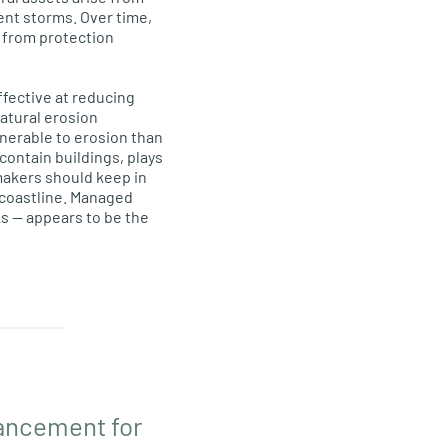
uent storms. Over time,
g from protection
fective at reducing
atural erosion
nerable to erosion than
contain buildings, plays
makers should keep in
 coastline. Managed
s — appears to be the
vancement for