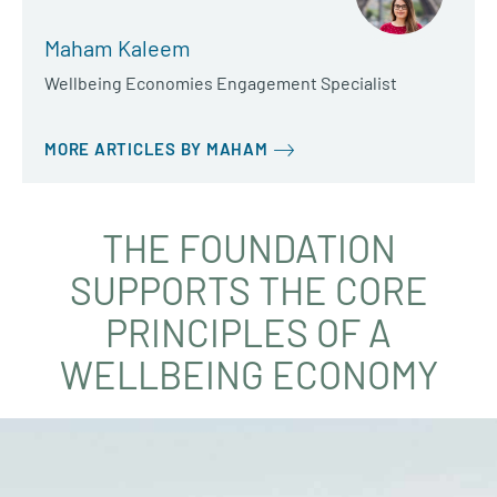
Maham Kaleem
Wellbeing Economies Engagement Specialist
MORE ARTICLES BY MAHAM
THE FOUNDATION
SUPPORTS THE CORE
PRINCIPLES OF A
WELLBEING ECONOMY