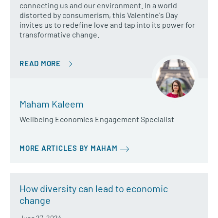
connecting us and our environment. In a world
distorted by consumerism, this Valentine's Day
invites us to redefine love and tap into its power for
transformative change.
READ MORE
Maham Kaleem
Wellbeing Economies Engagement Specialist
MORE ARTICLES BY MAHAM
How diversity can lead to economic
change
June 27, 2024