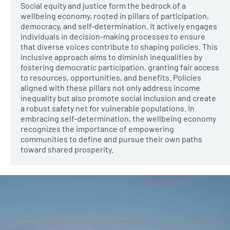
Social equity and justice form the bedrock of a
wellbeing economy, rooted in pillars of participation,
democracy, and self-determination. It actively engages
individuals in decision-making processes to ensure
that diverse voices contribute to shaping policies. This
inclusive approach aims to diminish inequalities by
fostering democratic participation, granting fair access
to resources, opportunities, and benefits. Policies
aligned with these pillars not only address income
inequality but also promote social inclusion and create
a robust safety net for vulnerable populations. In
embracing self-determination, the wellbeing economy
recognizes the importance of empowering
communities to define and pursue their own paths
toward shared prosperity.