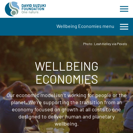
Wellbeing Economies menu
Photo: Leah Kelley via Pexels
WELLBEING
ECONOMIES
Our economic model isn’t working for people or the
planet. We’re supporting the transition from an
economy focused on growth at all costs to one
designed to deliver human and planetary
wellbeing.