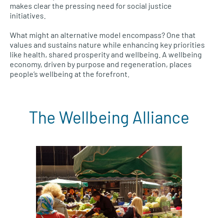
makes clear the pressing need for social justice
initiatives.
What might an alternative model encompass? One that
values and sustains nature while enhancing key priorities
like health, shared prosperity and wellbeing. A wellbeing
economy, driven by purpose and regeneration, places
people’s wellbeing at the forefront.
The Wellbeing Alliance