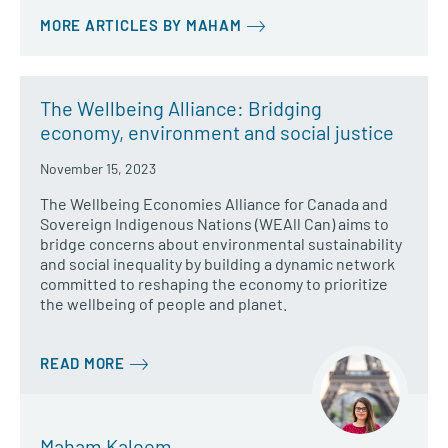
MORE ARTICLES BY MAHAM
The Wellbeing Alliance: Bridging
economy, environment and social justice
November 15, 2023
The Wellbeing Economies Alliance for Canada and
Sovereign Indigenous Nations (WEAll Can) aims to
bridge concerns about environmental sustainability
and social inequality by building a dynamic network
committed to reshaping the economy to prioritize
the wellbeing of people and planet.
READ MORE
Maham Kaleem