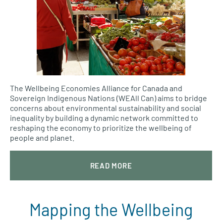
The Wellbeing Economies Alliance for Canada and
Sovereign Indigenous Nations (WEAll Can) aims to bridge
concerns about environmental sustainability and social
inequality by building a dynamic network committed to
reshaping the economy to prioritize the wellbeing of
people and planet.
READ MORE
Mapping the Wellbeing