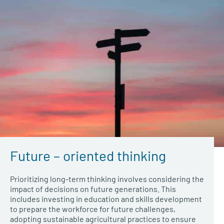
Future – oriented thinking
Prioritizing long-term thinking involves considering the
impact of decisions on future generations. This
includes investing in education and skills development
to prepare the workforce for future challenges,
adopting sustainable agricultural practices to ensure