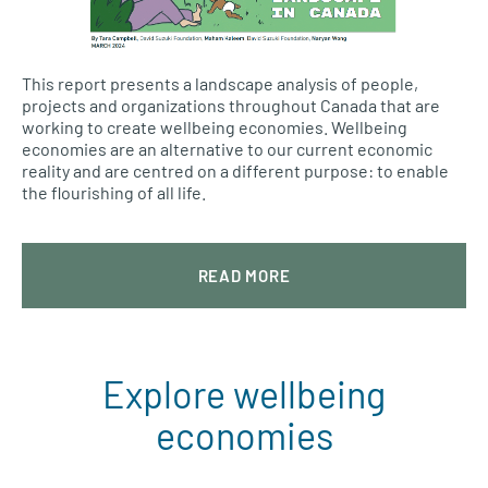
This report presents a landscape analysis of people,
projects and organizations throughout Canada that are
working to create wellbeing economies. Wellbeing
economies are an alternative to our current economic
reality and are centred on a different purpose: to enable
the flourishing of all life.
READ MORE
Explore wellbeing
economies