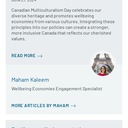
Canadian Multiculturalism Day celebrates our
diverse heritage and promotes wellbeing
economies from various cultures. Integrating these
principles into our policies can create a stronger,
more inclusive Canada that reflects our cherished
values.
READ MORE
Maham Kaleem
Wellbeing Economies Engagement Specialist
MORE ARTICLES BY MAHAM