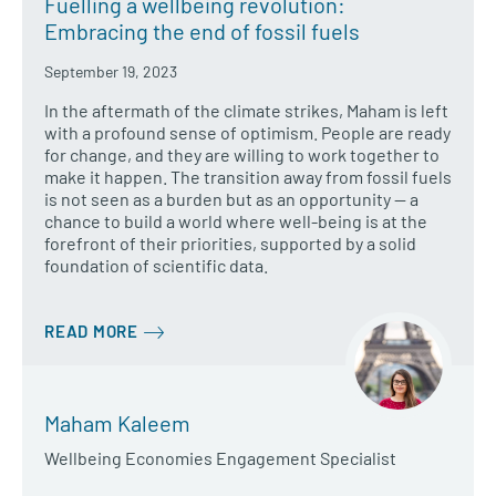
Fuelling a wellbeing revolution:
Embracing the end of fossil fuels
September 19, 2023
In the aftermath of the climate strikes, Maham is left
with a profound sense of optimism. People are ready
for change, and they are willing to work together to
make it happen. The transition away from fossil fuels
is not seen as a burden but as an opportunity — a
chance to build a world where well-being is at the
forefront of their priorities, supported by a solid
foundation of scientific data.
READ MORE
Maham Kaleem
Wellbeing Economies Engagement Specialist