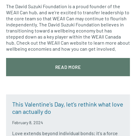
The David Suzuki Foundation is a proud founder of the
WEAll Can hub, and we’re excited to transfer leadership to
the core team so that WEAll Can may continue to flourish
independently. The David Suzuki Foundation believes in
transitioning toward a wellbeing economy but has
stepped down as a key player within the WEAll Canada
hub. Check out the WEAll Can website to learn more about
wellbeing economies and how you can get involved.
READ MORE
This Valentine’s Day, let’s rethink what love
can actually do
February 8, 2024
Love extends beyond individual bonds; it's a force