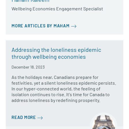
Wellbeing Economies Engagement Specialist
MORE ARTICLES BY MAHAM
Addressing the loneliness epidemic
through wellbeing economies
December 18, 2023
As the holidays near, Canadians prepare for
festivities, yet a silent loneliness epidemic persists.
In our hyper-connected world, the feeling of
isolation continues to rise. It's time for Canada to
address loneliness by redefining prosperity.
READ MORE