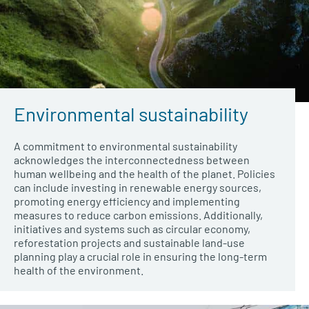
Environmental sustainability
A commitment to environmental sustainability
acknowledges the interconnectedness between
human wellbeing and the health of the planet. Policies
can include investing in renewable energy sources,
promoting energy efficiency and implementing
measures to reduce carbon emissions. Additionally,
initiatives and systems such as circular economy,
reforestation projects and sustainable land-use
planning play a crucial role in ensuring the long-term
health of the environment
.