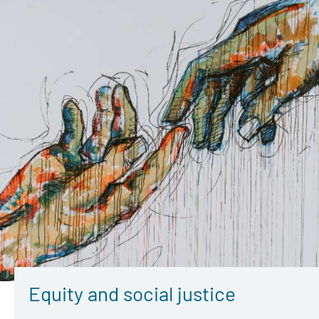
Equity and social justice