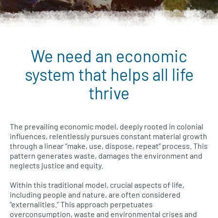
We need an economic
Wellbeing Economies menu
system that helps all life
thrive
The prevailing economic model, deeply rooted in colonial
influences, relentlessly pursues constant material growth
through a linear “make, use, dispose, repeat” process. This
pattern generates waste, damages the environment and
neglects justice and equity.
Within this traditional model, crucial aspects of life,
including people and nature, are often considered
“externalities.” This approach perpetuates
overconsumption, waste and environmental crises and