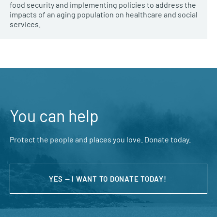
food security and implementing policies to address the
impacts of an aging population on healthcare and social
services.
You can help
Protect the people and places you love. Donate today.
YES — I WANT TO DONATE TODAY!