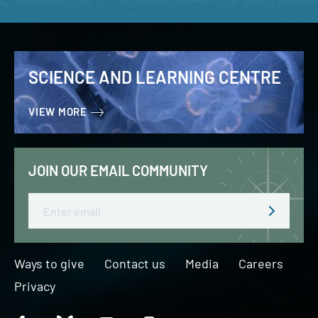
SCIENCE AND LEARNING CENTRE
VIEW MORE
JOIN OUR EMAIL COMMUNITY
Email
Ways to give
Contact us
Media
Careers
Privacy