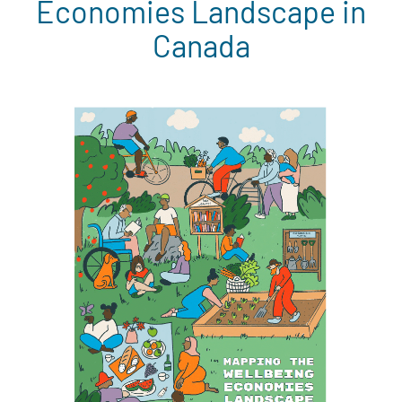
Economies Landscape in
Canada