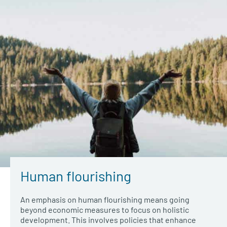
Human flourishing
An emphasis on human flourishing means going
beyond economic measures to focus on holistic
development. This involves policies that enhance