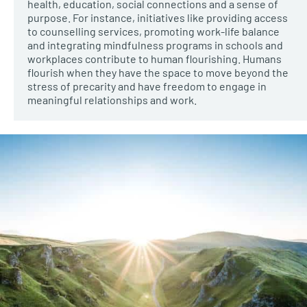
health, education, social connections and a sense of
purpose. For instance, initiatives like providing access
to counselling services, promoting work-life balance
and integrating mindfulness programs in schools and
workplaces contribute to human flourishing. Humans
flourish when they have the space to move beyond the
stress of precarity and have freedom to engage in
meaningful relationships and work.