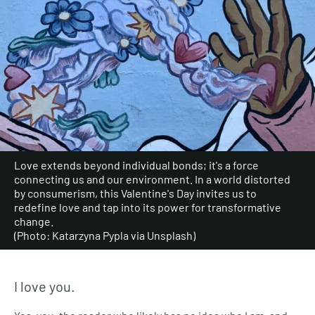
Love extends beyond individual bonds; it's a force
connecting us and our environment. In a world distorted
by consumerism, this Valentine's Day invites us to
redefine love and tap into its power for transformative
change.
(Photo: Katarzyna Pypla via Unsplash)
I love you.