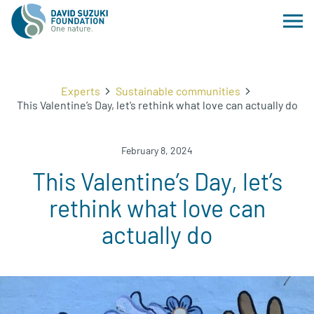
Experts
Sustainable communities
This Valentine’s Day, let’s rethink what love can actually do
February 8, 2024
This Valentine’s Day, let’s
rethink what love can
actually do