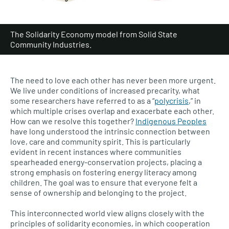
The Solidarity Economy model from Solid State
Community Industries.
The need to love each other has never been more urgent.
We live under conditions of increased precarity, what
some researchers have referred to as a “
polycrisis
,” in
which multiple crises overlap and exacerbate each other.
How can we resolve this together?
Indigenous Peoples
have long understood the intrinsic connection between
love, care and community spirit. This is particularly
evident in recent instances where communities
spearheaded energy-conservation projects, placing a
strong emphasis on fostering energy literacy among
children. The goal was to ensure that everyone felt a
sense of ownership and belonging to the project.
This interconnected world view aligns closely with the
principles of solidarity economies, in which cooperation