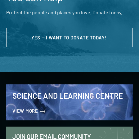
Protect the people and places you love. Donate today.
YES — I WANT TO DONATE TODAY!
SCIENCE AND LEARNING CENTRE
VIEW MORE
JOIN OUR EMAIL COMMUNITY