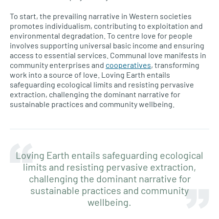
To start, the prevailing narrative in Western societies
promotes individualism, contributing to exploitation and
environmental degradation. To centre love for people
involves supporting universal basic income and ensuring
access to essential services. Communal love manifests in
community enterprises and
cooperatives
, transforming
work into a source of love. Loving Earth entails
safeguarding ecological limits and resisting pervasive
extraction, challenging the dominant narrative for
sustainable practices and community wellbeing.
Loving Earth entails safeguarding ecological
limits and resisting pervasive extraction,
challenging the dominant narrative for
sustainable practices and community
wellbeing.