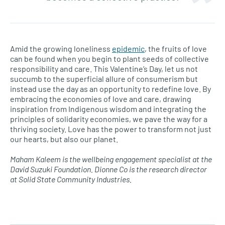
Amid the growing loneliness
epidemic
, the fruits of love
can be found when you begin to plant seeds of collective
responsibility and care. This Valentine’s Day, let us not
succumb to the superficial allure of consumerism but
instead use the day as an opportunity to redefine love. By
embracing the economies of love and care, drawing
inspiration from Indigenous wisdom and integrating the
principles of solidarity economies, we pave the way for a
thriving society. Love has the power to transform not just
our hearts, but also our planet.
Maham Kaleem is the wellbeing engagement specialist at the
David Suzuki Foundation. Dionne Co is the research director
at Solid State Community Industries.