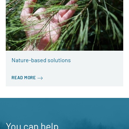
Nature-based solutions
READ MORE
You can help