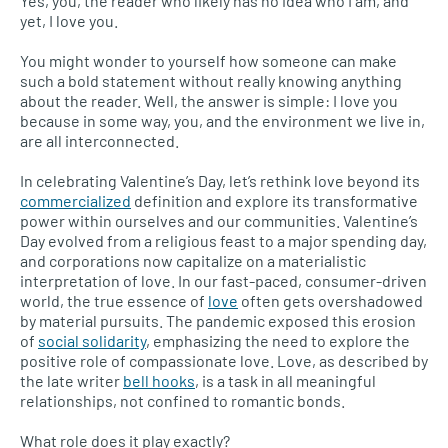
Yes, you, the reader who likely has no idea who I am, and
yet, I love you.
You might wonder to yourself how someone can make
such a bold statement without really knowing anything
about the reader. Well, the answer is simple: I love you
because in some way, you, and the environment we live in,
are all interconnected.
In celebrating Valentine’s Day, let’s rethink love beyond its
commercialized
definition and explore its transformative
power within ourselves and our communities. Valentine’s
Day evolved from a religious feast to a major spending day,
and corporations now capitalize on a materialistic
interpretation of love. In our fast-paced, consumer-driven
world, the true essence of
love
often gets overshadowed
by material pursuits. The pandemic exposed this erosion
of
social solidarity
, emphasizing the need to explore the
positive role of compassionate love. Love, as described by
the late writer
bell hooks
, is a task in all meaningful
relationships, not confined to romantic bonds.
What role does it play exactly?