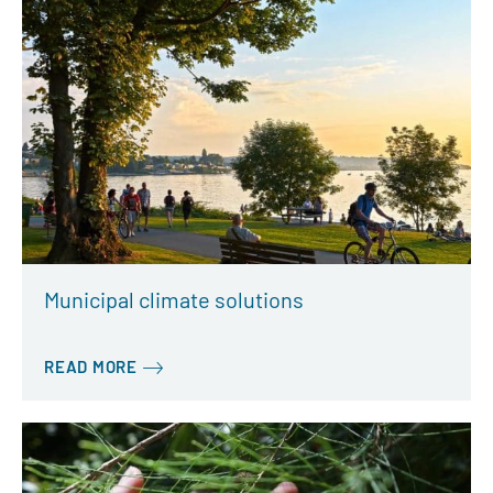
Municipal climate solutions
READ MORE