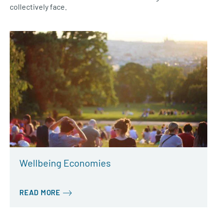
collectively face.
Wellbeing Economies
READ MORE