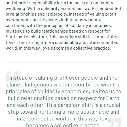
and shared responsibility form the basis of community
wellbeing. Within solidarity economies, work is embedded
in relationships and reciprocity. Instead of valuing profit
over people and the planet, Indigenous wisdom,
combined with the principles of solidarity economies,
invites us to build relationships based on respect for
Earth and each other. This paradigm shift is a crucial step
toward nurturing a more sustainable and interconnected
world. In this way, love becomes a collective practice.
Instead of valuing profit over people and the
planet, Indigenous wisdom, combined with the
principles of solidarity economies, invites us to
build relationships based on respect for Earth
and each other. This paradigm shift is a crucial
step toward nurturing a more sustainable and
interconnected world. In this way, love
becomes a collective practice.