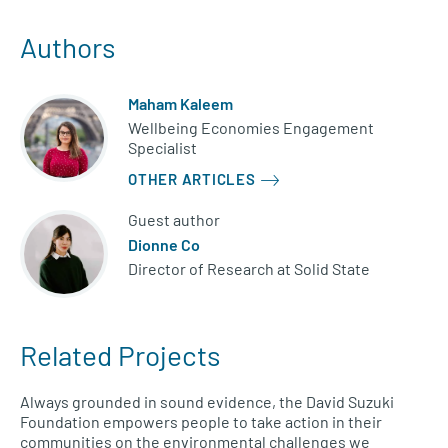
Authors
Maham Kaleem
Wellbeing Economies Engagement
Specialist
OTHER ARTICLES
Guest author
Dionne Co
Director of Research at Solid State
Related Projects
Always grounded in sound evidence, the David Suzuki
Foundation empowers people to take action in their
communities on the environmental challenges we